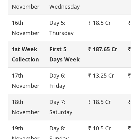
November
Wednesday
16th
Day 5:
₹ 18.5 Cr
₹ 22
November
Thursday
1st Week
First 5
₹ 187.65 Cr
₹ 22
Collection
Days Week
17th
Day 6:
₹ 13.25 Cr
₹ 16
November
Friday
18th
Day 7:
₹ 18.5 Cr
₹ 22
November
Saturday
19th
Day 8:
₹ 10.5 Cr
₹ 12
November
Sunday