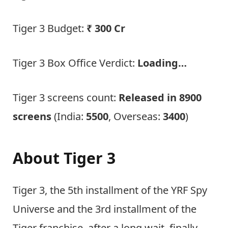
Tiger 3 Budget:
₹ 300 Cr
Tiger 3 Box Office Verdict:
Loading…
Tiger 3 screens count:
Released in 8900
screens
(India:
5500
, Overseas:
3400
)
About Tiger 3
Tiger 3, the 5th installment of the YRF Spy
Universe and the 3rd installment of the
Tiger franchise, after a long wait, finally