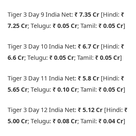
Tiger 3 Day 9 India Net:
₹ 7.35 Cr
[Hindi:
₹
7.25 Cr
; Telugu:
₹ 0.05 Cr
; Tamil:
₹ 0.05 Cr
]
Tiger 3 Day 10 India Net:
₹ 6.7 Cr
[Hindi:
₹
6.6 Cr
; Telugu:
₹ 0.05 Cr
; Tamil:
₹ 0.05 Cr
]
Tiger 3 Day 11 India Net:
₹ 5.8 Cr
[Hindi:
₹
5.65 Cr
; Telugu:
₹ 0.10 Cr
; Tamil:
₹ 0.05 Cr
]
Tiger 3 Day 12 India Net:
₹ 5.12 Cr
[Hindi:
₹
5.00 Cr
; Telugu:
₹ 0.08 Cr
; Tamil:
₹ 0.04 Cr
]