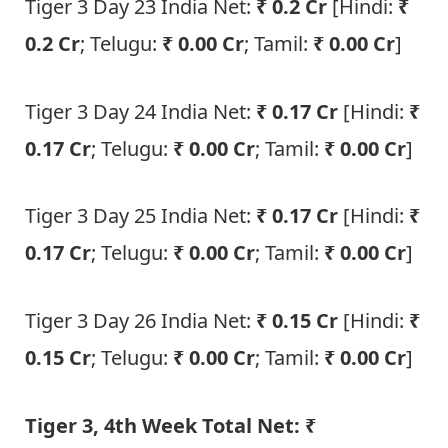
Tiger 3 Day 23 India Net:
₹ 0.2
Cr
[Hindi:
₹
0.2 Cr
; Telugu:
₹ 0.00 Cr
; Tamil:
₹ 0.00 Cr
]
Tiger 3 Day 24 India Net:
₹ 0.17
Cr
[Hindi:
₹
0.17 Cr
; Telugu:
₹ 0.00 Cr
; Tamil:
₹ 0.00 Cr
]
Tiger 3 Day 25 India Net:
₹ 0.17
Cr
[Hindi:
₹
0.17 Cr
; Telugu:
₹ 0.00 Cr
; Tamil:
₹ 0.00 Cr
]
Tiger 3 Day 26 India Net:
₹ 0.15
Cr
[Hindi:
₹
0.15 Cr
; Telugu:
₹ 0.00 Cr
; Tamil:
₹ 0.00 Cr
]
Tiger 3, 4th Week Total Net: ₹