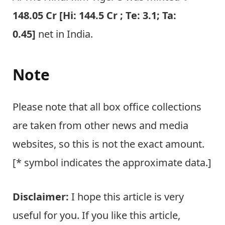
148.05 Cr [Hi: 144.5 Cr ; Te: 3.1; Ta:
0.45]
net in India.
Note
Please note that all box office collections
are taken from other news and media
websites, so this is not the exact amount.
[* symbol indicates the approximate data.]
Disclaimer:
I hope this article is very
useful for you. If you like this article,