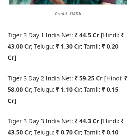
Credit: IMDb
Tiger 3 Day 1 India Net:
₹ 44.5 Cr
[Hindi:
₹
43.00 Cr
; Telugu:
₹ 1.30 Cr
; Tamil:
₹ 0.20
Cr
]
Tiger 3 Day 2 India Net:
₹ 59.25 Cr
[Hindi:
₹
58.00 Cr
; Telugu:
₹ 1.10 Cr
; Tamil:
₹ 0.15
Cr
]
Tiger 3 Day 3 India Net:
₹ 44.3 Cr
[Hindi:
₹
43.50 Cr
; Telugu:
₹ 0.70 Cr
; Tamil:
₹ 0.10