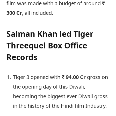
film was made with a budget of around
₹
300 Cr
, all included.
Salman Khan led Tiger
Threequel Box Office
Records
Tiger 3 opened with
₹ 94.00 Cr
gross on
the opening day of this Diwali,
becoming the biggest ever Diwali gross
in the history of the Hindi film Industry.