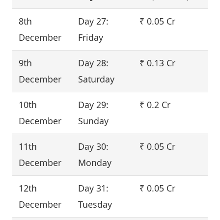
8th
Day 27:
₹ 0.05 Cr
December
Friday
9th
Day 28:
₹ 0.13 Cr
December
Saturday
10th
Day 29:
₹ 0.2 Cr
December
Sunday
11th
Day 30:
₹ 0.05 Cr
December
Monday
12th
Day 31:
₹ 0.05 Cr
December
Tuesday