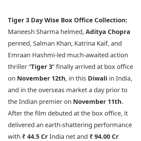
Tiger 3 Day Wise Box Office Collection:
Maneesh Sharma helmed,
Aditya Chopra
penned, Salman Khan, Katrina Kaif, and
Emraan Hashmi-led much-awaited action
thriller “
Tiger 3
” finally arrived at box office
on
November 12th
, in this
Diwali
in India,
and in the overseas market a day prior to
the Indian premier on
November 11th
.
After the film debuted at the box office, it
delivered an earth-shattering performance
with
₹ 44.5 Cr
India net and
₹ 94.00 Cr