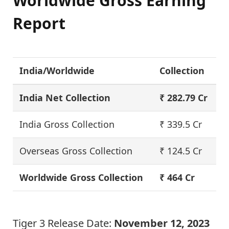
Worldwide Gross Earning
Report
India/Worldwide
Collection
India Net Collection
₹ 282.79 Cr
India Gross Collection
₹ 339.5 Cr
Overseas Gross Collection
₹ 124.5 Cr
Worldwide Gross Collection
₹ 464 Cr
Tiger 3 Release Date:
November 12, 2023