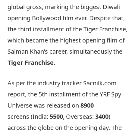
global gross, marking the biggest Diwali
opening Bollywood film ever. Despite that,
the third installment of the Tiger Franchise,
which became the highest opening film of
Salman Khan’s career, simultaneously the
Tiger Franchise
.
As per the industry tracker Sacnilk.com
report, the 5th installment of the YRF Spy
Universe was released on
8900
screens (India:
5500
, Overseas:
3400
)
across the globe on the opening day. The