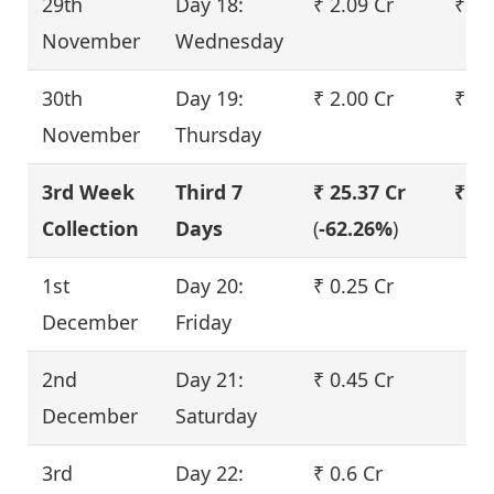
29th
Day 18:
₹ 2.09 Cr
₹ 2.
November
Wednesday
30th
Day 19:
₹ 2.00 Cr
₹ 2.
November
Thursday
3rd Week
Third 7
₹ 25.37 Cr
₹ 30
Collection
Days
(
-62.26%
)
1st
Day 20:
₹ 0.25 Cr
December
Friday
2nd
Day 21:
₹ 0.45 Cr
December
Saturday
3rd
Day 22:
₹ 0.6 Cr