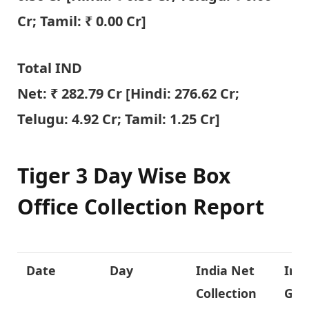
Cr; Tamil: ₹ 0.00 Cr]
Total IND
Net: ₹
282.79
Cr [Hindi:
276.62
Cr;
Telugu:
4.92
Cr; Tamil: 1.25 Cr]
Tiger 3 Day Wise Box
Office Collection Report
Date
Day
India Net
Ind
Collection
Gro