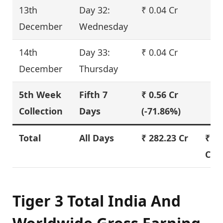
13th
Day 32:
₹ 0.04 Cr
December
Wednesday
14th
Day 33:
₹ 0.04 Cr
December
Thursday
5th Week
Fifth 7
₹ 0.56 Cr
Collection
Days
(-71.86%)
Total
All Days
₹ 282.23 Cr
₹ 33
Cr
Tiger 3 Total India And