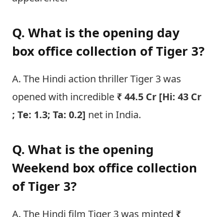
Q. What is the opening day
box office collection of Tiger 3?
A. The Hindi action thriller Tiger 3 was
opened with incredible
₹ 44.5 Cr [Hi: 43 Cr
; Te: 1.3; Ta: 0.2]
net in India.
Q. What is the opening
Weekend box office collection
of Tiger 3?
A. The Hindi film Tiger 3 was minted
₹