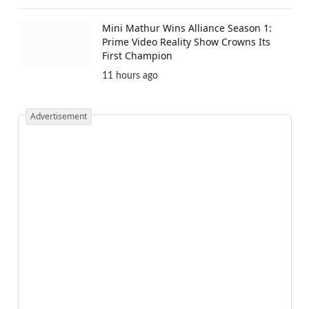
Mini Mathur Wins Alliance Season 1:
Prime Video Reality Show Crowns Its
First Champion
11 hours ago
Advertisement