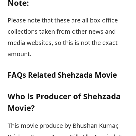
Note:
Please note that these are all box office
collections taken from other news and
media websites, so this is not the exact
amount.
FAQs Related Shehzada Movie
Who is Producer of Shehzada
Movie?
This movie produce by Bhushan Kumar,