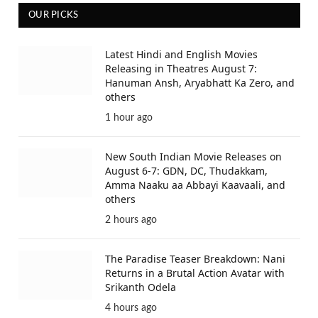
OUR PICKS
Latest Hindi and English Movies
Releasing in Theatres August 7:
Hanuman Ansh, Aryabhatt Ka Zero, and
others
1 hour ago
New South Indian Movie Releases on
August 6-7: GDN, DC, Thudakkam,
Amma Naaku aa Abbayi Kaavaali, and
others
2 hours ago
The Paradise Teaser Breakdown: Nani
Returns in a Brutal Action Avatar with
Srikanth Odela
4 hours ago