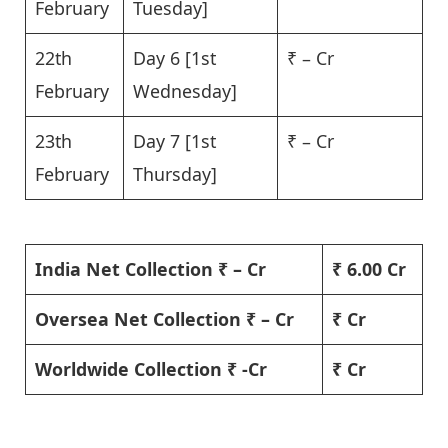
February
Tuesday]
22th
Day 6 [1st
₹ – Cr
February
Wednesday]
23th
Day 7 [1st
₹ – Cr
February
Thursday]
India Net Collection ₹ – Cr
₹ 6.00 Cr
Oversea Net Collection ₹ – Cr
₹ Cr
Worldwide Collection ₹ -Cr
₹ Cr