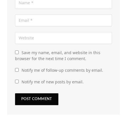
Save my name, email, and website in this
browser for the next time I comment.
Notify me of follow-up comments by email.
Notify me of new posts by email.