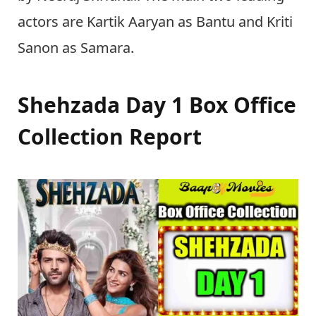
actors are Kartik Aaryan as Bantu and Kriti
Sanon as Samara.
Shehzada Day 1 Box Office
Collection Report