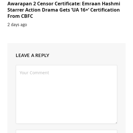
Awarapan 2 Censor Certificate: Emraan Hashmi
Starrer Action Drama Gets ‘UA 16+’ Certification
From CBFC
2 days ago
LEAVE A REPLY