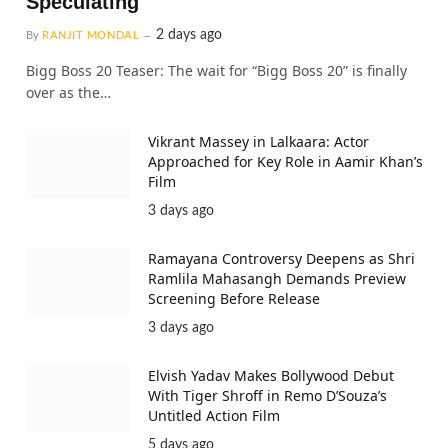
Speculating
2 days ago
By
RANJIT MONDAL
Bigg Boss 20 Teaser: The wait for “Bigg Boss 20” is finally
over as the…
Vikrant Massey in Lalkaara: Actor
Approached for Key Role in Aamir Khan’s
Film
3 days ago
Ramayana Controversy Deepens as Shri
Ramlila Mahasangh Demands Preview
Screening Before Release
3 days ago
Elvish Yadav Makes Bollywood Debut
With Tiger Shroff in Remo D’Souza’s
Untitled Action Film
5 days ago