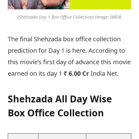
(Shehzada Day 1 Box Office Collection) Image: IMDB
The final Shehzada box office collection
prediction for Day 1 is here. According to
this movie’s first day of advance this movie
earned on its day 1
₹ 6.00 Cr
India Net.
Shehzada All Day Wise
Box Office Collection