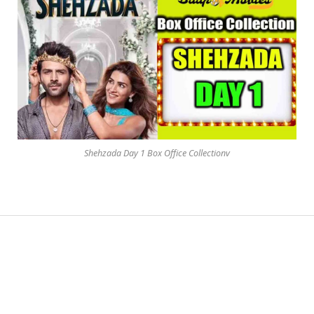
Shehzada Day 1 Box Office Collectionv