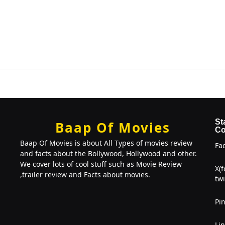
St
Baap Of Movies
Co
Baap Of Movies is about All Types of movies review
Fa
and facts about the Bollywood, Hollywood and other.
We cover lots of cool stuff such as Movie Review
X(
,trailer review and Facts about movies.
twi
Pin
Li