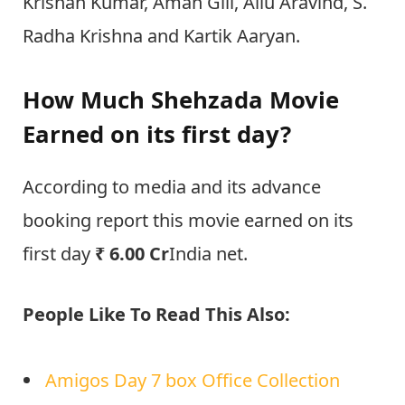
Krishan Kumar, Aman Gill, Allu Aravind, S.
Radha Krishna and Kartik Aaryan.
How Much Shehzada Movie
Earned on its first day?
According to media and its advance
booking report this movie earned on its
first day
₹ 6.00 Cr
India net.
People Like To Read This Also:
Amigos Day 7 box Office Collection