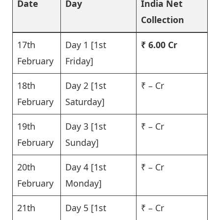
Date
Day
India Net
Collection
17th
Day 1 [1st
₹ 6.00 Cr
February
Friday]
18th
Day 2 [1st
₹ – Cr
February
Saturday]
19th
Day 3 [1st
₹ – Cr
February
Sunday]
20th
Day 4 [1st
₹ – Cr
February
Monday]
21th
Day 5 [1st
₹ – Cr