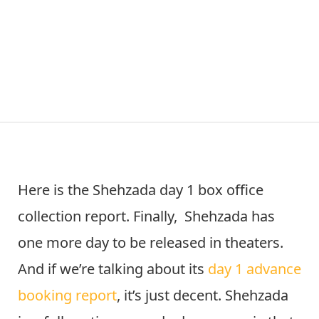
Here is the Shehzada day 1 box office
collection report. Finally, Shehzada has
one more day to be released in theaters.
And if we’re talking about its
day 1 advance
booking report
, it’s just decent. Shehzada