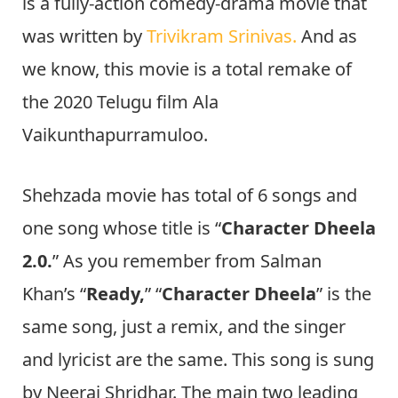
is a fully-action comedy-drama movie that
was written by
Trivikram Srinivas.
And as
we know, this movie is a total remake of
the 2020 Telugu film Ala
Vaikunthapurramuloo.
Shehzada movie has total of 6 songs and
one song whose title is “
Character Dheela
2.0.
” As you remember from Salman
Khan’s “
Ready,
” “
Character Dheela
” is the
same song, just a remix, and the singer
and lyricist are the same. This song is sung
by Neeraj Shridhar. The main two leading