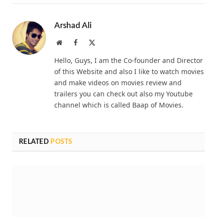
Arshad Ali
Website
Facebook
X
(Twitter)
Hello, Guys, I am the Co-founder and Director
of this Website and also I like to watch movies
and make videos on movies review and
trailers you can check out also my Youtube
channel which is called Baap of Movies.
RELATED
POSTS