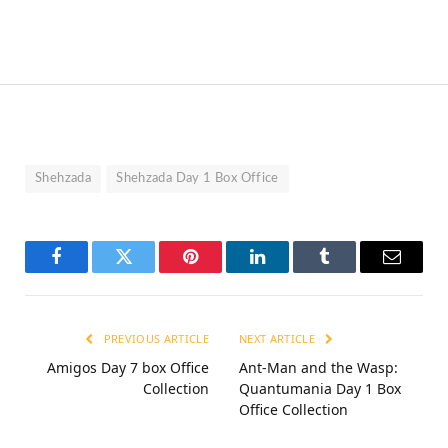
Shehzada
Shehzada Day 1 Box Office
Facebook
Twitter
Pinterest
LinkedIn
Tumblr
Email
PREVIOUS ARTICLE
NEXT ARTICLE
Amigos Day 7 box Office
Ant-Man and the Wasp:
Collection
Quantumania Day 1 Box
Office Collection