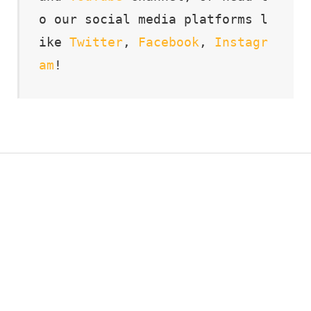
o our social media platforms l
ike 
Twitter
, 
Facebook
, 
Instagr
am
!