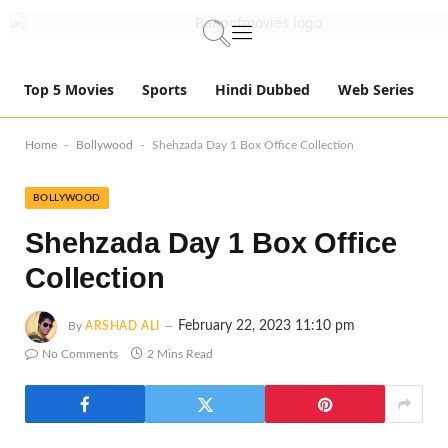
Top 5 Movies
Sports
Hindi Dubbed
Web Series
-
-
Home
Bollywood
Shehzada Day 1 Box Office Collection
BOLLYWOOD
Shehzada Day 1 Box Office
Collection
February 22, 2023 11:10 pm
By
ARSHAD ALI
No Comments
2 Mins Read