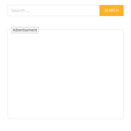
Advertisement