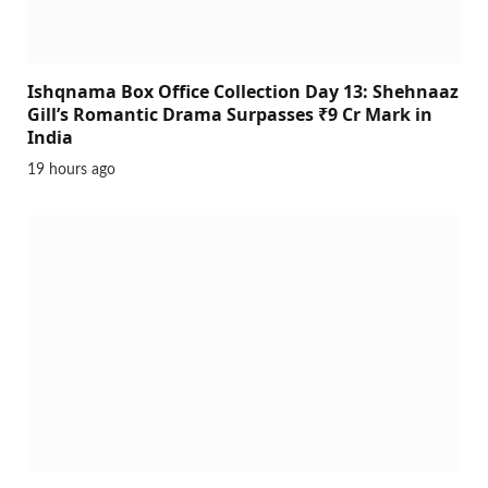
Ishqnama Box Office Collection Day 13: Shehnaaz
Gill’s Romantic Drama Surpasses ₹9 Cr Mark in
India
19 hours ago