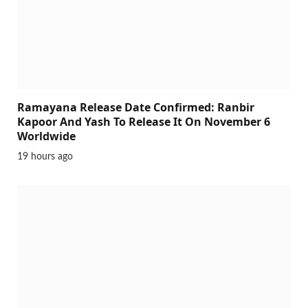
Ramayana Release Date Confirmed: Ranbir
Kapoor And Yash To Release It On November 6
Worldwide
19 hours ago