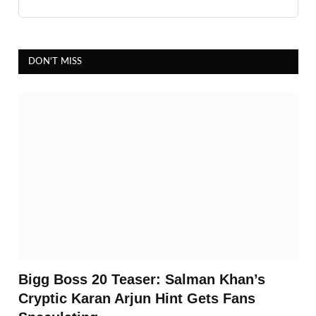
DON'T MISS
Bigg Boss 20 Teaser: Salman Khan’s
Cryptic Karan Arjun Hint Gets Fans