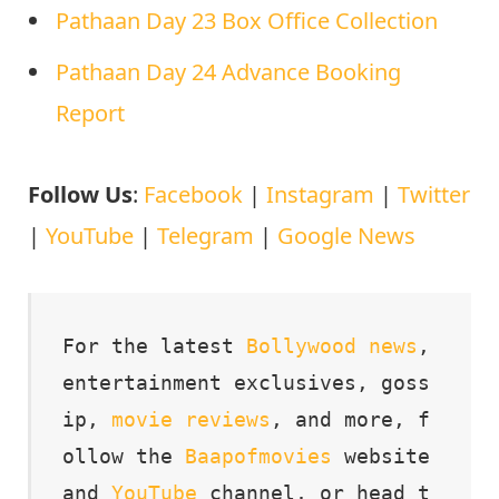
Pathaan Day 23 Box Office Collection
Pathaan Day 24 Advance Booking
Report
Follow Us
:
Facebook
|
Instagram
|
Twitter
|
YouTube
|
Telegram
|
Google News
For the latest 
Bollywood
news
, 
entertainment exclusives, goss
ip, 
movie
reviews
, and more, f
ollow the 
Baapofmovies
 website 
and 
YouTube
 channel, or head t