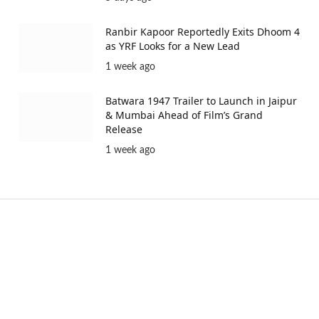
Ranbir Kapoor Reportedly Exits Dhoom 4
as YRF Looks for a New Lead
1 week ago
Batwara 1947 Trailer to Launch in Jaipur
& Mumbai Ahead of Film’s Grand
Release
1 week ago