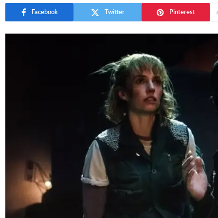
Facebook
Twitter
Pinterest