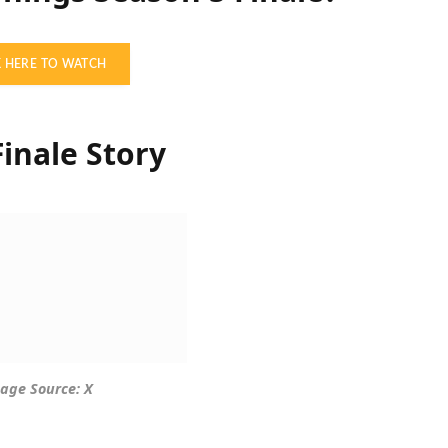
K HERE TO WATCH
inale Story