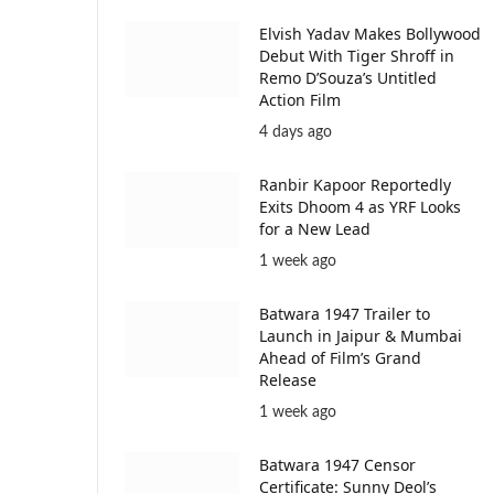
Elvish Yadav Makes Bollywood
Debut With Tiger Shroff in
Remo D’Souza’s Untitled
Action Film
4 days ago
Ranbir Kapoor Reportedly
Exits Dhoom 4 as YRF Looks
for a New Lead
1 week ago
Batwara 1947 Trailer to
Launch in Jaipur & Mumbai
Ahead of Film’s Grand
Release
1 week ago
Batwara 1947 Censor
Certificate: Sunny Deol’s