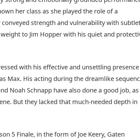
he chaos surrounding
Hawkins
is addressed with
nd reflection; it reminds the viewers that Strange
ections.
view (2025): A Stylish Spy Thriller That Turn
ery strong and emotionally grounded performanc
hown her class as she played the role of a
onveyed strength and vulnerability with subtlet