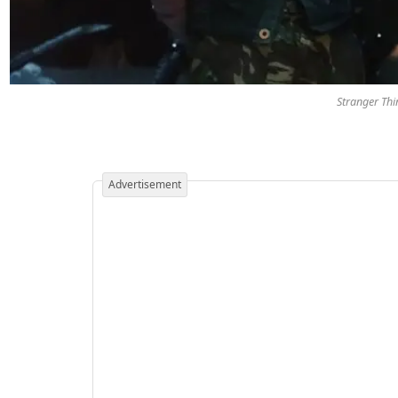
Stranger Thi
Advertisement