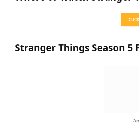
CLIC
Stranger Things Season 5 F