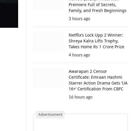
Premiere Full of Secrets,
Family, and Fresh Beginnings
3 hours ago
Netflix’s Lock Upp 2 Winner:
Shreya Kalra Lifts Trophy,
Takes Home Rs 1 Crore Prize
4 hours ago
Awarapan 2 Censor
Certificate: Emraan Hashmi
Starrer Action Drama Gets ‘UA
16+’ Certification From CBFC
16 hours ago
Advertisement