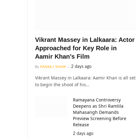
Vikrant Massey in Lalkaara: Actor
Approached for Key Role in
Aamir Khan’s Film
2 days ago
By
PANKAJ SHAW
Vikrant Massey in Lalkaara: Aamir Khan is all set
to begin the shoot of his…
Ramayana Controversy
Deepens as Shri Ramlila
Mahasangh Demands
Preview Screening Before
Release
2 days ago