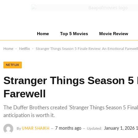
Home
Top 5 Movies
Movie Review
-
-
Home
Netflix
Stranger Things Season 5 Finale Review: An Emotional Farewel
NETFLIX
Stranger Things Season 5 
Farewell
The Duffer Brothers created 'Stranger Things Season 5 Finale'
anticipation is worth it.
7 months ago
January 1, 2026 
By
UMAR SHAIKH
Updated: