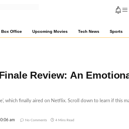
Box Office
Upcoming Movies
Tech News
Sports
l
Finale Review: An Emotiona
, which finally aired on Netflix. Scroll down to learn if this m
10:06 am
No Comments
4 Mins Read