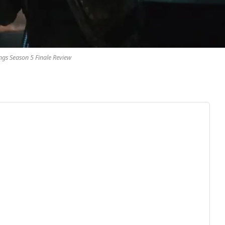
ngs Season 5 Finale Review