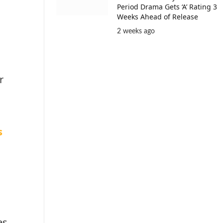
Period Drama Gets ‘A’ Rating 3
Weeks Ahead of Release
2 weeks ago