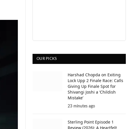
OUR PICKS
Harshad Chopda on Exiting
Lock Upp 2 Finale Race: Calls
Giving Up Finale Spot for
Shivangi Joshi a ‘Childish
Mistake’
23 minutes ago
Sterling Point Episode 1
Review (2026): A Heartfelt