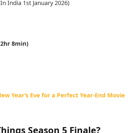
n India 1st January 2026)
(2hr 8min)
ew Year’s Eve for a Perfect Year-End Movie
hings Season 5 Finale?