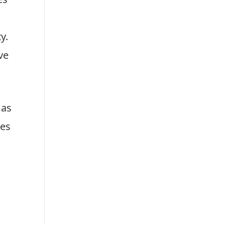
r
s
es
y.