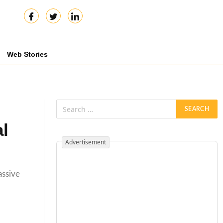
Web Stories
l
Advertisement
assive