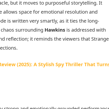
age Source: X
cle, but it moves to purposeful storytelling. It
ve allows space for emotional resolution and
 is written very smartly, as it ties the long-