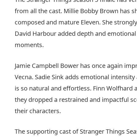
running plot threads with maturity, and t
restraint. The episode focuses on closure a
Things has always been about human conn
Read Also:
The Copenhagen Test Series Re
Surveillance Into a Personal Nightmare
Cast Performances
The Stranger Things season 5 finale has v
from all the cast. Millie Bobby Brown has s
composed and mature Eleven. She strongly c