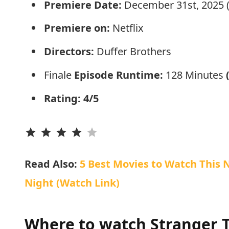
Premiere Date:
December 31st, 2025 (I
Premiere on:
Netflix
Directors:
Duffer Brothers
Finale
Episode Runtime:
128 Minutes
Rating: 4/5
⭐
⭐
⭐
⭐
Read Also:
5 Best Movies to Watch This N
Night (Watch Link)
Where to watch Stranger T