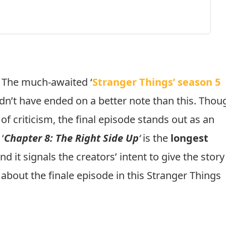
The much-awaited ‘
Stranger Things’ season 5
uldn’t have ended on a better note than this. Thou
of criticism, the final episode stands out as an
‘
Chapter 8: The Right Side Up
‘
is the
longest
nd it signals the creators’ intent to give the story
 about the finale episode in this Stranger Things