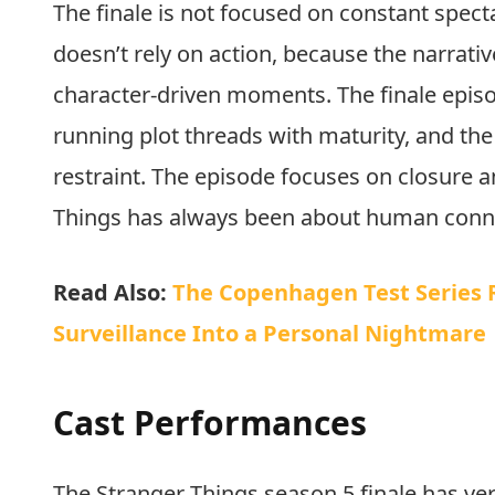
Im
The finale is not focused on constant specta
doesn’t rely on action, because the narrati
character-driven moments. The finale episode