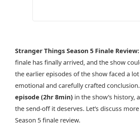
Stranger Things Season 5 Finale Review:
finale has finally arrived, and the show co
the earlier episodes of the show faced a lot 
emotional and carefully crafted conclusion. 
episode (2hr 8min)
in the show’s history, a
the send-off it deserves. Let’s discuss more
Season 5 finale review.