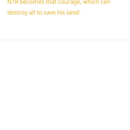
NTR becomes that courage, which can
destroy all to save his land!