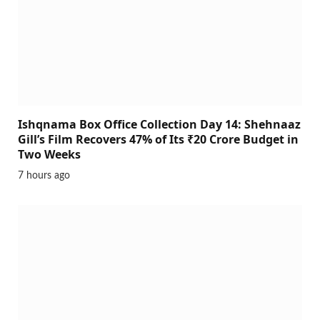
Ishqnama Box Office Collection Day 14: Shehnaaz
Gill’s Film Recovers 47% of Its ₹20 Crore Budget in
Two Weeks
7 hours ago