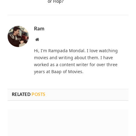
or Flop?
Ram
Website
Hi, I'm Rampada Mondal. I love watching
movies and writing about them. I have
worked as a content writer for over three
years at Baap of Movies.
RELATED
POSTS