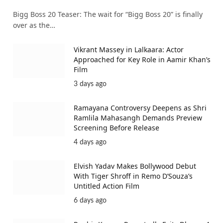
Bigg Boss 20 Teaser: The wait for “Bigg Boss 20” is finally
over as the…
Vikrant Massey in Lalkaara: Actor
Approached for Key Role in Aamir Khan’s
Film
3 days ago
Ramayana Controversy Deepens as Shri
Ramlila Mahasangh Demands Preview
Screening Before Release
4 days ago
Elvish Yadav Makes Bollywood Debut
With Tiger Shroff in Remo D’Souza’s
Untitled Action Film
6 days ago