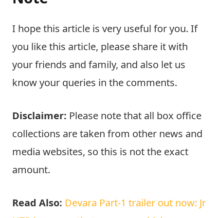
I hope this article is very useful for you. If
you like this article, please share it with
your friends and family, and also let us
know your queries in the comments.
Disclaimer:
Please note that all box office
collections are taken from other news and
media websites, so this is not the exact
amount.
Read Also:
Devara Part-1 trailer out now: Jr