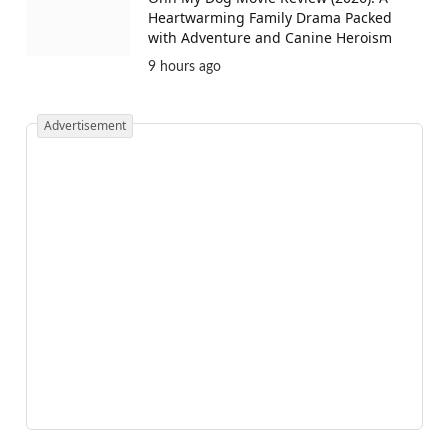
Heartwarming Family Drama Packed
with Adventure and Canine Heroism
9 hours ago
Advertisement