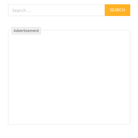
Advertisement