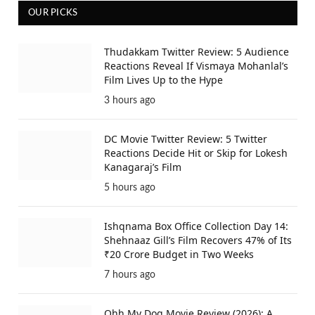
OUR PICKS
Thudakkam Twitter Review: 5 Audience
Reactions Reveal If Vismaya Mohanlal’s
Film Lives Up to the Hype
3 hours ago
DC Movie Twitter Review: 5 Twitter
Reactions Decide Hit or Skip for Lokesh
Kanagaraj’s Film
5 hours ago
Ishqnama Box Office Collection Day 14:
Shehnaaz Gill’s Film Recovers 47% of Its
₹20 Crore Budget in Two Weeks
7 hours ago
Ohh My Dog Movie Review (2026): A