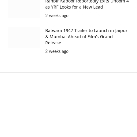
Ranbir Kapoor Reportedly Exits Dhoom 4
as YRF Looks for a New Lead
2 weeks ago
Batwara 1947 Trailer to Launch in Jaipur
& Mumbai Ahead of Film’s Grand
Release
2 weeks ago