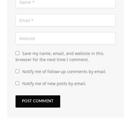
Save my name, email, and website in this
browser for the next time I comment.
Notify me of follow-up comments by email.
Notify me of new posts by email.