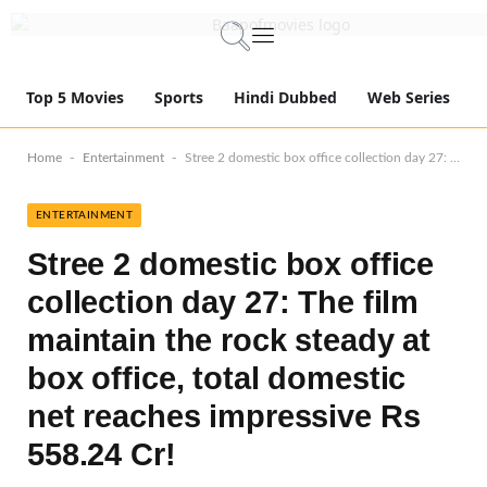
Top 5 Movies
Sports
Hindi Dubbed
Web Series
-
-
Home
Entertainment
Stree 2 domestic box office collection day 27: The film maintain the rock steady at box office, total domestic net reaches impressive Rs 558.24 Cr!
ENTERTAINMENT
Stree 2 domestic box office
collection day 27: The film
maintain the rock steady at
box office, total domestic
net reaches impressive Rs
558.24 Cr!