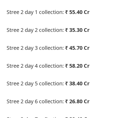
Stree 2 day 1 collection:
₹ 55.40 Cr
Stree 2 day 2 collection:
₹ 35.30 Cr
Stree 2 day 3 collection:
₹ 45.70 Cr
Stree 2 day 4 collection:
₹ 58.20 Cr
Stree 2 day 5 collection:
₹ 38.40 Cr
Stree 2 day 6 collection:
₹ 26.80 Cr