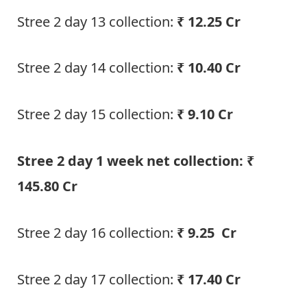
Stree 2 day 13 collection:
₹ 12.25 Cr
Stree 2 day 14 collection:
₹ 10.40 Cr
Stree 2 day 15 collection:
₹ 9.10 Cr
Stree 2 day 1 week net collection: ₹
145.80 Cr
Stree 2 day 16 collection:
₹ 9.25 Cr
Stree 2 day 17 collection:
₹ 17.40 Cr