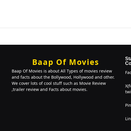
St
Baap Of Movies
Co
Baap Of Movies is about All Types of movies review
Fa
and facts about the Bollywood, Hollywood and other.
We cover lots of cool stuff such as Movie Review
X(
,trailer review and Facts about movies.
twi
Pin
Li