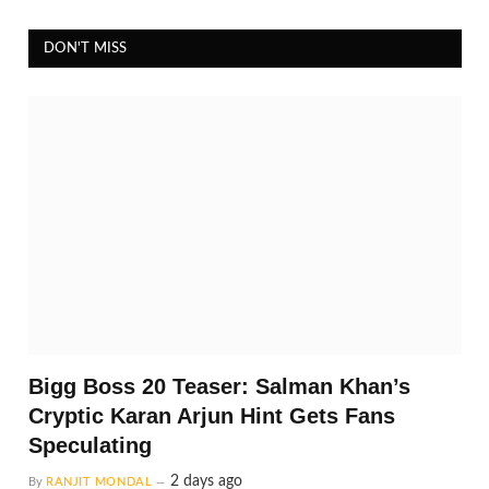
DON'T MISS
Bigg Boss 20 Teaser: Salman Khan’s
Cryptic Karan Arjun Hint Gets Fans
Speculating
2 days ago
By
RANJIT MONDAL