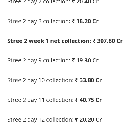
Stree 2 day 7 collection:
₹ 20.40 Cr
Stree 2 day 8 collection:
₹ 18.20 Cr
Stree 2 week 1 net collection: ₹ 307.80 Cr
Stree 2 day 9 collection:
₹ 19.30 Cr
Stree 2 day 10 collection:
₹ 33.80 Cr
Stree 2 day 11 collection:
₹ 40.75 Cr
Stree 2 day 12 collection:
₹ 20.20 Cr