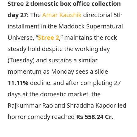
Stree 2 domestic box office collection
day 27:
The
Amar Kaushik
directorial 5th
installment in the Maddock Supernatural
Universe, “
Stree 2
,” maintains the rock
steady hold despite the working day
(Tuesday) and sustains a similar
momentum as Monday sees a slide
11.11%
decline. and after completing 27
days at the domestic market, the
Rajkummar Rao and Shraddha Kapoor-led
horror comedy reached
Rs 558.24 Cr
.