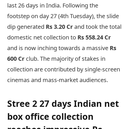
last 26 days in India. Following the
footstep on day 27 (4th Tuesday), the slide
dip generated
Rs 3.20 Cr
and took the total
domestic net collection to
Rs 558.24 Cr
and is now inching towards a massive
Rs
600 Cr
club. The majority of stakes in
collection are contributed by single-screen
cinemas and mass-market audiences.
Stree 2 27 days Indian net
box office collection