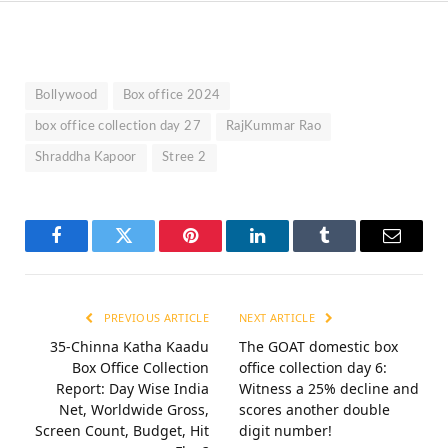
Bollywood
Box office 2024
box office collection day 27
RajKummar Rao
Shraddha Kapoor
Stree 2
Facebook
Twitter
Pinterest
LinkedIn
Tumblr
Email
PREVIOUS ARTICLE
NEXT ARTICLE
35-Chinna Katha Kaadu
The GOAT domestic box
Box Office Collection
office collection day 6:
Report: Day Wise India
Witness a 25% decline and
Net, Worldwide Gross,
scores another double
Screen Count, Budget, Hit
digit number!