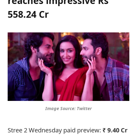
reaches impressive Rs
558.24 Cr
Image Source: Twitter
Stree 2 Wednesday paid preview:
₹ 9.40 Cr