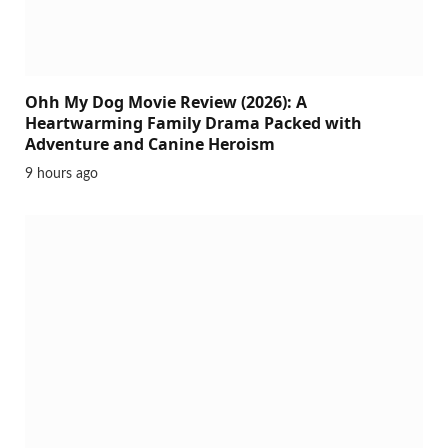
Ohh My Dog Movie Review (2026): A
Heartwarming Family Drama Packed with
Adventure and Canine Heroism
9 hours ago