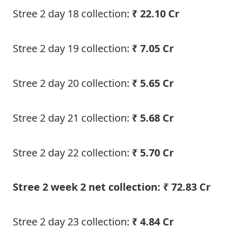
Stree 2 day 18 collection:
₹ 22.10 Cr
Stree 2 day 19 collection:
₹ 7.05 Cr
Stree 2 day 20 collection:
₹ 5.65 Cr
Stree 2 day 21 collection:
₹ 5.68 Cr
Stree 2 day 22 collection:
₹ 5.70 Cr
Stree 2 week 2 net collection: ₹ 72.83 Cr
Stree 2 day 23 collection:
₹ 4.84 Cr