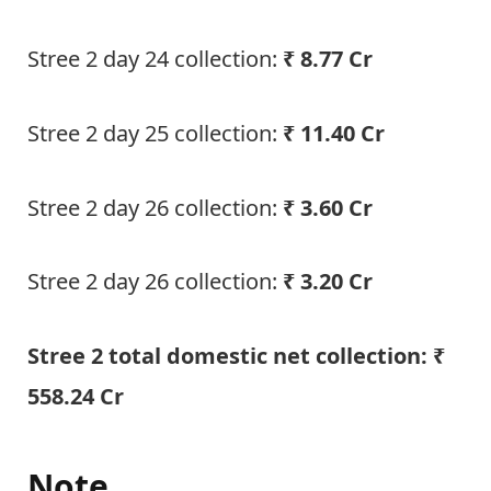
Stree 2 day 24 collection:
₹ 8.77 Cr
Stree 2 day 25 collection:
₹ 11.40 Cr
Stree 2 day 26 collection:
₹ 3.60 Cr
Stree 2 day 26 collection:
₹ 3.20 Cr
Stree 2 total domestic net collection: ₹
558.24 Cr
Note