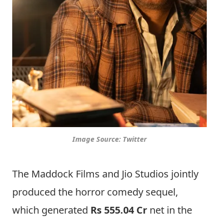
Image Source: Twitter
The Maddock Films and Jio Studios jointly
produced the horror comedy sequel,
which generated
Rs 555.04 Cr
net in the