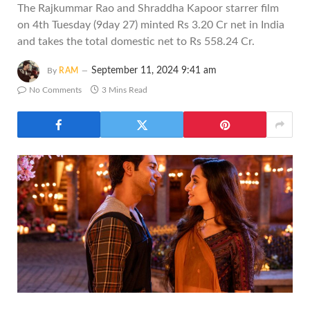
The Rajkummar Rao and Shraddha Kapoor starrer film
on 4th Tuesday (9day 27) minted Rs 3.20 Cr net in India
and takes the total domestic net to Rs 558.24 Cr.
September 11, 2024 9:41 am
By
RAM
No Comments
3 Mins Read