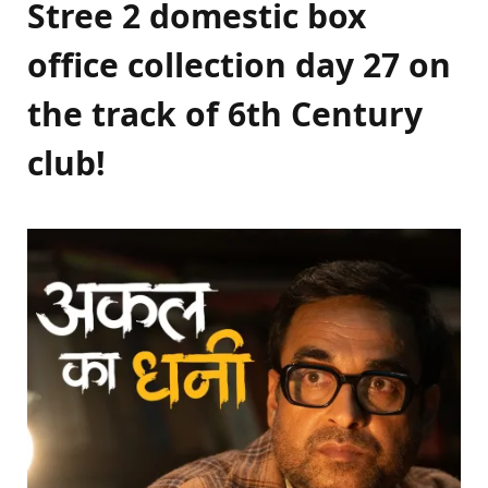
Stree 2 domestic box
office collection day 27 on
the track of 6th Century
club!