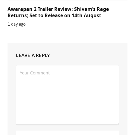
Awarapan 2 Trailer Review: Shivam’s Rage
Returns; Set to Release on 14th August
1 day ago
LEAVE A REPLY