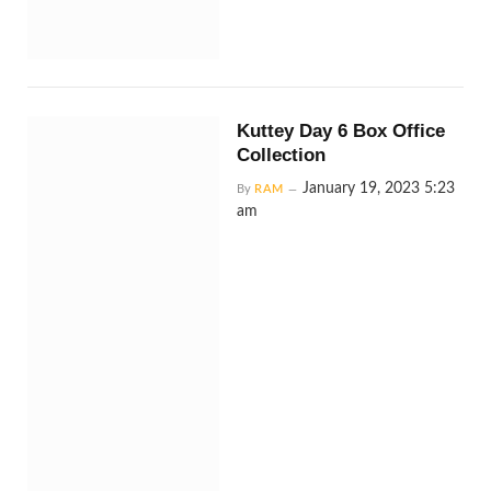
Kuttey Day 6 Box Office
Collection
January 19, 2023 5:23
By
RAM
am