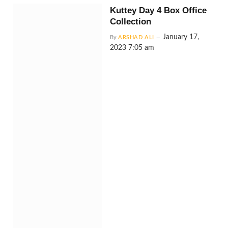
Kuttey Day 4 Box Office
Collection
January 17,
By
ARSHAD ALI
2023 7:05 am