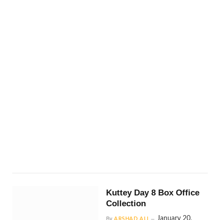
Kuttey Day 8 Box Office
Collection
January 20,
By
ARSHAD ALI