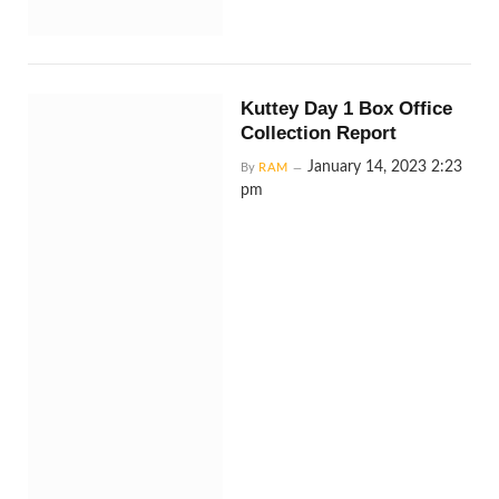
Kuttey Day 1 Box Office
Collection Report
January 14, 2023 2:23
By
RAM
pm