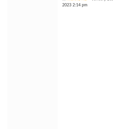
2023 2:14 pm