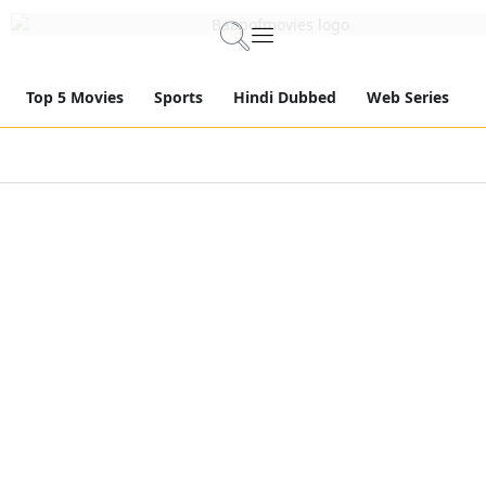
Top 5 Movies
Sports
Hindi Dubbed
Web Series