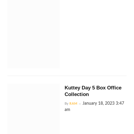
Kuttey Day 5 Box Office
Collection
January 18, 2023 3:47
By
RAM
am