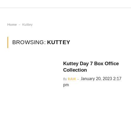
-
Home
Kuttey
BROWSING:
KUTTEY
Kuttey Day 7 Box Office
Collection
January 20, 2023 2:17
By
RAM
pm