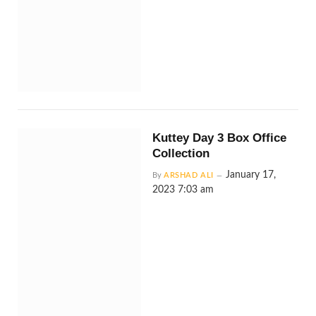
Kuttey Day 3 Box Office
Collection
January 17,
By
ARSHAD ALI
2023 7:03 am