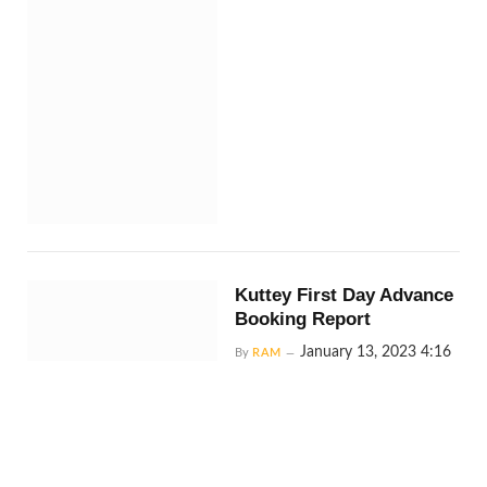
Kuttey First Day Advance
Booking Report
January 13, 2023 4:16
By
RAM
am