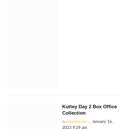
Kuttey Day 2 Box Office
Collection
January 16,
By
ARSHAD ALI
2023 9:29 am