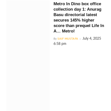
Metro In Dino box office
collection day 1: Anurag
Basu directorial latest
secures 145% higher
score than prequel Life In
A… Metro!
July 4, 2025
By
SAIF MUSTAFA
6:58 pm