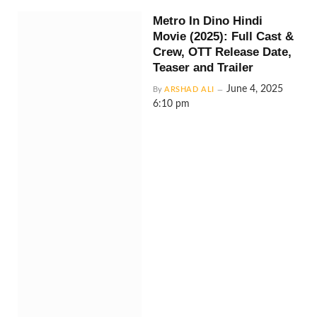
Metro In Dino Hindi
Movie (2025): Full Cast &
Crew, OTT Release Date,
Teaser and Trailer
June 4, 2025
By
ARSHAD ALI
6:10 pm