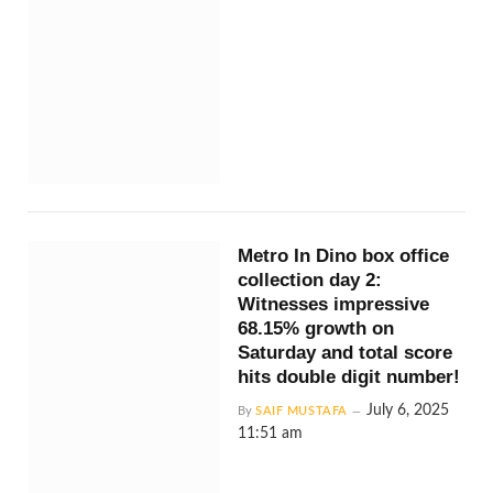
Metro In Dino box office
collection day 2:
Witnesses impressive
68.15% growth on
Saturday and total score
hits double digit number!
July 6, 2025
By
SAIF MUSTAFA
11:51 am