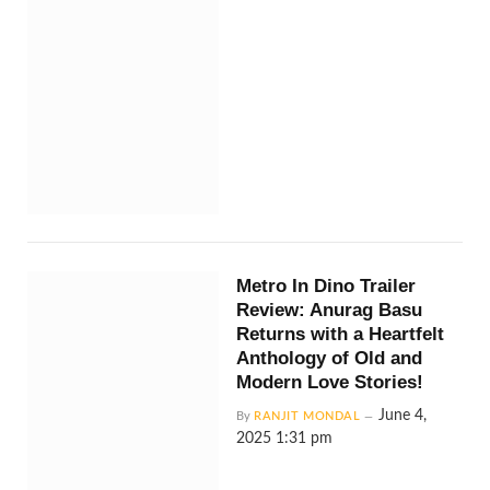
Metro In Dino Trailer
Review: Anurag Basu
Returns with a Heartfelt
Anthology of Old and
Modern Love Stories!
June 4,
By
RANJIT MONDAL
2025 1:31 pm