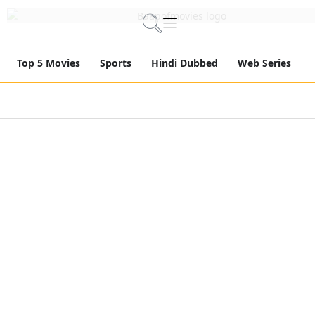
Top 5 Movies
Sports
Hindi Dubbed
Web Series