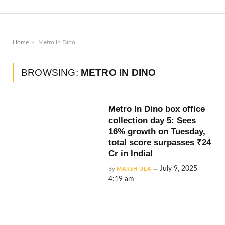
-
Home
Metro In Dino
BROWSING:
METRO IN DINO
Metro In Dino box office
collection day 5: Sees
16% growth on Tuesday,
total score surpasses ₹24
Cr in India!
July 9, 2025
By
MARSH ULA
4:19 am