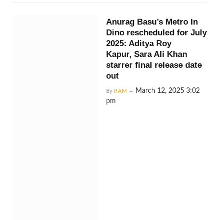
Anurag Basu’s Metro In
Dino rescheduled for July
2025: Aditya Roy
Kapur, Sara Ali Khan
starrer final release date
out
March 12, 2025 3:02
By
RAM
pm