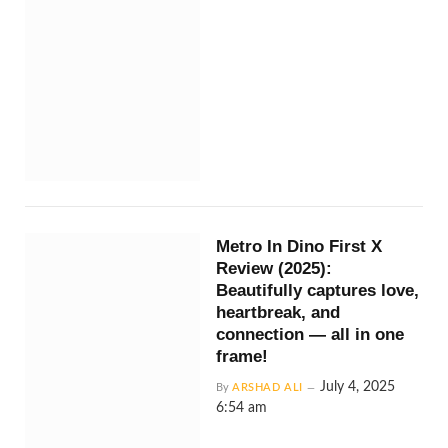
Metro In Dino First X
Review (2025):
Beautifully captures love,
heartbreak, and
connection — all in one
frame!
July 4, 2025
By
ARSHAD ALI
6:54 am