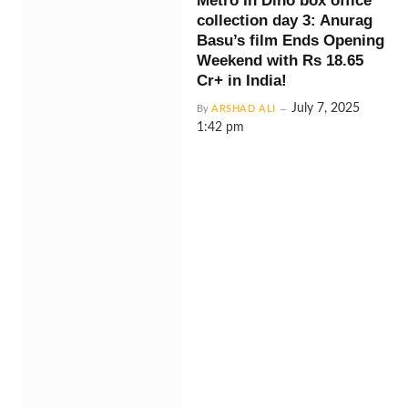
Metro In Dino box office
collection day 3: Anurag
Basu’s film Ends Opening
Weekend with Rs 18.65
Cr+ in India!
July 7, 2025
By
ARSHAD ALI
1:42 pm