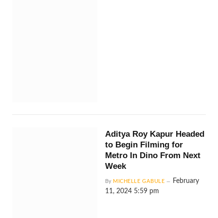
Aditya Roy Kapur Headed
to Begin Filming for
Metro In Dino From Next
Week
February
By
MICHELLE GABULE
11, 2024 5:59 pm