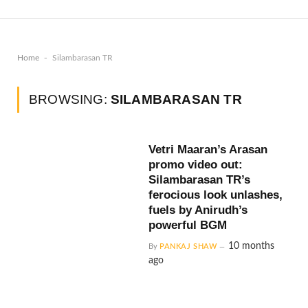
-
Home
Silambarasan TR
BROWSING:
SILAMBARASAN TR
Vetri Maaran’s Arasan
promo video out:
Silambarasan TR’s
ferocious look unlashes,
fuels by Anirudh’s
powerful BGM
10 months
By
PANKAJ SHAW
ago