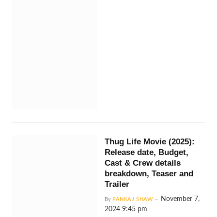
Thug Life Movie (2025):
Release date, Budget,
Cast & Crew details
breakdown, Teaser and
Trailer
November 7,
By
PANKAJ SHAW
2024 9:45 pm