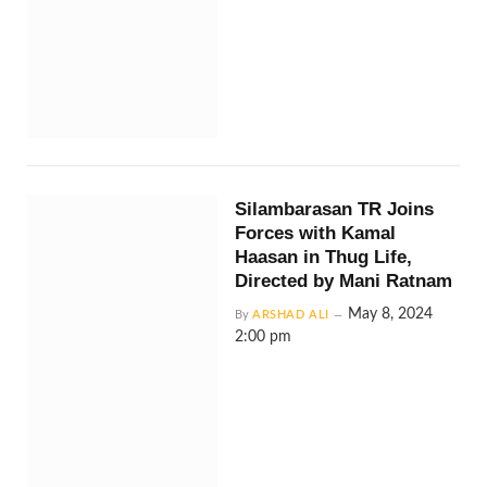
Silambarasan TR Joins
Forces with Kamal
Haasan in Thug Life,
Directed by Mani Ratnam
May 8, 2024
By
ARSHAD ALI
2:00 pm