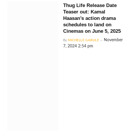
Thug Life Release Date
Teaser out: Kamal
Haasan’s action drama
schedules to land on
Cinemas on June 5, 2025
November
By
MICHELLE GABULE
7, 2024 2:54 pm