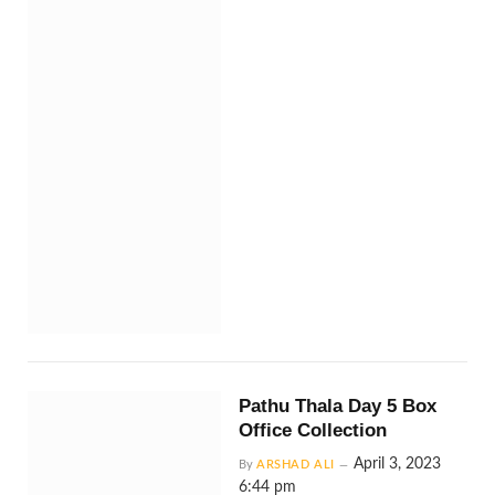
Pathu Thala Day 5 Box
Office Collection
April 3, 2023
By
ARSHAD ALI
6:44 pm