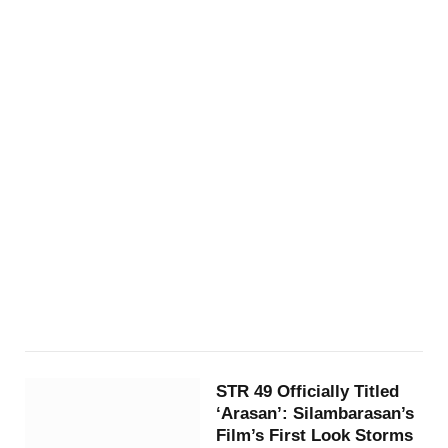
STR 49 Officially Titled
‘Arasan’: Silambarasan’s
Film’s First Look Storms