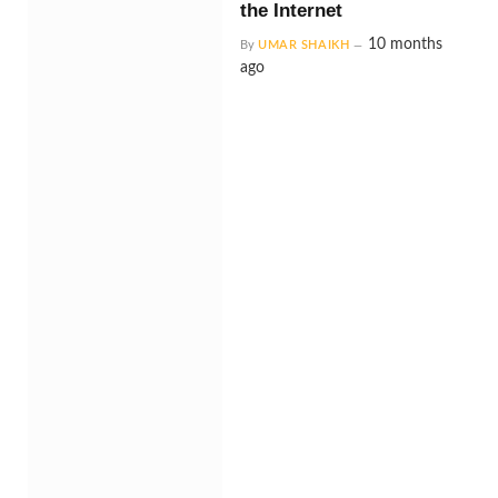
the Internet
10 months
By
UMAR SHAIKH
ago