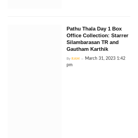
Pathu Thala Day 1 Box
Office Collection: Starrer
Silambarasan TR and
Gautham Karthik
March 31, 2023 1:42
By
RAM
pm