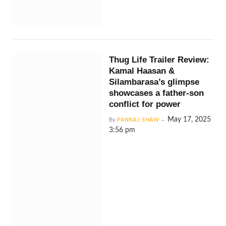
Thug Life Trailer Review:
Kamal Haasan &
Silambarasa’s glimpse
showcases a father-son
conflict for power
May 17, 2025
By
PANKAJ SHAW
3:56 pm