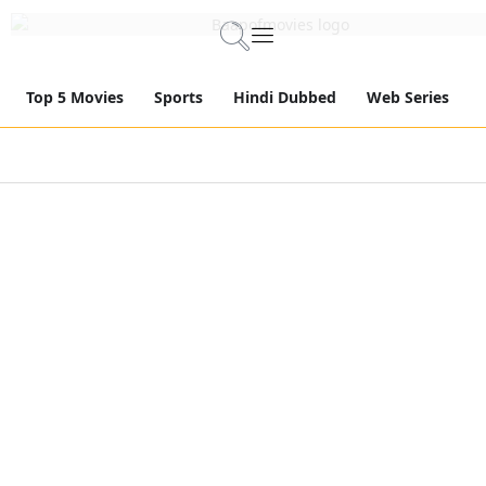
Top 5 Movies
Sports
Hindi Dubbed
Web Series