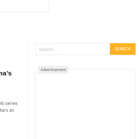
Advertisement
ma’s
eb series
tars as