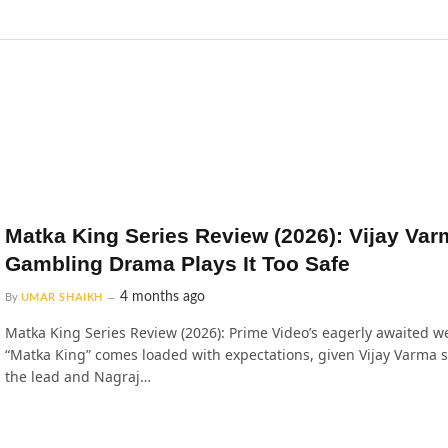
Matka King Series Review (2026): Vijay Var
Gambling Drama Plays It Too Safe
4 months ago
By
UMAR SHAIKH
Matka King Series Review (2026): Prime Video’s eagerly awaited w
“Matka King” comes loaded with expectations, given Vijay Varma s
the lead and Nagraj…