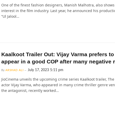
One of the finest fashion designers, Manish Malhotra, also shows
interest in the film industry. Last year, he announced his productio
“Ul Jalool…
Kaalkoot Trailer Out: Vijay Varma prefers to
appear in a good COP after many negative r
July 17, 2023 5:11 pm
By
ARSHAD ALI
JioCinema unveils the upcoming crime series Kaalkoot trailer, The 
actor Vijay Varma, who appeared in many crime thriller genre ven
the antagonist, recently worked…