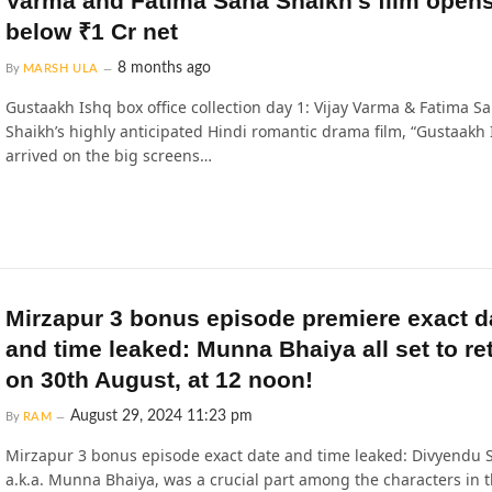
Varma and Fatima Sana Shaikh’s film open
below ₹1 Cr net
8 months ago
By
MARSH ULA
Gustaakh Ishq box office collection day 1: Vijay Varma & Fatima S
Shaikh’s highly anticipated Hindi romantic drama film, “Gustaakh 
arrived on the big screens…
Mirzapur 3 bonus episode premiere exact d
and time leaked: Munna Bhaiya all set to re
on 30th August, at 12 noon!
August 29, 2024 11:23 pm
By
RAM
Mirzapur 3 bonus episode exact date and time leaked: Divyendu 
a.k.a. Munna Bhaiya, was a crucial part among the characters in 