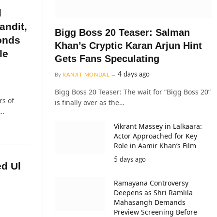
l
andit,
Bigg Boss 20 Teaser: Salman
onds
Khan’s Cryptic Karan Arjun Hint
le
Gets Fans Speculating
4 days ago
By
RANJIT MONDAL
Bigg Boss 20 Teaser: The wait for “Bigg Boss 20”
rs of
is finally over as the…
l…
Vikrant Massey in Lalkaara:
Actor Approached for Key
Role in Aamir Khan’s Film
5 days ago
d Ul
Ramayana Controversy
Deepens as Shri Ramlila
Mahasangh Demands
Preview Screening Before