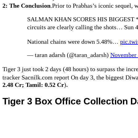
2: The Conclusion
.Prior to Prabhas’s iconic sequel, 
SALMAN KHAN SCORES HIS BIGGEST *
circuits are clearly calling the shots… Sun 4
National chains were down 5.48%…
pic.tw
— taran adarsh (@taran_adarsh)
November 
Tiger 3 just took 2 days (48 hours) to surpass the incr
tracker Sacnilk.com report On day 3, the biggest Diw
2.48 Cr; Tamil: 0.52 Cr
)
.
Tiger 3 Box Office Collection 