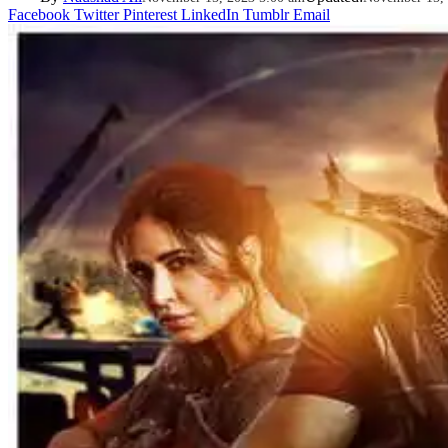
Facebook
Twitter
Pinterest
LinkedIn
Tumblr
Email