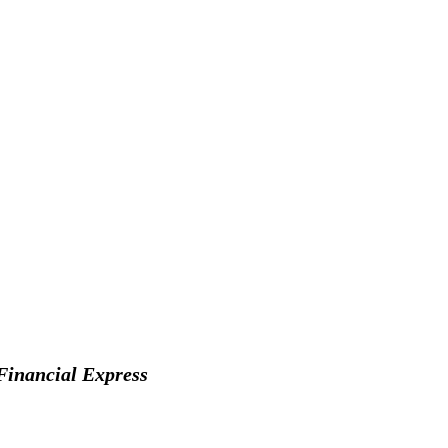
Financial Express