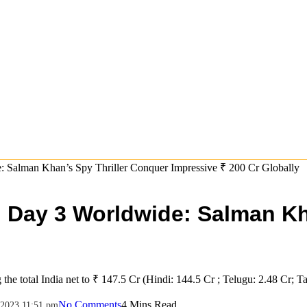
: Salman Khan’s Spy Thriller Conquer Impressive ₹ 200 Cr Globally
on Day 3 Worldwide: Salman K
 the total India net to ₹ 147.5 Cr (Hindi: 144.5 Cr ; Telugu: 2.48 Cr; Ta
No Comments
4 Mins Read
2023 11:51 pm