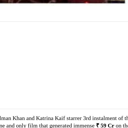
lman Khan and Katrina Kaif starrer 3rd instalment of t
one and only film that generated immense
₹ 59 Cr
on th