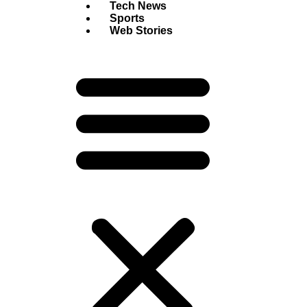
Tech News
Sports
Web Stories