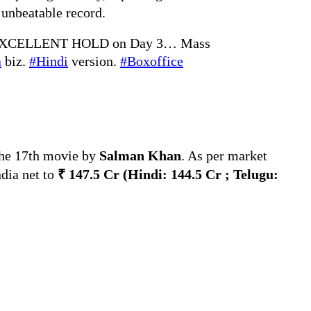
 unbeatable record.
EXCELLENT HOLD on Day 3… Mass
a
biz.
#Hindi
version.
#Boxoffice
the 17th movie by
Salman Khan
. As per market
ndia net to
₹ 147.5 Cr
(Hindi:
144.5 Cr ; Telugu: