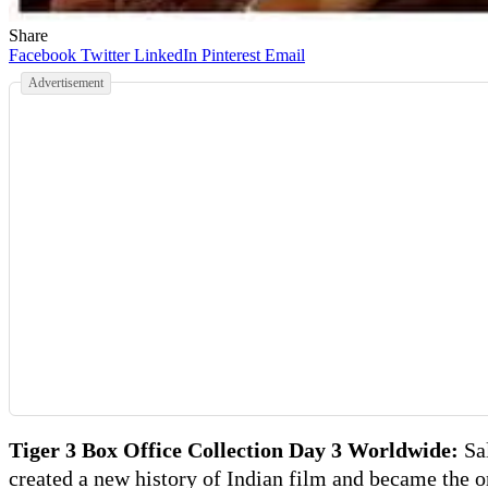
Share
Facebook
Twitter
LinkedIn
Pinterest
Email
Advertisement
Tiger 3 Box Office Collection Day 3 Worldwide:
Sa
created a new history of Indian film and became the 