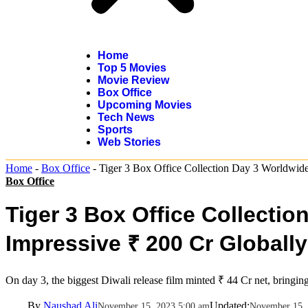
Home
Top 5 Movies
Movie Review
Box Office
Upcoming Movies
Tech News
Sports
Web Stories
Home
-
Box Office
-
Tiger 3 Box Office Collection Day 3 Worldwide
Box Office
Tiger 3 Box Office Collecti
Impressive ₹ 200 Cr Globally
On day 3, the biggest Diwali release film minted ₹ 44 Cr net, bringing
By
Naushad Ali
Updated:
November 15, 2023 5:00 am
November 15, 