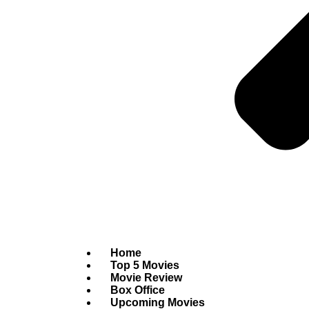
Home
Top 5 Movies
Movie Review
Box Office
Upcoming Movies