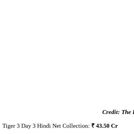
Credit: The 
Tiger 3 Day 3 Hindi Net Collection:
₹ 43.50 Cr