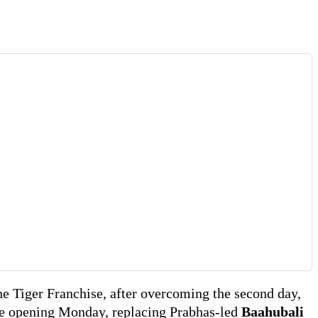
he Tiger Franchise, after overcoming the second day,
e opening Monday, replacing Prabhas-led
Baahubali