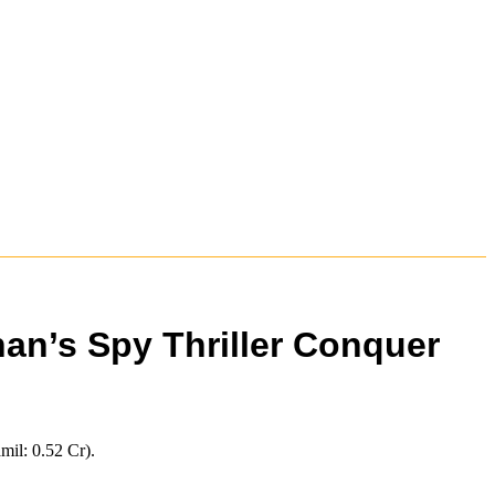
han’s Spy Thriller Conquer
mil: 0.52 Cr).