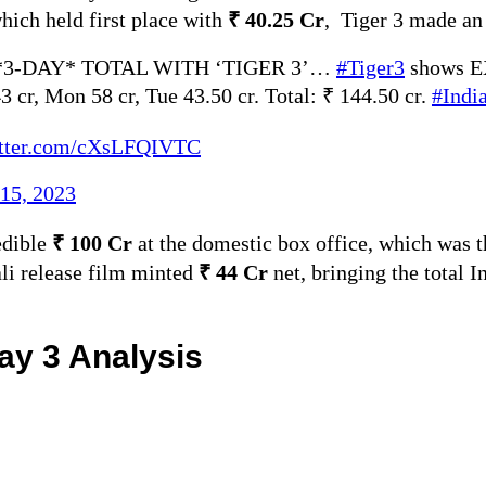
which held first place with
₹ 40.25 Cr
, Tiger 3 made an
3-DAY* TOTAL WITH ‘TIGER 3’…
#Tiger3
shows 
3 cr, Mon 58 cr, Tue 43.50 cr. Total: ₹ 144.50 cr.
#Indi
itter.com/cXsLFQIVTC
15, 2023
edible
₹ 100 Cr
at the domestic box office, which was 
ali release film minted
₹ 44 Cr
net, bringing the total I
Day 3 Analysis