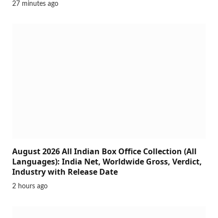
27 minutes ago
August 2026 All Indian Box Office Collection (All
Languages): India Net, Worldwide Gross, Verdict,
Industry with Release Date
2 hours ago