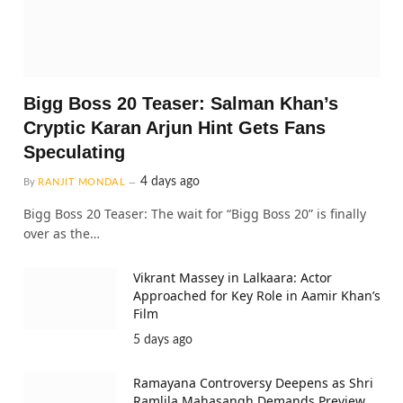
Bigg Boss 20 Teaser: Salman Khan’s
Cryptic Karan Arjun Hint Gets Fans
Speculating
4 days ago
By
RANJIT MONDAL
Bigg Boss 20 Teaser: The wait for “Bigg Boss 20” is finally
over as the…
Vikrant Massey in Lalkaara: Actor
Approached for Key Role in Aamir Khan’s
Film
5 days ago
Ramayana Controversy Deepens as Shri
Ramlila Mahasangh Demands Preview