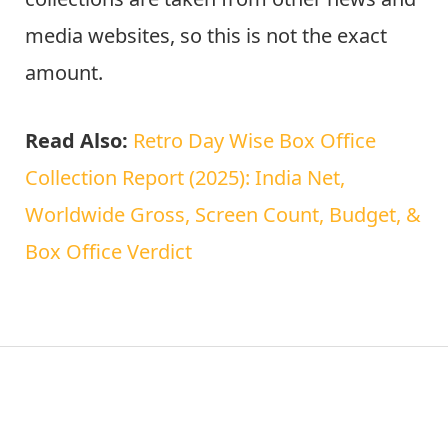
media websites, so this is not the exact
amount.
Read Also:
Retro Day Wise Box Office
Collection Report (2025): India Net,
Worldwide Gross, Screen Count, Budget, &
Box Office Verdict