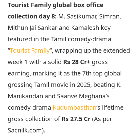
Tourist Family global box office
collection day 8:
M. Sasikumar, Simran,
Mithun Jai Sankar and Kamalesh key
featured in the Tamil comedy-drama
“
Tourist Family
“, wrapping up the extended
week 1 with a solid
Rs 28 Cr+
gross
earning, marking it as the 7th top global
grossing Tamil movie in 2025, beating K.
Manikandan and Saanve Meghana’s
comedy-drama
Kudumbasthan
‘s lifetime
gross collection of
Rs 27.5 Cr
(As per
Sacnilk.com).