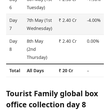
6
Tuesday)
Day
7th May (1st
₹ 2.40 Cr
-4.00%
7
Wednesday)
Day
8th May
₹ 2.40 Cr
0.00%
8
(2nd
Thursday)
Total
All Days
₹ 20 Cr
–
Tourist Family global box
office collection day 8