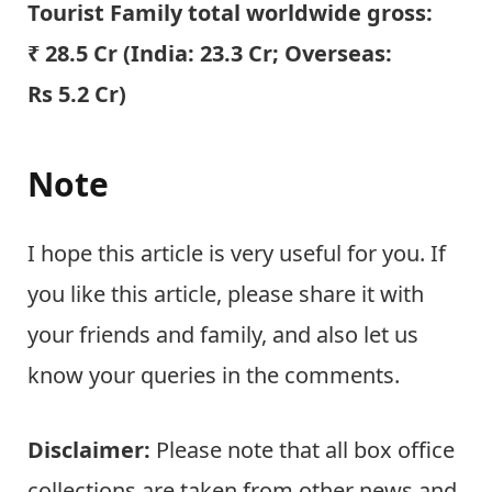
Tourist Family total worldwide gross:
₹ 28.5 Cr (India:
23.3
Cr; Overseas:
Rs 5.2 Cr)
Note
I hope this article is very useful for you. If
you like this article, please share it with
your friends and family, and also let us
know your queries in the comments.
Disclaimer:
Please note that all box office
collections are taken from other news and