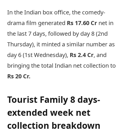
In the Indian box office, the comedy-
drama film generated
Rs 17.60 Cr
net in
the last 7 days, followed by day 8 (2nd
Thursday), it minted a similar number as
day 6 (1st Wednesday),
Rs 2.4 Cr
, and
bringing the total Indian net collection to
Rs 20 Cr.
Tourist Family 8 days-
extended week net
collection breakdown