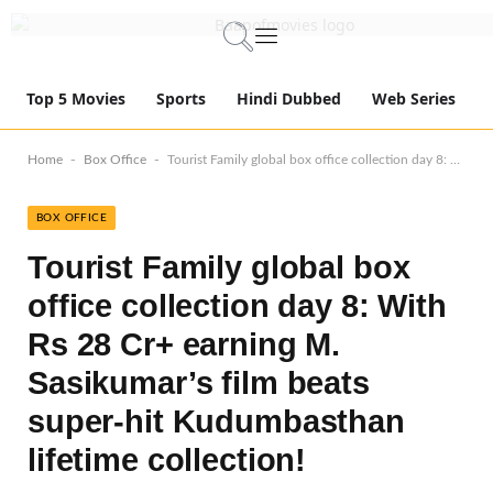
Top 5 Movies
Sports
Hindi Dubbed
Web Series
-
-
Home
Box Office
Tourist Family global box office collection day 8: With Rs 28 Cr+ earning M. Sasikumar’s film beats super-hit Kudumbasthan lifetime collection!
BOX OFFICE
Tourist Family global box
office collection day 8: With
Rs 28 Cr+ earning M.
Sasikumar’s film beats
super-hit Kudumbasthan
lifetime collection!