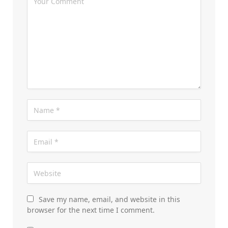
Save my name, email, and website in this
browser for the next time I comment.