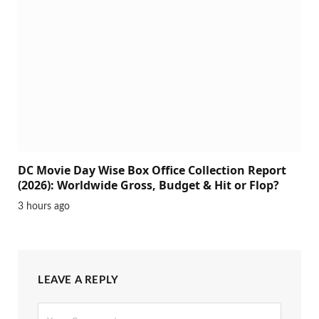
DC Movie Day Wise Box Office Collection Report
(2026): Worldwide Gross, Budget & Hit or Flop?
3 hours ago
LEAVE A REPLY