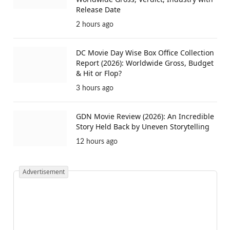
Release Date
2 hours ago
DC Movie Day Wise Box Office Collection
Report (2026): Worldwide Gross, Budget
& Hit or Flop?
3 hours ago
GDN Movie Review (2026): An Incredible
Story Held Back by Uneven Storytelling
12 hours ago
Advertisement