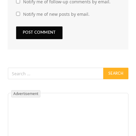
Notify me of follow-up comments by email.
Notify me of new posts by email.
Advertisement