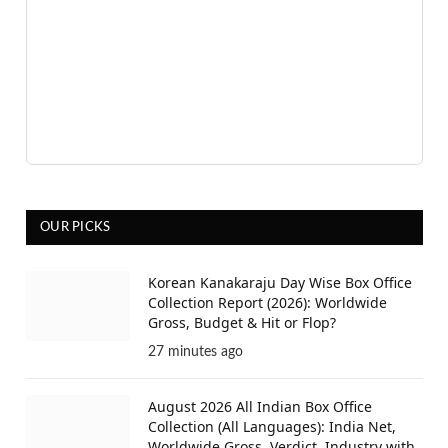
OUR PICKS
Korean Kanakaraju Day Wise Box Office
Collection Report (2026): Worldwide
Gross, Budget & Hit or Flop?
27 minutes ago
August 2026 All Indian Box Office
Collection (All Languages): India Net,
Worldwide Gross, Verdict, Industry with