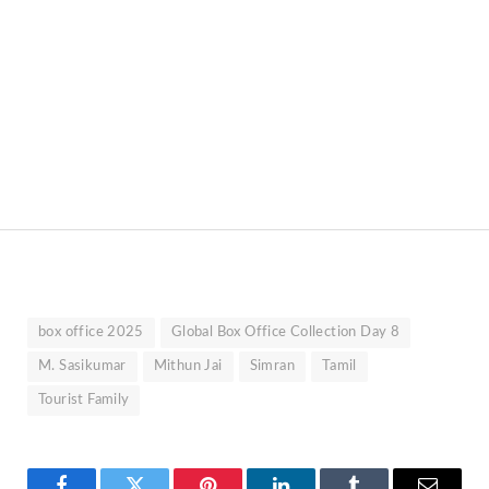
box office 2025
Global Box Office Collection Day 8
M. Sasikumar
Mithun Jai
Simran
Tamil
Tourist Family