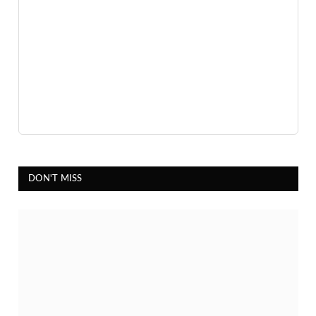
DON'T MISS