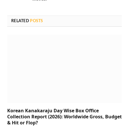
RELATED
POSTS
Korean Kanakaraju Day Wise Box Office
Collection Report (2026): Worldwide Gross, Budget
& Hit or Flop?