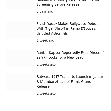
Screening Before Release
5 days ago
Elvish Yadav Makes Bollywood Debut
With Tiger Shroff in Remo D’Souza’s
Untitled Action Film
1 week ago
Ranbir Kapoor Reportedly Exits Dhoom 4
as YRF Looks for a New Lead
2 weeks ago
Batwara 1947 Trailer to Launch in Jaipur
& Mumbai Ahead of Film’s Grand
Release
2 weeks ago