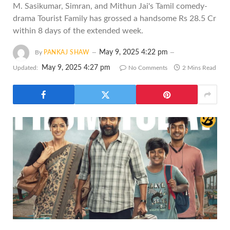
M. Sasikumar, Simran, and Mithun Jai's Tamil comedy-
drama Tourist Family has grossed a handsome Rs 28.5 Cr
within 8 days of the extended week.
May 9, 2025 4:22 pm
By
PANKAJ SHAW
May 9, 2025 4:27 pm
Updated:
No Comments
2 Mins Read