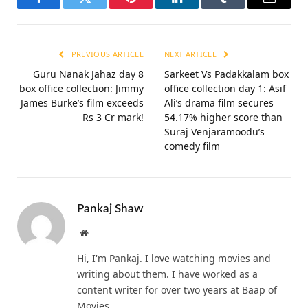
Facebook
Twitter
Pinterest
LinkedIn
Tumblr
Email
PREVIOUS ARTICLE
NEXT ARTICLE
Guru Nanak Jahaz day 8
Sarkeet Vs Padakkalam box
box office collection: Jimmy
office collection day 1: Asif
James Burke’s film exceeds
Ali’s drama film secures
Rs 3 Cr mark!
54.17% higher score than
Suraj Venjaramoodu’s
comedy film
Pankaj Shaw
Website
Hi, I'm Pankaj. I love watching movies and
writing about them. I have worked as a
content writer for over two years at Baap of
Movies.