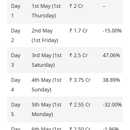
Day
1st May (1st
₹ 2 Cr
–
1
Thursday)
Day
2nd May
₹ 1.7 Cr
-15.00%
2
(1st Friday)
Day
3rd May (1st
₹ 2.5 Cr
47.06%
3
Saturday)
Day
4th May (1st
₹ 3.75 Cr
38.89%
4
Sunday)
Day
5th May (1st
₹ 2.55 Cr
-32.00%
5
Monday)
Day
6th May (1st
₹ 2.50 Cr
-1.96%