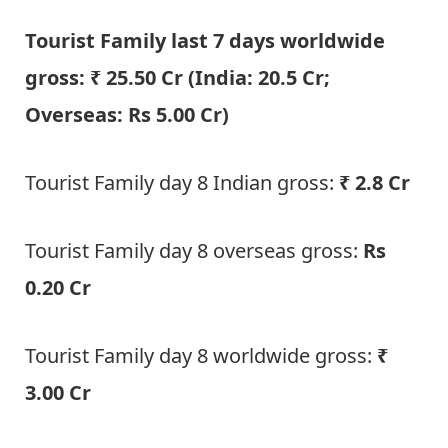
Tourist Family last 7 days worldwide
gross: ₹ 25.50 Cr (India: 20.5 Cr;
Overseas: Rs 5.00 Cr)
Tourist Family day 8 Indian gross:
₹ 2.8 Cr
Tourist Family day 8 overseas gross:
Rs
0.20 Cr
Tourist Family day 8 worldwide gross:
₹
3.00 Cr