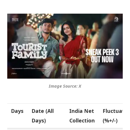
Image Source: X
Days
Date (
All
India Net
Fluctuati
Days
)
Collection
(%+/-)