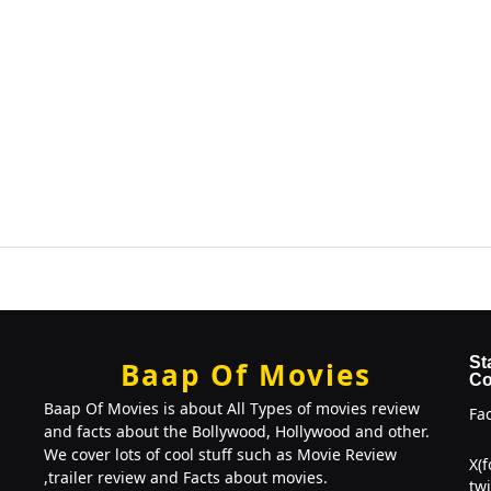
St
Baap Of Movies
Co
Baap Of Movies is about All Types of movies review
Fa
and facts about the Bollywood, Hollywood and other.
We cover lots of cool stuff such as Movie Review
X(
,trailer review and Facts about movies.
twi