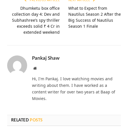
Dhumketu box office
What to Expect from
collection day 4: Dev and
Nautilus Season 2 After the
Subhashree’s spy thriller
Big Success of Nautilus
exceeds solid ₹ 4 Cr in
Season 1 Finale
extended weekend
Pankaj Shaw
Website
Hi, I'm Pankaj. I love watching movies and
writing about them. I have worked as a
content writer for over two years at Baap of
Movies.
RELATED
POSTS