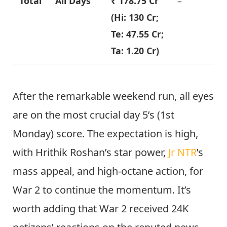
Total
All Days
₹ 178.75 Cr
–
(Hi: 130 Cr;
Te: 47.55 Cr;
Ta: 1.20 Cr)
After the remarkable weekend run, all eyes
are on the most crucial day 5’s (1st
Monday) score. The expectation is high,
with Hrithik Roshan’s star power,
Jr NTR
’s
mass appeal, and high-octane action, for
War 2 to continue the momentum. It’s
worth adding that War 2 received 24K