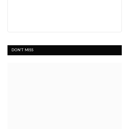
DON'T MISS