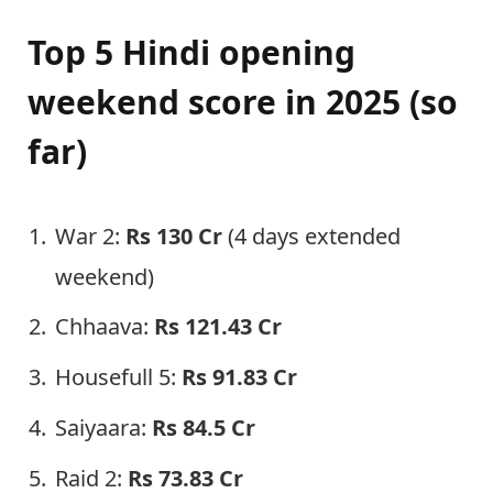
Top 5 Hindi opening
weekend score in 2025 (so
far)
War 2:
Rs 130 Cr
(4 days extended
weekend)
Chhaava:
Rs 121.43 Cr
Housefull 5:
Rs
91.8
3 Cr
Saiyaara:
Rs
84.5
Cr
Raid 2:
Rs
73.83
Cr