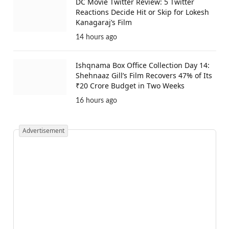
DC Movie Twitter Review: 5 Twitter
Reactions Decide Hit or Skip for Lokesh
Kanagaraj’s Film
14 hours ago
Ishqnama Box Office Collection Day 14:
Shehnaaz Gill’s Film Recovers 47% of Its
₹20 Crore Budget in Two Weeks
16 hours ago
Advertisement