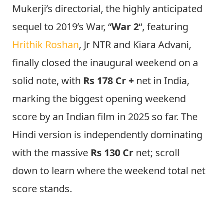
Mukerji’s directorial, the highly anticipated
sequel to 2019’s War, “
War 2
“, featuring
Hrithik Roshan
, Jr NTR and Kiara Advani,
finally closed the inaugural weekend on a
solid note, with
Rs 178 Cr +
net in India,
marking the biggest opening weekend
score by an Indian film in 2025 so far. The
Hindi version is independently dominating
with the massive
Rs 130 Cr
net; scroll
down to learn where the weekend total net
score stands.