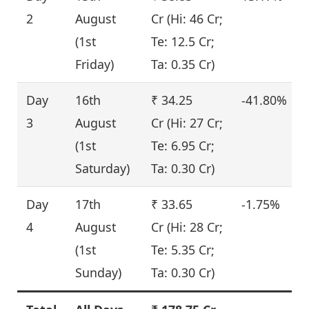
2
August
Cr (Hi: 46 Cr;
(1st
Te: 12.5 Cr;
Friday)
Ta: 0.35 Cr)
Day
16th
₹ 34.25
-41.80%
3
August
Cr (Hi: 27 Cr;
(1st
Te: 6.95 Cr;
Saturday)
Ta: 0.30 Cr)
Day
17th
₹ 33.65
-1.75%
4
August
Cr (Hi: 28 Cr;
(1st
Te: 5.35 Cr;
Sunday)
Ta: 0.30 Cr)