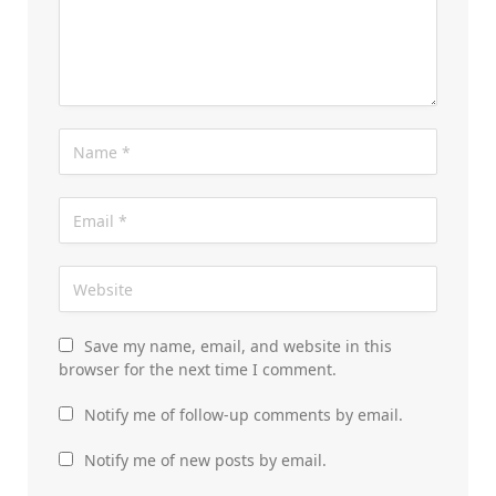
Save my name, email, and website in this
browser for the next time I comment.
Notify me of follow-up comments by email.
Notify me of new posts by email.