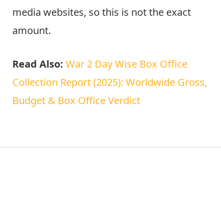
media websites, so this is not the exact
amount.
Read Also:
War 2 Day Wise Box Office
Collection Report (2025): Worldwide Gross,
Budget & Box Office Verdict