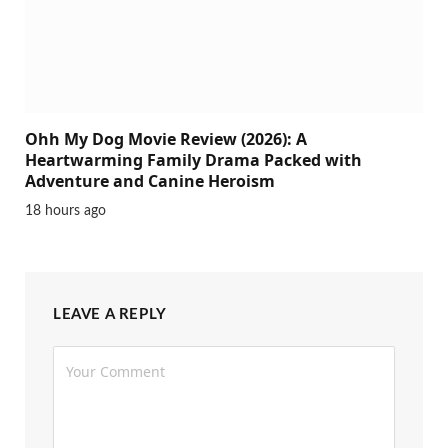
Ohh My Dog Movie Review (2026): A
Heartwarming Family Drama Packed with
Adventure and Canine Heroism
18 hours ago
LEAVE A REPLY