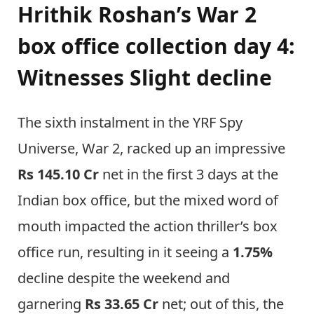
Hrithik Roshan’s War 2
box office collection day 4:
Witnesses Slight decline
The sixth instalment in the YRF Spy
Universe, War 2, racked up an impressive
Rs 145.10 Cr
net in the first 3 days at the
Indian box office, but the mixed word of
mouth impacted the action thriller’s box
office run, resulting in it seeing a
1.75%
decline despite the weekend and
garnering
Rs 33.65 Cr
net; out of this, the