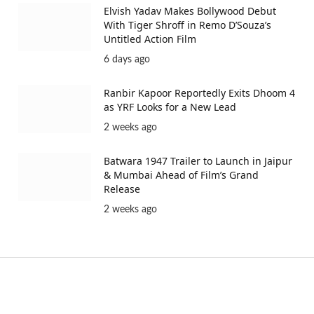
Elvish Yadav Makes Bollywood Debut
With Tiger Shroff in Remo D’Souza’s
Untitled Action Film
6 days ago
Ranbir Kapoor Reportedly Exits Dhoom 4
as YRF Looks for a New Lead
2 weeks ago
Batwara 1947 Trailer to Launch in Jaipur
& Mumbai Ahead of Film’s Grand
Release
2 weeks ago