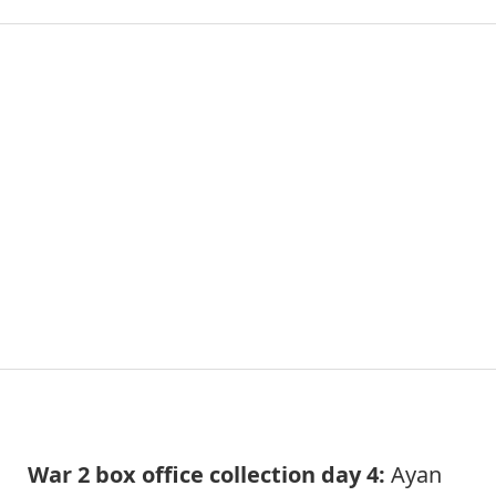
War 2 box office collection day 4:
Ayan