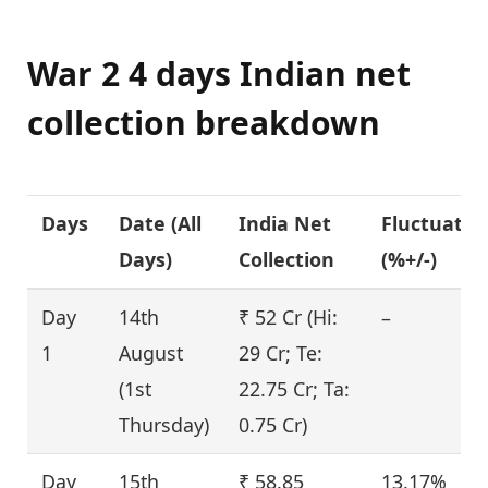
War 2 4 days Indian net
collection breakdown
Days
Date (
All
India Net
Fluctuatio
Days
)
Collection
(%+/-)
Day
14th
₹ 52 Cr (Hi:
–
1
August
29 Cr; Te:
(1st
22.75 Cr; Ta:
Thursday)
0.75 Cr)
Day
15th
₹ 58.85
13.17%