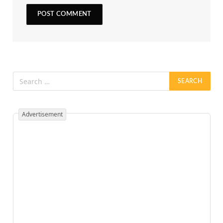
Advertisement