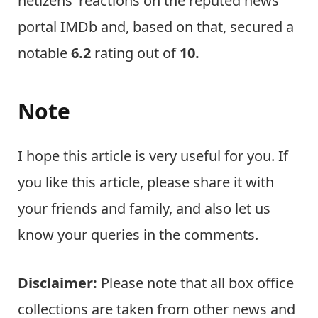
netizens’ reactions on the reputed news
portal IMDb and, based on that, secured a
notable
6.2
rating out of
10.
Note
I hope this article is very useful for you. If
you like this article, please share it with
your friends and family, and also let us
know your queries in the comments.
Disclaimer:
Please note that all box office
collections are taken from other news and