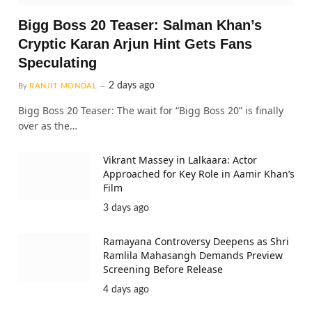
Bigg Boss 20 Teaser: Salman Khan’s
Cryptic Karan Arjun Hint Gets Fans
Speculating
2 days ago
By
RANJIT MONDAL
Bigg Boss 20 Teaser: The wait for “Bigg Boss 20” is finally
over as the…
Vikrant Massey in Lalkaara: Actor
Approached for Key Role in Aamir Khan’s
Film
3 days ago
Ramayana Controversy Deepens as Shri
Ramlila Mahasangh Demands Preview
Screening Before Release
4 days ago