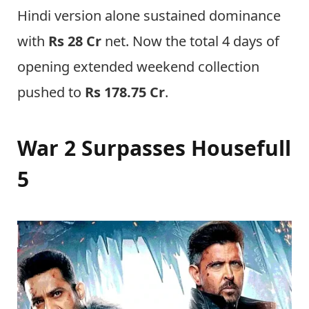
Hindi version alone sustained dominance
with
Rs 28 Cr
net. Now the total 4 days of
opening extended weekend collection
pushed to
Rs 178.75 Cr
.
War 2 Surpasses Housefull
5