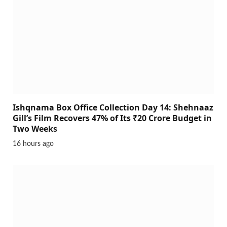
Ishqnama Box Office Collection Day 14: Shehnaaz
Gill’s Film Recovers 47% of Its ₹20 Crore Budget in
Two Weeks
16 hours ago