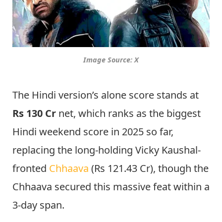
Image Source: X
The Hindi version’s alone score stands at
Rs 130 Cr
net, which ranks as the biggest
Hindi weekend score in 2025 so far,
replacing the long-holding Vicky Kaushal-
fronted
Chhaava
(Rs 121.43 Cr), though the
Chhaava secured this massive feat within a
3-day span.