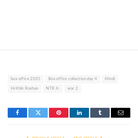
box office 2025
Box office collection day 4
HIndi
Hrithik Roshan
NTR Jr.
war 2
Facebook
Twitter
Pinterest
LinkedIn
Tumblr
Email
PREVIOUS ARTICLE
NEXT ARTICLE