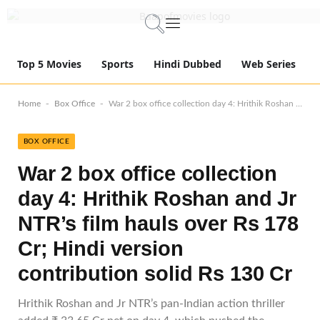
Top 5 Movies
Sports
Hindi Dubbed
Web Series
-
-
Home
Box Office
War 2 box office collection day 4: Hrithik Roshan and Jr NTR’s film hauls over Rs 178 Cr; Hindi version contribution solid Rs 130 Cr
BOX OFFICE
War 2 box office collection
day 4: Hrithik Roshan and Jr
NTR’s film hauls over Rs 178
Cr; Hindi version
contribution solid Rs 130 Cr
Hrithik Roshan and Jr NTR’s pan-Indian action thriller