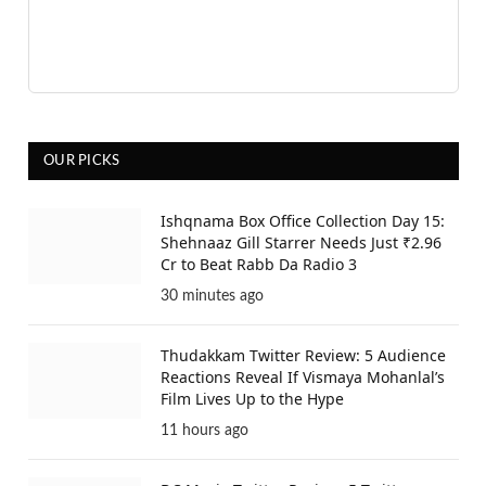
OUR PICKS
Ishqnama Box Office Collection Day 15:
Shehnaaz Gill Starrer Needs Just ₹2.96
Cr to Beat Rabb Da Radio 3
30 minutes ago
Thudakkam Twitter Review: 5 Audience
Reactions Reveal If Vismaya Mohanlal’s
Film Lives Up to the Hype
11 hours ago