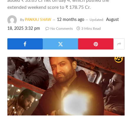
added ₹ 33.65 Cr net on day 4, which pushed the
extended weekend score to ₹ 178.75 Cr.
12 months ago
August
By
PANKAJ SHAW
Updated:
18, 2025 3:32 pm
No Comments
3 Mins Read