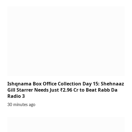
Ishqnama Box Office Collection Day 15: Shehnaaz
Gill Starrer Needs Just ₹2.96 Cr to Beat Rabb Da
Radio 3
30 minutes ago