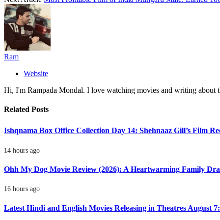
Ram
Website
Hi, I'm Rampada Mondal. I love watching movies and writing about th
Related
Posts
Ishqnama Box Office Collection Day 14: Shehnaaz Gill’s Film R
14 hours ago
Ohh My Dog Movie Review (2026): A Heartwarming Family Dra
16 hours ago
Latest Hindi and English Movies Releasing in Theatres August 