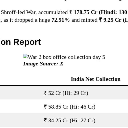
r Shroff-led War, accumulated
₹ 178.75 Cr (Hindi: 13
t, as it dropped a huge
72.51%
and minted
₹ 9.25 Cr (
tion Report
Image Source: X
India Net Collection
₹ 52 Cr (Hi: 29 Cr)
₹ 58.85 Cr (Hi: 46 Cr)
₹ 34.25 Cr (Hi: 27 Cr)