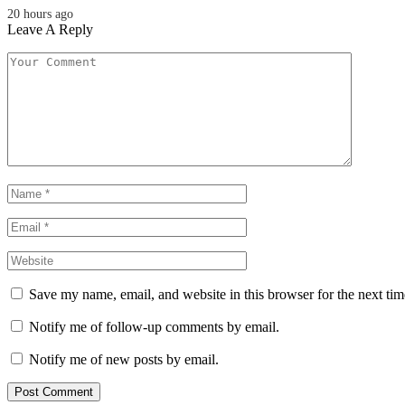
20 hours ago
Leave A Reply
Save my name, email, and website in this browser for the next ti
Notify me of follow-up comments by email.
Notify me of new posts by email.