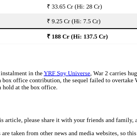
₹ 33.65 Cr (Hi: 28 Cr)
₹ 9.25 Cr (Hi: 7.5 Cr)
₹ 188 Cr (Hi: 137.5 Cr)
 instalment in the
YRF Spy Universe
, War 2 carries hug
n box office contribution, the sequel failed to overtak
 hold at the box office.
this article, please share it with your friends and famil
s are taken from other news and media websites, so this