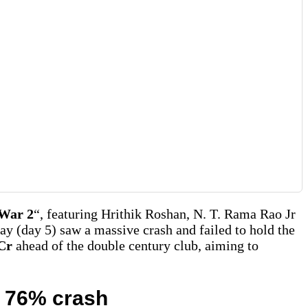
War 2
“, featuring Hrithik Roshan, N. T. Rama Rao Jr
ay (day 5) saw a massive crash and failed to hold the
 Cr
ahead of the double century club, aiming to
e 76% crash