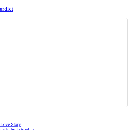
erdict
 Love Story
ow in huge trouble