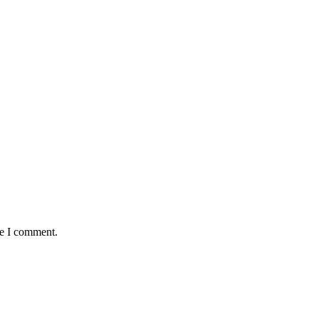
me I comment.