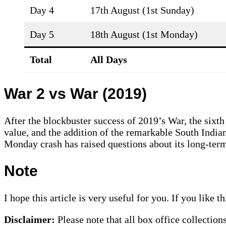
Day 4
17th August (1st Sunday)
Day 5
18th August (1st Monday)
Total
All Days
War 2 vs War (2019)
After the blockbuster success of 2019’s War, the sixth
value, and the addition of the remarkable South India
Monday crash has raised questions about its long-term
Note
I hope this article is very useful for you. If you like 
Disclaimer:
Please note that all box office collection