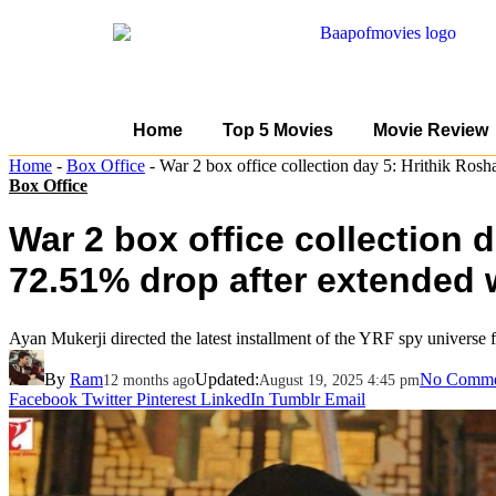
Home
Top 5 Movies
Movie Review
Home
-
Box Office
-
War 2 box office collection day 5: Hrithik Ros
Box Office
War 2 box office collection 
72.51% drop after extended
Ayan Mukerji directed the latest installment of the YRF spy universe f
By
Ram
Updated:
No Comme
12 months ago
August 19, 2025 4:45 pm
Facebook
Twitter
Pinterest
LinkedIn
Tumblr
Email