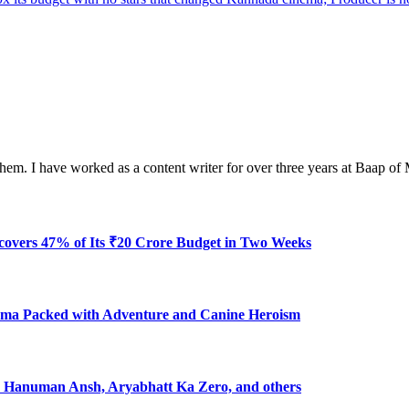
em. I have worked as a content writer for over three years at Baap of
ecovers 47% of Its ₹20 Crore Budget in Two Weeks
ma Packed with Adventure and Canine Heroism
7: Hanuman Ansh, Aryabhatt Ka Zero, and others