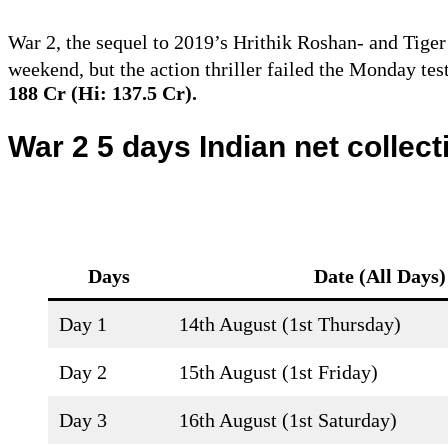
War 2, the sequel to 2019’s Hrithik Roshan- and Tige
weekend, but the action thriller failed the Monday tes
188 Cr (Hi: 137.5 Cr).
War 2 5 days Indian net collec
Days
Date (
All Days
)
Day 1
14th August (1st Thursday)
Day 2
15th August (1st Friday)
Day 3
16th August (1st Saturday)