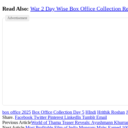
Read Also:
War 2 Day Wise Box Office Collection Re
Advertisement
box office 2025
Box Office Collection Day 5
HIndi
Hrithik Roshan
Share.
Facebook
Twitter
Pinterest
LinkedIn
Tumblr
Email
Previous Article
World of Thama Teaser Reveals: Ayushmann Khurra
Next Article
Most Profitable Film of India Mungaru Male: Earned 100