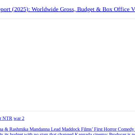
port (2025): Worldwide Gross, Budget & Box Office V
Jr NTR
war 2
na & Rashmika Mandanna Lead Maddock Films’ First Horror Comedy
x its budget with no stars that changed Kannada cinema; Producer is n