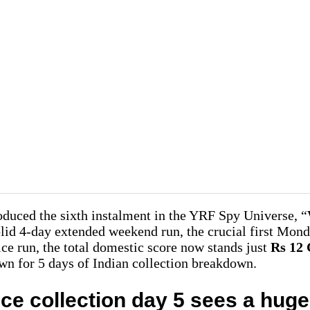
duced the sixth instalment in the YRF Spy Universe, “
solid 4-day extended weekend run, the crucial first Mond
ice run, the total domestic score now stands just
Rs 12
own for 5 days of Indian collection breakdown.
ice collection day 5 sees a hug