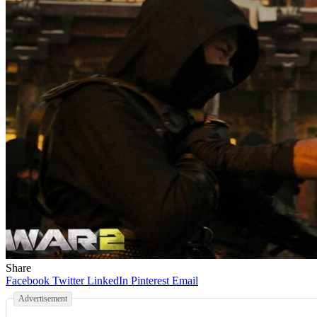
Share
Facebook
Twitter
LinkedIn
Pinterest
Email
Advertisement