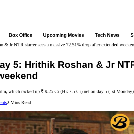
Box Office
Upcoming Movies
Tech News
S
han & Jr NTR starrer sees a massive 72.51% drop after extended weeke
day 5: Hrithik Roshan & Jr NT
 weekend
ilm, which racked up ₹ 9.25 Cr (Hi: 7.5 Cr) net on day 5 (1st Monday); 
nts
2 Mins Read