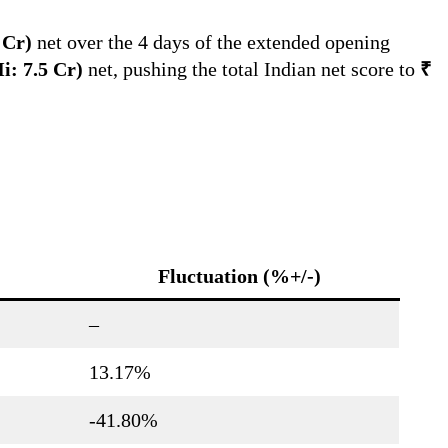
0 Cr)
net over the 4 days of the extended opening
Hi: 7.5 Cr)
net, pushing the total Indian net score to
₹
Fluctuation (%+/-)
–
13.17%
-41.80%