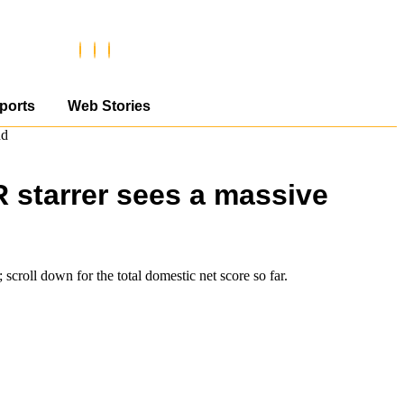
ports
Web Stories
nd
R starrer sees a massive
scroll down for the total domestic net score so far.