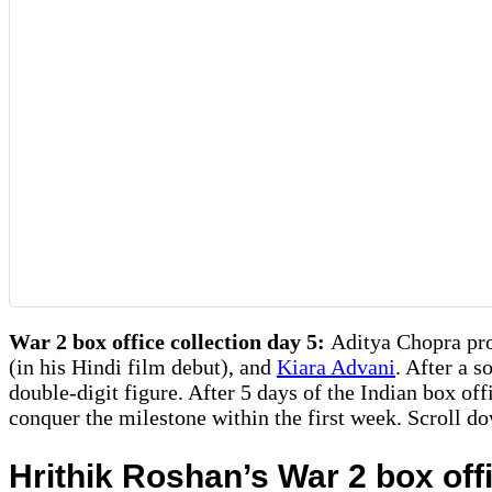
War 2 box office collection day 5:
Aditya Chopra pro
(in his Hindi film debut), and
Kiara Advani
. After a 
double-digit figure. After 5 days of the Indian box off
conquer the milestone within the first week. Scroll d
Hrithik Roshan’s War 2 box off