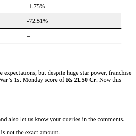
-1.75%
-72.51%
–
e expectations, but despite huge star power, franchise
e War’s 1st Monday score of
Rs 21.50 Cr
. Now this
y, and also let us know your queries in the comments.
 is not the exact amount.