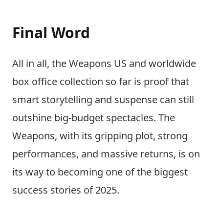
Final Word
All in all, the Weapons US and worldwide
box office collection so far is proof that
smart storytelling and suspense can still
outshine big-budget spectacles. The
Weapons, with its gripping plot, strong
performances, and massive returns, is on
its way to becoming one of the biggest
success stories of 2025.