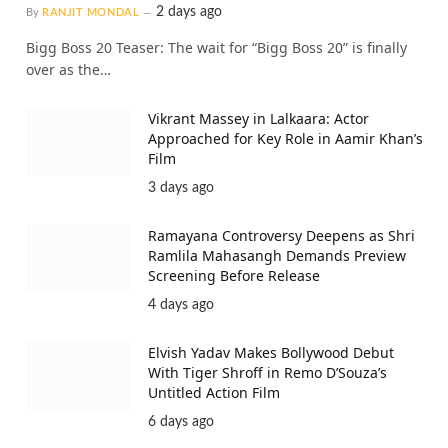
2 days ago
By
RANJIT MONDAL
Bigg Boss 20 Teaser: The wait for “Bigg Boss 20” is finally
over as the…
Vikrant Massey in Lalkaara: Actor
Approached for Key Role in Aamir Khan’s
Film
3 days ago
Ramayana Controversy Deepens as Shri
Ramlila Mahasangh Demands Preview
Screening Before Release
4 days ago
Elvish Yadav Makes Bollywood Debut
With Tiger Shroff in Remo D’Souza’s
Untitled Action Film
6 days ago