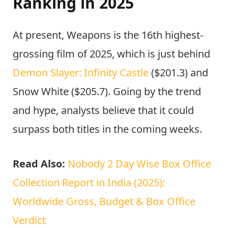
Ranking in 2025
At present, Weapons is the 16th highest-
grossing film of 2025, which is just behind
Demon Slayer: Infinity Castle
($201.3) and
Snow White ($205.7). Going by the trend
and hype, analysts believe that it could
surpass both titles in the coming weeks.
Read Also:
Nobody 2 Day Wise Box Office
Collection Report in India (2025):
Worldwide Gross, Budget & Box Office
Verdict