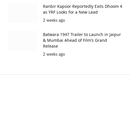
Ranbir Kapoor Reportedly Exits Dhoom 4
as YRF Looks for a New Lead
2 weeks ago
Batwara 1947 Trailer to Launch in Jaipur
& Mumbai Ahead of Film’s Grand
Release
2 weeks ago