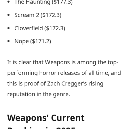
The Haunting ($177.3)
Scream 2 ($172.3)
Cloverfield ($172.3)
Nope ($171.2)
It is clear that Weapons is among the top-
performing horror releases of all time, and
this is proof of Zach Cregger’s rising
reputation in the genre.
Weapons’ Current