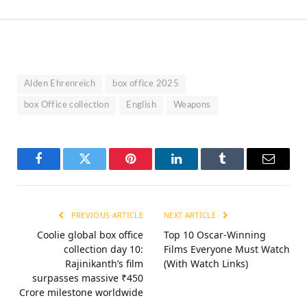
Alden Ehrenreich
box office 2025
box Office collection
English
Weapons
Facebook
Twitter
Pinterest
LinkedIn
Tumblr
Email
PREVIOUS ARTICLE
NEXT ARTICLE
Coolie global box office
Top 10 Oscar-Winning
collection day 10:
Films Everyone Must Watch
Rajinikanth’s film
(With Watch Links)
surpasses massive ₹450
Crore milestone worldwide