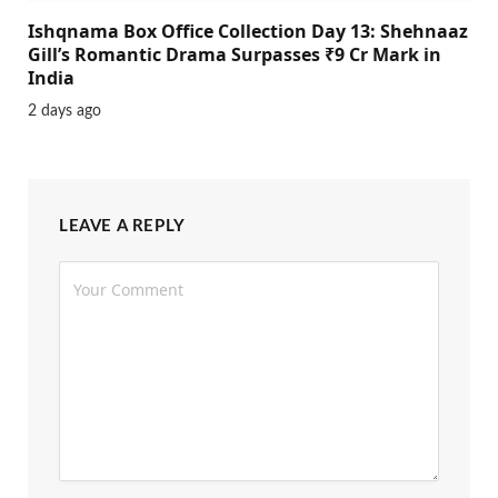
Ishqnama Box Office Collection Day 13: Shehnaaz
Gill’s Romantic Drama Surpasses ₹9 Cr Mark in
India
2 days ago
LEAVE A REPLY