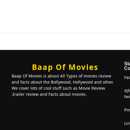
St
Baap Of Movies
Co
Baap Of Movies is about All Types of movies review
Fa
and facts about the Bollywood, Hollywood and other.
We cover lots of cool stuff such as Movie Review
X(
,trailer review and Facts about movies.
twi
Pin
Li