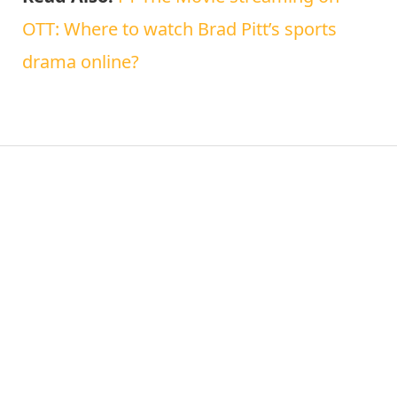
OTT: Where to watch Brad Pitt’s sports
drama online?