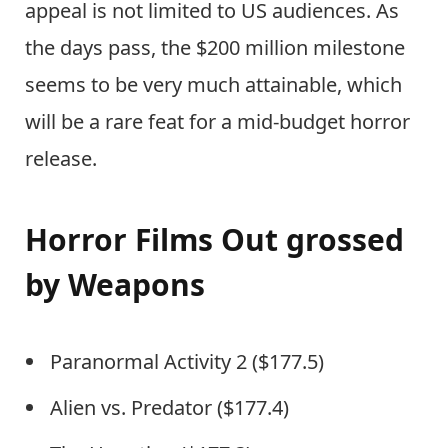
appeal is not limited to US audiences. As
the days pass, the $200 million milestone
seems to be very much attainable, which
will be a rare feat for a mid-budget horror
release.
Horror Films Out grossed
by Weapons
Paranormal Activity 2 ($177.5)
Alien vs. Predator ($177.4)