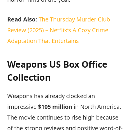
Read Also:
The Thursday Murder Club
Review (2025) – Netflix’s A Cozy Crime
Adaptation That Entertains
Weapons US Box Office
Collection
Weapons has already clocked an
impressive
$105 million
in North America.
The movie continues to rise high because
of the strong reviews and positive word-of-