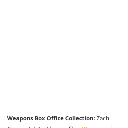
Weapons Box Office Collection:
Zach