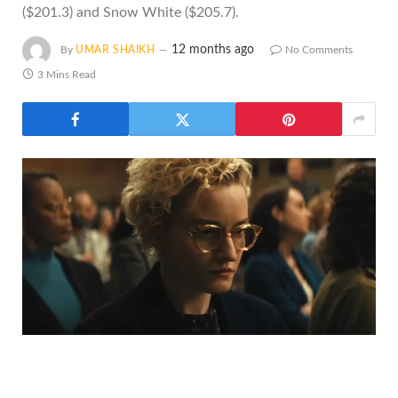
($201.3) and Snow White ($205.7).
12 months ago
By
UMAR SHAIKH
No Comments
3 Mins Read