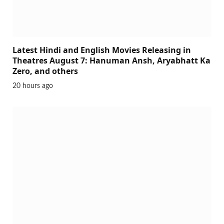
Latest Hindi and English Movies Releasing in
Theatres August 7: Hanuman Ansh, Aryabhatt Ka
Zero, and others
20 hours ago