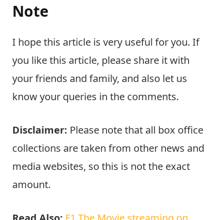
Note
I hope this article is very useful for you. If
you like this article, please share it with
your friends and family, and also let us
know your queries in the comments.
Disclaimer:
Please note that all box office
collections are taken from other news and
media websites, so this is not the exact
amount.
Read Also:
F1 The Movie streaming on