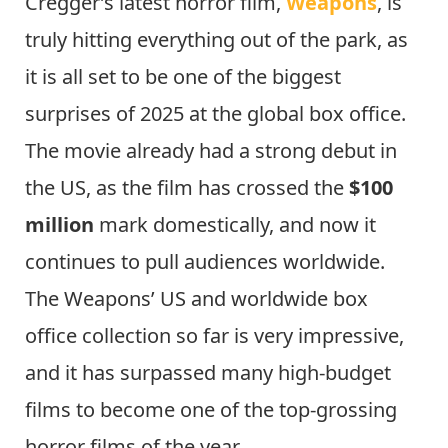
Cregger’s latest horror film,
Weapons
, is
truly hitting everything out of the park, as
it is all set to be one of the biggest
surprises of 2025 at the global box office.
The movie already had a strong debut in
the US, as the film has crossed the
$100
million
mark domestically, and now it
continues to pull audiences worldwide.
The Weapons’ US and worldwide box
office collection so far is very impressive,
and it has surpassed many high-budget
films to become one of the top-grossing
horror films of the year.