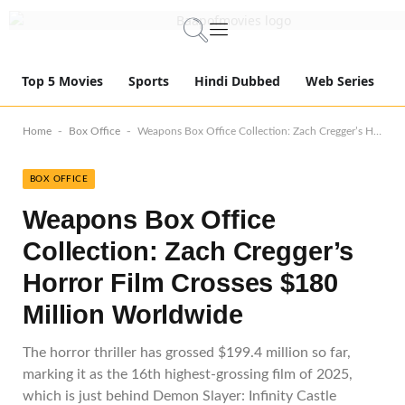
Top 5 Movies
Sports
Hindi Dubbed
Web Series
-
-
Home
Box Office
Weapons Box Office Collection: Zach Cregger’s Horror Film Crosses $180 Million Worldwide
BOX OFFICE
Weapons Box Office
Collection: Zach Cregger’s
Horror Film Crosses $180
Million Worldwide
The horror thriller has grossed $199.4 million so far,
marking it as the 16th highest-grossing film of 2025,
which is just behind Demon Slayer: Infinity Castle