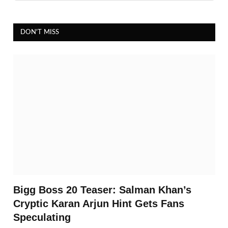
DON'T MISS
Bigg Boss 20 Teaser: Salman Khan’s
Cryptic Karan Arjun Hint Gets Fans
Speculating