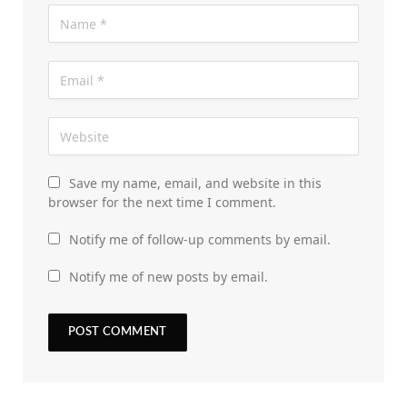
Save my name, email, and website in this
browser for the next time I comment.
Notify me of follow-up comments by email.
Notify me of new posts by email.