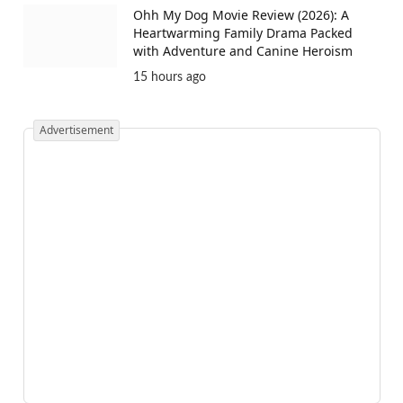
Ohh My Dog Movie Review (2026): A
Heartwarming Family Drama Packed
with Adventure and Canine Heroism
15 hours ago
Advertisement