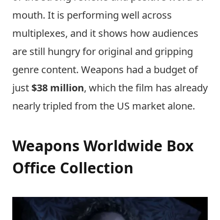
mouth. It is performing well across
multiplexes, and it shows how audiences
are still hungry for original and gripping
genre content. Weapons had a budget of
just
$38 million
, which the film has already
nearly tripled from the US market alone.
Weapons Worldwide Box
Office Collection