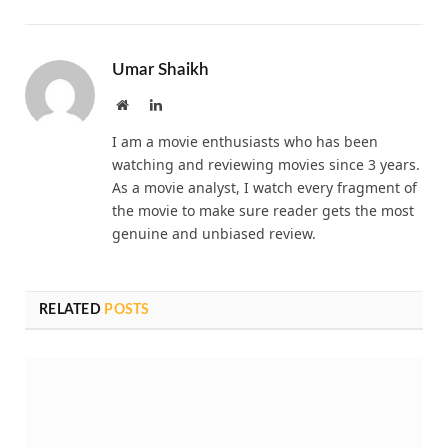
Umar Shaikh
Website
LinkedIn
I am a movie enthusiasts who has been
watching and reviewing movies since 3 years.
As a movie analyst, I watch every fragment of
the movie to make sure reader gets the most
genuine and unbiased review.
RELATED
POSTS