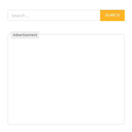
Advertisement