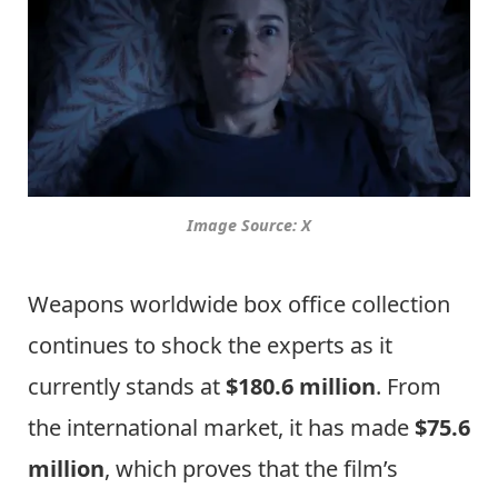
Image Source: X
Weapons worldwide box office collection
continues to shock the experts as it
currently stands at
$180.6 million
. From
the international market, it has made
$75.6
million
, which proves that the film’s