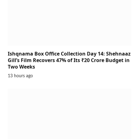
Ishqnama Box Office Collection Day 14: Shehnaaz
Gill’s Film Recovers 47% of Its ₹20 Crore Budget in
Two Weeks
13 hours ago