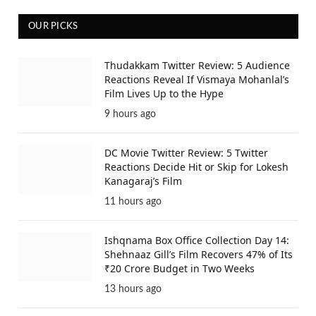
OUR PICKS
Thudakkam Twitter Review: 5 Audience
Reactions Reveal If Vismaya Mohanlal’s
Film Lives Up to the Hype
9 hours ago
DC Movie Twitter Review: 5 Twitter
Reactions Decide Hit or Skip for Lokesh
Kanagaraj’s Film
11 hours ago
Ishqnama Box Office Collection Day 14:
Shehnaaz Gill’s Film Recovers 47% of Its
₹20 Crore Budget in Two Weeks
13 hours ago