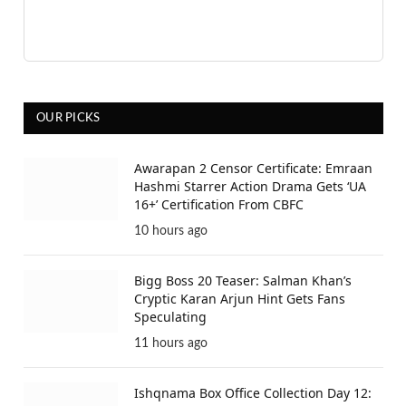
OUR PICKS
Awarapan 2 Censor Certificate: Emraan
Hashmi Starrer Action Drama Gets ‘UA
16+’ Certification From CBFC
10 hours ago
Bigg Boss 20 Teaser: Salman Khan’s
Cryptic Karan Arjun Hint Gets Fans
Speculating
11 hours ago
Ishqnama Box Office Collection Day 12: