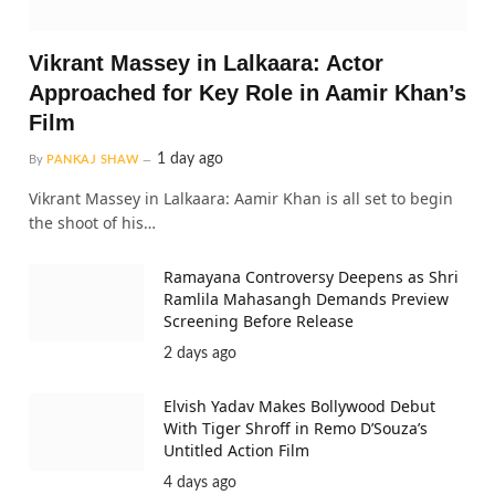
Vikrant Massey in Lalkaara: Actor
Approached for Key Role in Aamir Khan’s
Film
1 day ago
By
PANKAJ SHAW
Vikrant Massey in Lalkaara: Aamir Khan is all set to begin
the shoot of his…
Ramayana Controversy Deepens as Shri
Ramlila Mahasangh Demands Preview
Screening Before Release
2 days ago
Elvish Yadav Makes Bollywood Debut
With Tiger Shroff in Remo D’Souza’s
Untitled Action Film
4 days ago