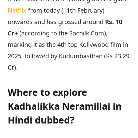
Netflix
from today (11th February)
onwards and has grossed around
Rs. 10
Cr+
(according to the Sacnilk.Com),
marking it as the 4th top Kollywood film in
2025, followed by Kudumbasthan (Rs 23.29
Cr).
Where to explore
Kadhalikka Neramillai in
Hindi dubbed?