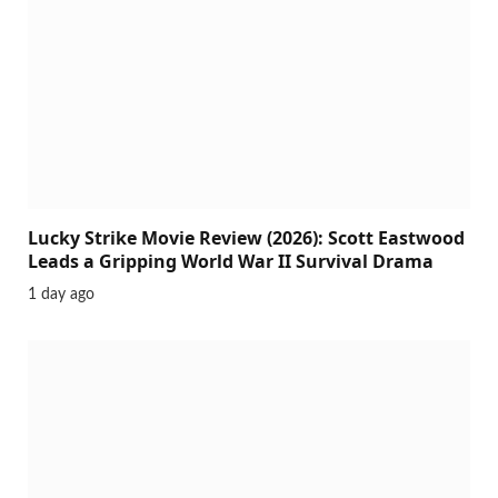
Lucky Strike Movie Review (2026): Scott Eastwood
Leads a Gripping World War II Survival Drama
1 day ago