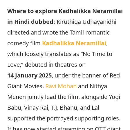
Where to explore Kadhalikka Neramillai
in Hindi dubbed:
Kiruthiga Udhayanidhi
directed and wrote the Tamil romantic-
comedy film
Kadhalikka Neramillai
,
which loosely translates as “No Time to
Love,” debuted in theatres on
14 January 2025
, under the banner of Red
Giant Movies.
Ravi Mohan
and Nithya
Menen jointly lead the film, alongside Yogi
Babu, Vinay Rai, T.J. Bhanu, and Lal
supported the portrayed supporting roles.
It has now started streaming on OTT giant