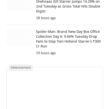
Shehnaaz Gill Starrer Jumps 14.29% on
2nd Tuesday as Gross Total Hits Double
Digits
18 hours ago
Spider-Man: Brand New Day Box Office
Collection Day 6: 9.66% Tuesday Drop
Fails to Stop Tom Holland Starrer’s ₹300
Cr Run
19 hours ago
Advertisement