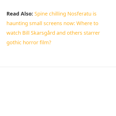
Read Also:
Spine chilling Nosferatu is
haunting small screens now: Where to
watch Bill Skarsgård and others starrer
gothic horror film?