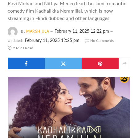
Ravi Mohan and Nithya Menen lead the Tamil romantic
comedy film Kadhalikka Neramillai, which is now
streaming in Hindi dubbed and other languages.
February 11, 2025 12:22 pm
By
MARSH ULA
February 11, 2025 12:25 pm
Updated:
No Comments
2 Mins Read