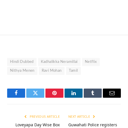
Hindi Dubbed
Kadhalikka Neramillai
Netflix
Nithya Menen
Ravi Mohan
Tamil
Facebook
Twitter
Pinterest
LinkedIn
Tumblr
Email
PREVIOUS ARTICLE
NEXT ARTICLE
Loveyapa Day Wise Box
Guwahati Police registers