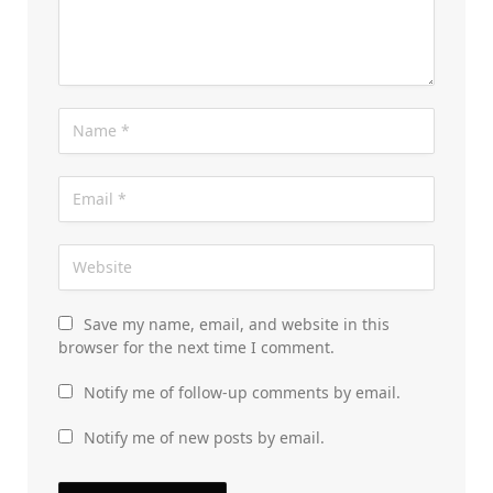
Save my name, email, and website in this
browser for the next time I comment.
Notify me of follow-up comments by email.
Notify me of new posts by email.