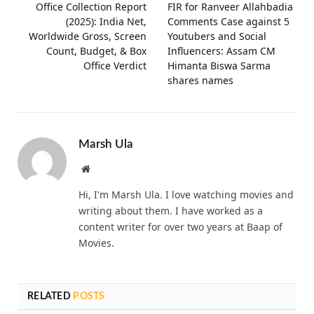
Office Collection Report
FIR for Ranveer Allahbadia
(2025): India Net,
Comments Case against 5
Worldwide Gross, Screen
Youtubers and Social
Count, Budget, & Box
Influencers: Assam CM
Office Verdict
Himanta Biswa Sarma
shares names
Marsh Ula
Website
Hi, I'm Marsh Ula. I love watching movies and
writing about them. I have worked as a
content writer for over two years at Baap of
Movies.
RELATED
POSTS