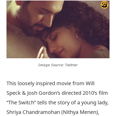
Image Source: Twitter
This loosely inspired movie from Will
Speck & Josh Gordon’s directed 2010’s film
“The Switch” tells the story of a young lady,
Shriya Chandramohan (Nithya Menen),