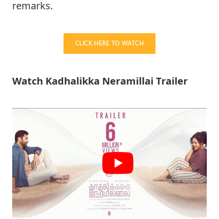
remarks.
CLICK HERE TO WATCH
Watch Kadhalikka Neramillai Trailer