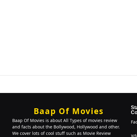
St
Baap Of Movies
Co
Baap Of Movies is about All Types of movies review
Fa
and facts about the Bollywood, Hollywood and other.
We cover lots of cool stuff such as Movie Review
X(