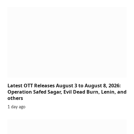
Latest OTT Releases August 3 to August 8, 2026:
Operation Safed Sagar, Evil Dead Burn, Lenin, and
others
1 day ago