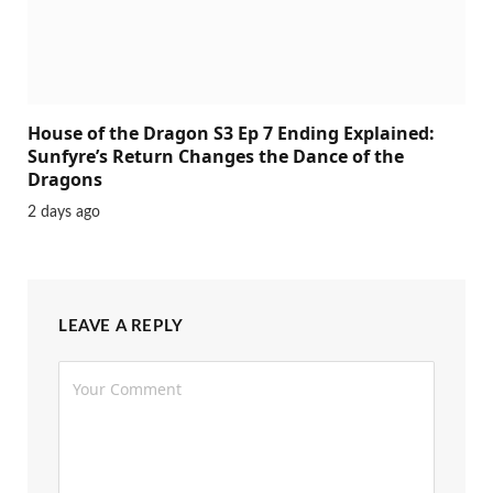
House of the Dragon S3 Ep 7 Ending Explained:
Sunfyre’s Return Changes the Dance of the
Dragons
2 days ago
LEAVE A REPLY