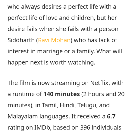
who always desires a perfect life with a
perfect life of love and children, but her
desire fails when she fails with a person
Siddharth (
Ravi Mohan
) who has lack of
interest in marriage or a family. What will
happen next is worth watching.
The film is now streaming on Netflix, with
a runtime of
140 minutes
(2 hours and 20
minutes), in Tamil, Hindi, Telugu, and
Malayalam languages. It received a
6.7
rating on IMDb, based on 396 individuals