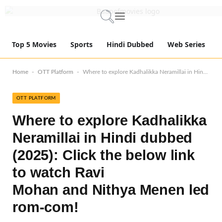
Top 5 Movies
Sports
Hindi Dubbed
Web Series
-
-
Home
OTT Platform
Where to explore Kadhalikka Neramillai in Hindi dubbed (2025): Click the below link to watch Ravi Mohan and Nithya Menen led rom-com!
OTT PLATFORM
Where to explore Kadhalikka
Neramillai in Hindi dubbed
(2025): Click the below link
to watch Ravi
Mohan and Nithya Menen led
rom-com!