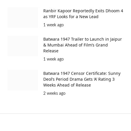
Ranbir Kapoor Reportedly Exits Dhoom 4
as YRF Looks for a New Lead
1 week ago
Batwara 1947 Trailer to Launch in Jaipur
& Mumbai Ahead of Film’s Grand
Release
1 week ago
Batwara 1947 Censor Certificate: Sunny
Deol’s Period Drama Gets ‘A’ Rating 3
Weeks Ahead of Release
2 weeks ago