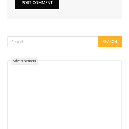
Advertisement