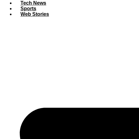
Tech News
Sports
Web Stories