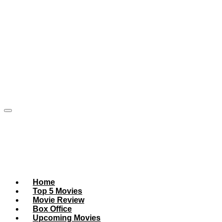
Home
Top 5 Movies
Movie Review
Box Office
Upcoming Movies