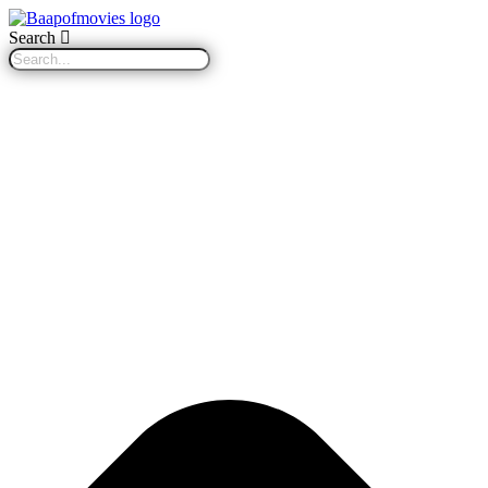
Search