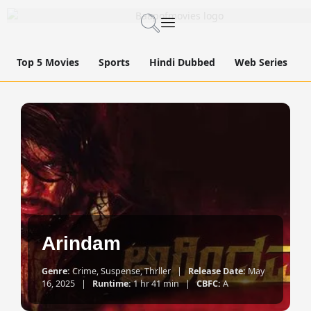
Top 5 Movies
Sports
Hindi Dubbed
Web Series
Arindam
Genre:
Crime, Suspense, Thrller |
Release Date:
May
16, 2025 |
Runtime:
1 hr 41 min |
CBFC:
A