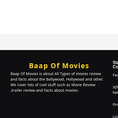
St
Baap Of Movies
Co
Baap Of Movies is about All Types of movies review
Fa
and facts about the Bollywood, Hollywood and other.
We cover lots of cool stuff such as Movie Review
X(
,trailer review and Facts about movies.
twi
Pin
Li