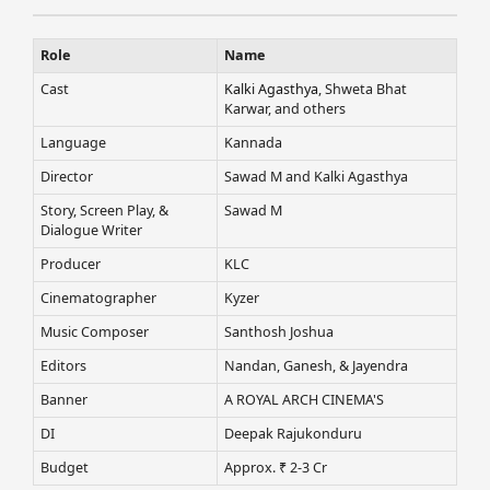
Role
Name
Cast
Kalki Agasthya
, Shweta Bhat
Karwar, and others
Language
Kannada
Director
Sawad M and Kalki Agasthya
Story, Screen Play, &
Sawad M
Dialogue Writer
Producer
KLC
Cinematographer
Kyzer
Music Composer
Santhosh Joshua
Editors
Nandan, Ganesh, & Jayendra
Banner
A ROYAL ARCH CINEMA'S
DI
Deepak Rajukonduru
Budget
Approx. ₹ 2-3 Cr