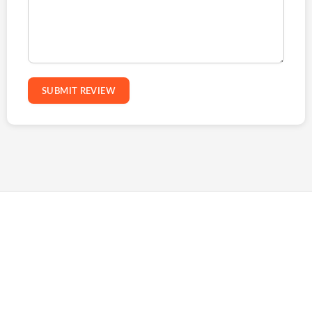
SUBMIT REVIEW