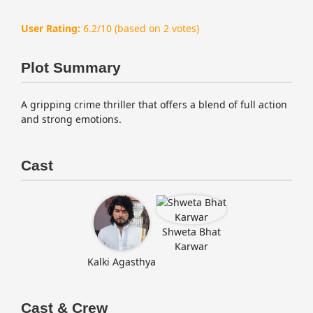
User Rating:
6.2/10
(based on 2 votes)
Plot Summary
A gripping crime thriller that offers a blend of full action
and strong emotions.
Cast
Shweta Bhat
Karwar
Kalki Agasthya
Cast & Crew