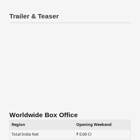
Trailer & Teaser
Worldwide Box Office
Region
Opening Weekend
Total India Net
₹ 0.00 Cr