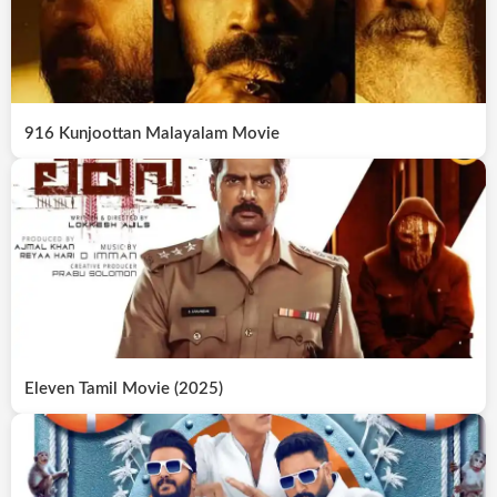
916 Kunjoottan Malayalam Movie
Eleven Tamil Movie (2025)