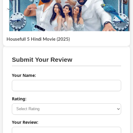
Housefull 5 Hindi Movie (2025)
Submit Your Review
Your Name:
Rating:
Your Review: