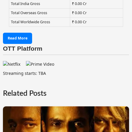
Total India Gross
₹ 0.00 Cr
Total Overseas Gross
₹ 0.00 Cr
Total Worldwide Gross
₹ 0.00 Cr
Read More
OTT Platform
Streaming starts: TBA
Related Posts