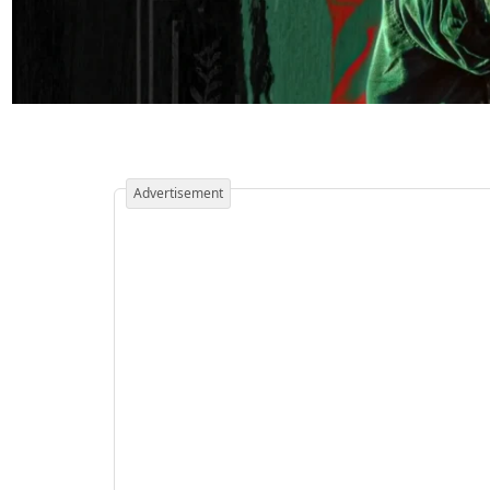
Advertisement