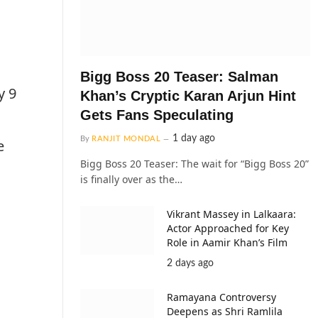
Bigg Boss 20 Teaser: Salman
y 9
Khan’s Cryptic Karan Arjun Hint
Gets Fans Speculating
1 day ago
By
RANJIT MONDAL
e
Bigg Boss 20 Teaser: The wait for “Bigg Boss 20”
is finally over as the…
Vikrant Massey in Lalkaara:
Actor Approached for Key
Role in Aamir Khan’s Film
2 days ago
Ramayana Controversy
Deepens as Shri Ramlila