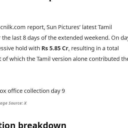
nilk.com report, Sun Pictures’ latest Tamil
 the last 8 days of the extended weekend. On da
ssive hold with
Rs 5.85 Cr
, resulting in a total
t of which the Tamil version alone contributed th
age Source: X
ection breakdown