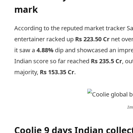
mark
According to the reputed market tracker Sac
entertainer racked up
Rs 223.50 Cr
net over
it saw a
4.88%
dip and showcased an impre
Indian score so far reached
Rs 235.5 Cr
, ou
majority,
Rs 153.35 Cr
.
Im
Coolie 9 days Indian coll