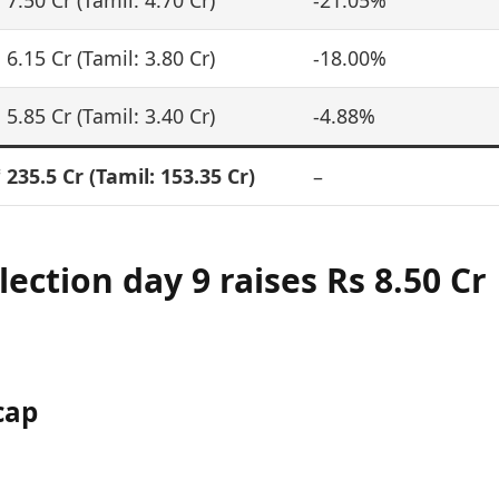
 7.50 Cr (Tamil: 4.70 Cr)
-21.05%
 6.15 Cr (Tamil: 3.80 Cr)
-18.00%
 5.85 Cr (Tamil: 3.40 Cr)
-4.88%
 235.5 Cr
(Tamil: 153.35 Cr)
–
llection day 9 raises
Rs 8.50 Cr
cap