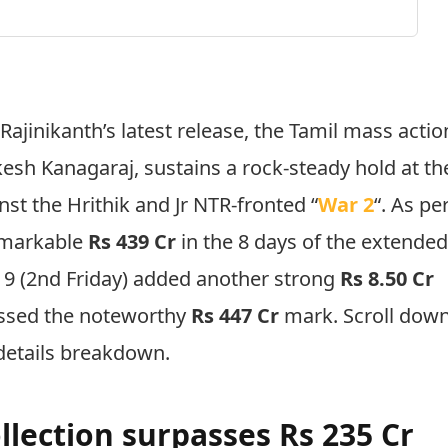
:
Rajinikanth’s latest release, the Tamil mass actio
kesh Kanagaraj, sustains a rock-steady hold at th
nst the Hrithik and Jr NTR-fronted “
War 2
“. As pe
remarkable
Rs 439 Cr
in the 8 days of the extende
 9 (2nd Friday) added another strong
Rs 8.50 Cr
assed the noteworthy
Rs 447 Cr
mark. Scroll dow
details breakdown.
llection surpasses Rs 235 Cr