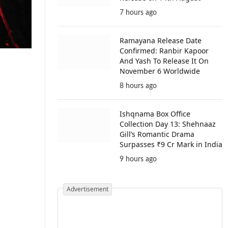
7 hours ago
Ramayana Release Date
Confirmed: Ranbir Kapoor
And Yash To Release It On
November 6 Worldwide
8 hours ago
Ishqnama Box Office
Collection Day 13: Shehnaaz
Gill’s Romantic Drama
Surpasses ₹9 Cr Mark in India
9 hours ago
Advertisement