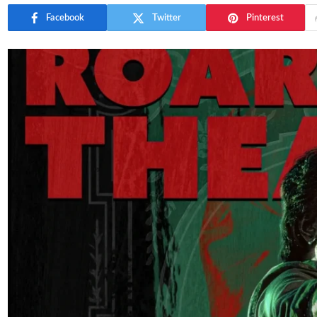
Facebook
Twitter
Pinterest