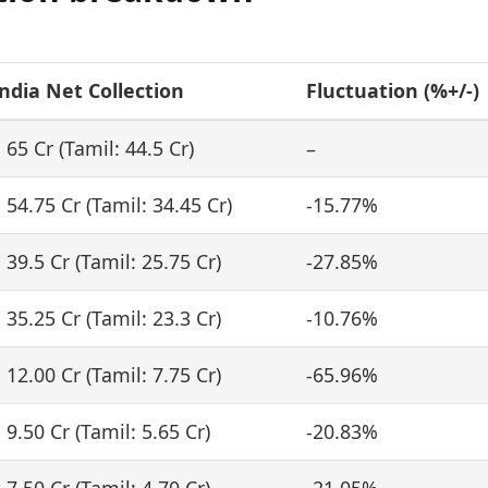
ndia Net Collection
Fluctuation (%+/-)
 65 Cr (Tamil: 44.5 Cr)
–
 54.75 Cr (Tamil: 34.45 Cr)
-15.77%
 39.5 Cr (Tamil: 25.75 Cr)
-27.85%
 35.25 Cr (Tamil: 23.3 Cr)
-10.76%
 12.00 Cr (Tamil: 7.75 Cr)
-65.96%
 9.50 Cr (Tamil: 5.65 Cr)
-20.83%