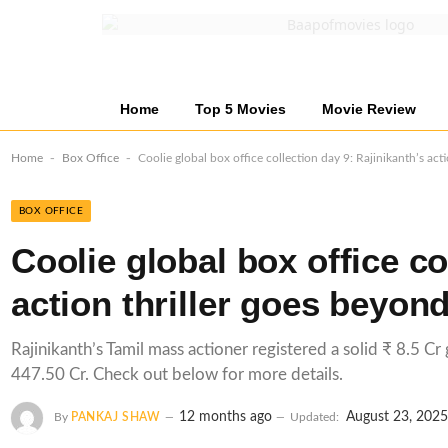
Home
Top 5 Movies
Movie Review
-
-
Home
Box Office
Coolie global box office collection day 9: Rajinikanth’s ac
BOX OFFICE
Coolie global box office co
action thriller goes beyon
Rajinikanth’s Tamil mass actioner registered a solid ₹ 8.5 Cr
447.50 Cr. Check out below for more details.
12 months ago
August 23, 202
By
PANKAJ SHAW
Updated: