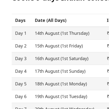
Days
Date (
All Days
)
I
Day 1
14th August (1st Thursday)
₹
Day 2
15th August (1st Friday)
₹
Day 3
16th August (1st Saturday)
₹
Day 4
17th August (1st Sunday)
₹
Day 5
18th August (1st Monday)
₹
Day 6
19th August (1st Tuesday)
₹