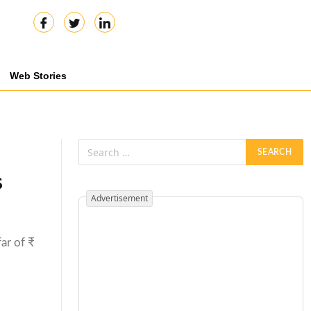
Web Stories
s
Advertisement
far of ₹