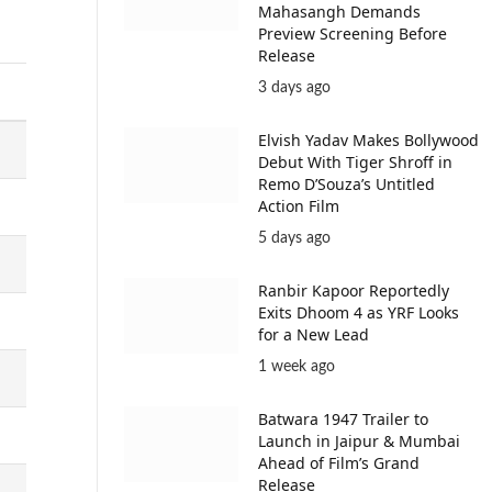
Mahasangh Demands
Preview Screening Before
Release
3 days ago
Elvish Yadav Makes Bollywood
Debut With Tiger Shroff in
Remo D’Souza’s Untitled
Action Film
5 days ago
Ranbir Kapoor Reportedly
Exits Dhoom 4 as YRF Looks
for a New Lead
1 week ago
Batwara 1947 Trailer to
Launch in Jaipur & Mumbai
Ahead of Film’s Grand
Release