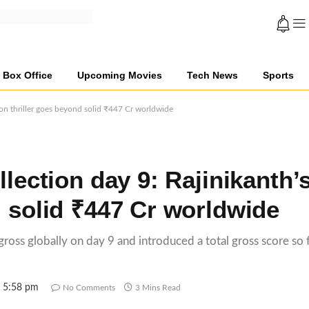
Box Office
Upcoming Movies
Tech News
Sports
tion thriller goes beyond solid ₹447 Cr worldwide
llection day 9: Rajinikanth’
d solid ₹447 Cr worldwide
 gross globally on day 9 and introduced a total gross score so 
5 5:58 pm
No Comments
3 Mins Read