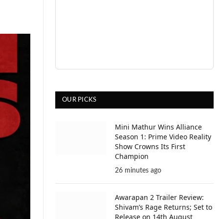
OUR PICKS
Mini Mathur Wins Alliance
Season 1: Prime Video Reality
Show Crowns Its First
Champion
26 minutes ago
Awarapan 2 Trailer Review:
Shivam’s Rage Returns; Set to
Release on 14th August