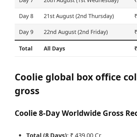
Day 7
20th August (1st Wednesday)
₹
Day 8
21st August (2nd Thursday)
₹
Day 9
22nd August (2nd Friday)
₹
Total
All Days
₹
Coolie global box office co
gross
Coolie 8-Day Worldwide Gross Re
Total (8 Days)
: ₹ 439.00 Cr