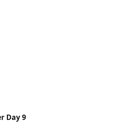
er Day 9