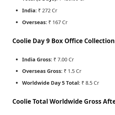
India
: ₹ 272 Cr
Overseas
: ₹ 167 Cr
Coolie Day 9 Box Office Collection
India Gross
: ₹ 7.00 Cr
Overseas Gross
: ₹ 1.5 Cr
Worldwide Day 5 Total
: ₹ 8.5 Cr
Coolie Total Worldwide Gross Aft