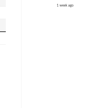
1 week ago