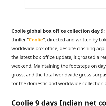
Coolie global box office collection day 9
thriller “
Coolie
“, directed and written by Lo
worldwide box office, despite clashing agai
the latest box office update, it grossed a 
weekend. Maintaining the footsteps on day
gross, and the total worldwide gross surp
for the domestic and worldwide collection 
Coolie 9 days Indian net co