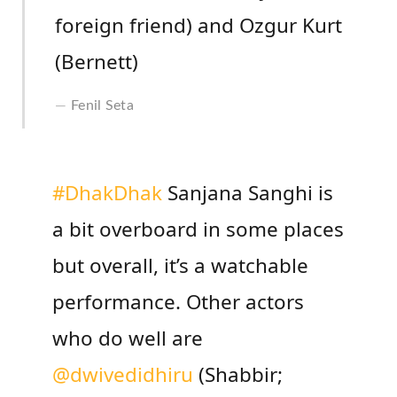
foreign friend) and Ozgur Kurt
(Bernett)
Fenil Seta
#DhakDhak
Sanjana Sanghi is
a bit overboard in some places
but overall, it’s a watchable
performance. Other actors
who do well are
@dwivedidhiru
(Shabbir;