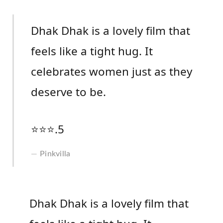
Dhak Dhak is a lovely film that
feels like a tight hug. It
celebrates women just as they
deserve to be.
⭐️⭐️⭐️.5
Pinkvilla
Dhak Dhak is a lovely film that