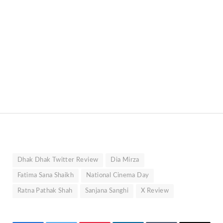
Dhak Dhak Twitter Review
Dia Mirza
Fatima Sana Shaikh
National Cinema Day
Ratna Pathak Shah
Sanjana Sanghi
X Review