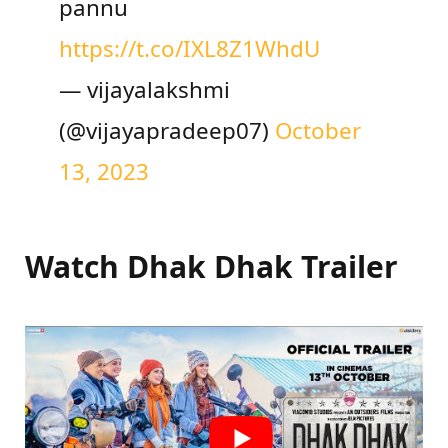
pannu
https://t.co/IXL8Z1WhdU
— vijayalakshmi
(@vijayapradeep07)
October
13, 2023
Watch Dhak Dhak Trailer