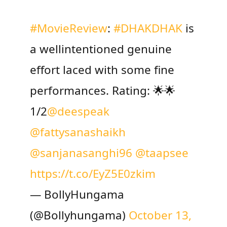
#MovieReview
:
#DHAKDHAK
is
a wellintentioned genuine
effort laced with some fine
performances. Rating: 🌟🌟
1/2
@deespeak
@fattysanashaikh
@sanjanasanghi96
@taapsee
https://t.co/EyZ5E0zkim
— BollyHungama
(@Bollyhungama)
October 13,