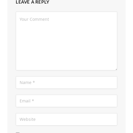
LEAVE A REPLY