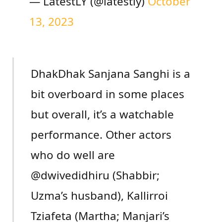
— LatestLY (@latestly)
October
13, 2023
DhakDhak Sanjana Sanghi is a
bit overboard in some places
but overall, it’s a watchable
performance. Other actors
who do well are
@dwivedidhiru (Shabbir;
Uzma’s husband), Kallirroi
Tziafeta (Martha; Manjari’s