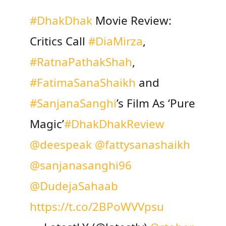
#DhakDhak
Movie Review:
Critics Call
#DiaMirza
,
#RatnaPathakShah
,
#FatimaSanaShaikh
and
#SanjanaSanghi
’s Film As ‘Pure
Magic’
#DhakDhakReview
@deespeak
@fattysanashaikh
@sanjanasanghi96
@DudejaSahaab
https://t.co/2BPoWVVpsu