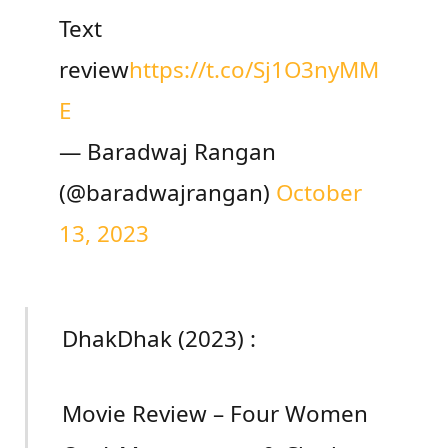
Text
review
https://t.co/Sj1O3nyMM
E
— Baradwaj Rangan
(@baradwajrangan)
October
13, 2023
DhakDhak (2023) :
Movie Review – Four Women