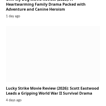
Heartwarming Family Drama Packed with
Adventure and Canine Heroism
1 day ago
Lucky Strike Movie Review (2026): Scott Eastwood
Leads a Gripping World War II Survival Drama
4 days ago