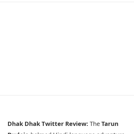
Dhak Dhak Twitter Review:
The
Tarun