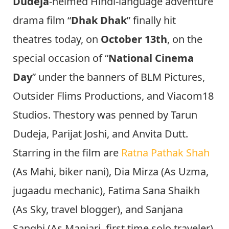
Dudeja
-helmed Hindi-language adventure
drama film “
Dhak Dhak
” finally hit
theatres today, on
October 13th
, on the
special occasion of “
National Cinema
Day
” under the banners of BLM Pictures,
Outsider Flims Productions, and Viacom18
Studios. Thestory was penned by Tarun
Dudeja, Parijat Joshi, and Anvita Dutt.
Starring in the film are
Ratna Pathak Shah
(As Mahi, biker nani), Dia Mirza (As Uzma,
jugaadu mechanic), Fatima Sana Shaikh
(As Sky, travel blogger), and Sanjana
Sanghi (As Manjari, first time solo traveler).