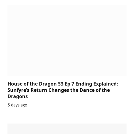
House of the Dragon S3 Ep 7 Ending Explained:
Sunfyre’s Return Changes the Dance of the
Dragons
5 days ago