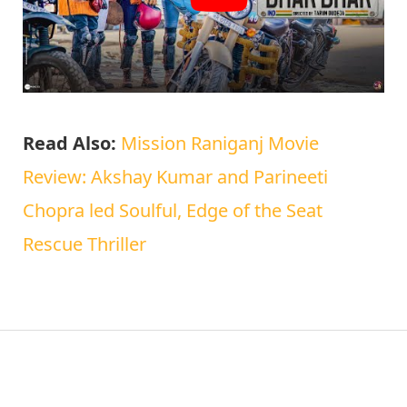
Read Also:
Mission Raniganj Movie
Review: Akshay Kumar and Parineeti
Chopra led Soulful, Edge of the Seat
Rescue Thriller