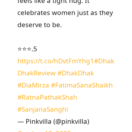
feels like a tight hug. It
celebrates women just as they
deserve to be.
⭐️⭐️⭐️.5
https://t.co/hDvtFmYhg1
#Dhak
DhakReview
#DhakDhak
#DiaMirza
#FatimaSanaShaikh
#RatnaPathakShah
#SanjanaSanghi
— Pinkvilla (@pinkvilla)