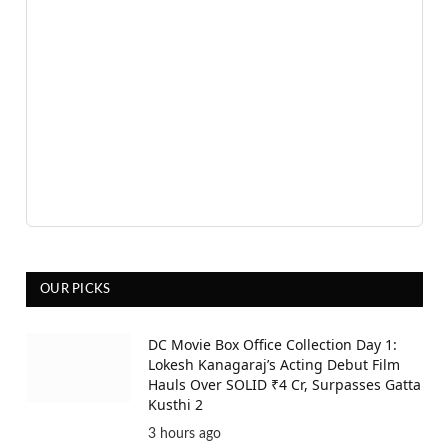
OUR PICKS
DC Movie Box Office Collection Day 1:
Lokesh Kanagaraj’s Acting Debut Film
Hauls Over SOLID ₹4 Cr, Surpasses Gatta
Kusthi 2
3 hours ago