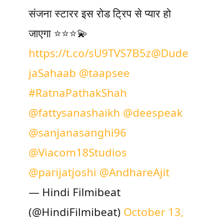
संजना स्टारर इस रोड ट्रिप से प्यार हो
जाएगा ⭐️⭐️⭐️💫
https://t.co/sU9TVS7B5z
@Dude
jaSahaab
@taapsee
#RatnaPathakShah
@fattysanashaikh
@deespeak
@sanjanasanghi96
@Viacom18Studios
@parijatjoshi
@AndhareAjit
— Hindi Filmibeat
(@HindiFilmibeat)
October 13,