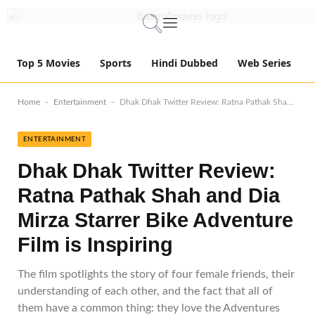
Top 5 Movies
Sports
Hindi Dubbed
Web Series
-
-
Home
Entertainment
Dhak Dhak Twitter Review: Ratna Pathak Shah and Dia Mirza Starrer Bike Adventure Film is Inspiring
ENTERTAINMENT
Dhak Dhak Twitter Review:
Ratna Pathak Shah and Dia
Mirza Starrer Bike Adventure
Film is Inspiring
The film spotlights the story of four female friends, their
understanding of each other, and the fact that all of
them have a common thing: they love the Adventures