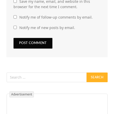
Save my name, email, and website in this
browser for the next time I comment.
Notify me of follow-up comments by email.
Notify me of new posts by email.
Advertisement