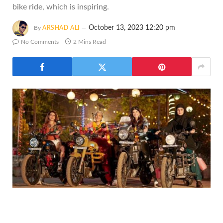
bike ride, which is inspiring.
October 13, 2023 12:20 pm
By
ARSHAD ALI
No Comments
2 Mins Read