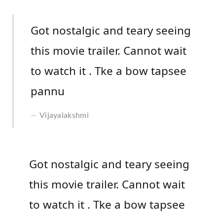
Got nostalgic and teary seeing
this movie trailer. Cannot wait
to watch it . Tke a bow tapsee
pannu
Vijayalakshmi
Got nostalgic and teary seeing
this movie trailer. Cannot wait
to watch it . Tke a bow tapsee