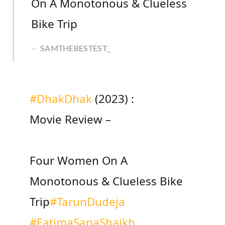
On A Monotonous & Clueless
Bike Trip
SAMTHEBESTEST_
#DhakDhak
(2023) :
Movie Review –
Four Women On A
Monotonous & Clueless Bike
Trip
#TarunDudeja
#FatimaSanaShaikh