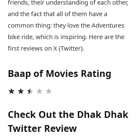
friends, their understanding of each other,
and the fact that all of them have a
common thing: they love the Adventures
bike ride, which is inspiring. Here are the
first reviews on X (Twitter).
Baap of Movies Rating
⭐
⭐
⭐
Check Out the Dhak Dhak
Twitter Review