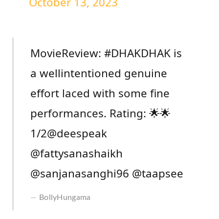
October 13, 2023
MovieReview: #DHAKDHAK is
a wellintentioned genuine
effort laced with some fine
performances. Rating: 🌟🌟
1/2@deespeak
@fattysanashaikh
@sanjanasanghi96 @taapsee
BollyHungama