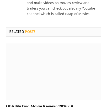
and make videos on movies review and
trailers you can check out also my Youtube
channel which is called Baap of Movies.
RELATED
POSTS
Ohh My Dog Movie Review (2026): A