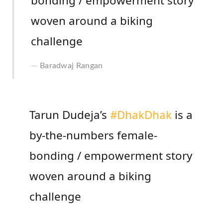
bonding / empowerment story
woven around a biking
challenge
Baradwaj Rangan
Tarun Dudeja’s
#DhakDhak
is a
by-the-numbers female-
bonding / empowerment story
woven around a biking
challenge