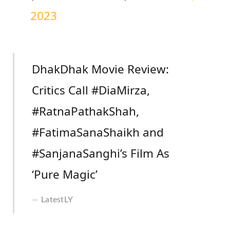
2023
DhakDhak Movie Review:
Critics Call #DiaMirza,
#RatnaPathakShah,
#FatimaSanaShaikh and
#SanjanaSanghi’s Film As
‘Pure Magic’
LatestLY