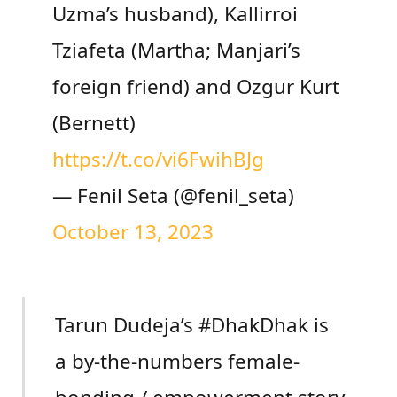
Uzma’s husband), Kallirroi
Tziafeta (Martha; Manjari’s
foreign friend) and Ozgur Kurt
(Bernett)
https://t.co/vi6FwihBJg
— Fenil Seta (@fenil_seta)
October 13, 2023
Tarun Dudeja’s #DhakDhak is
a by-the-numbers female-