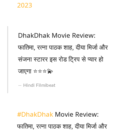
2023
DhakDhak Movie Review:
फातिमा, रत्ना पाठक शाह, दीया मिर्जा और
संजना स्टारर इस रोड ट्रिप से प्यार हो
जाएगा ⭐️⭐️⭐️💫
Hindi Filmibeat
#DhakDhak
Movie Review:
फातिमा, रत्ना पाठक शाह, दीया मिर्जा और