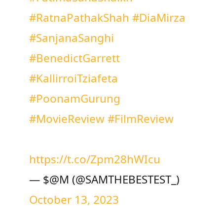
#RatnaPathakShah
#DiaMirza
#SanjanaSanghi
#BenedictGarrett
#KallirroiTziafeta
#PoonamGurung
#MovieReview
#FilmReview
https://t.co/Zpm28hWIcu
— $@M (@SAMTHEBESTEST_)
October 13, 2023