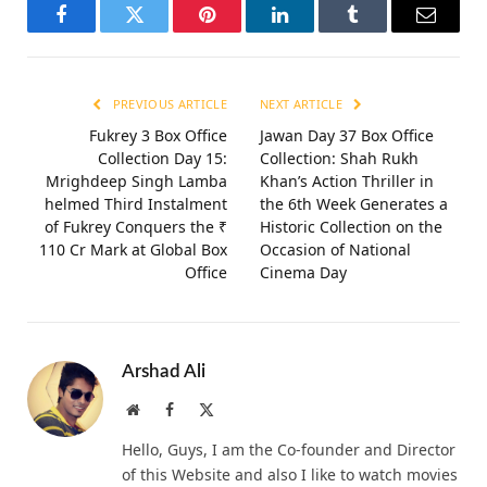
Facebook
Twitter
Pinterest
LinkedIn
Tumblr
Email
PREVIOUS ARTICLE
NEXT ARTICLE
Fukrey 3 Box Office
Jawan Day 37 Box Office
Collection Day 15:
Collection: Shah Rukh
Mrighdeep Singh Lamba
Khan’s Action Thriller in
helmed Third Instalment
the 6th Week Generates a
of Fukrey Conquers the ₹
Historic Collection on the
110 Cr Mark at Global Box
Occasion of National
Office
Cinema Day
Arshad Ali
Website
Facebook
X
(Twitter)
Hello, Guys, I am the Co-founder and Director
of this Website and also I like to watch movies