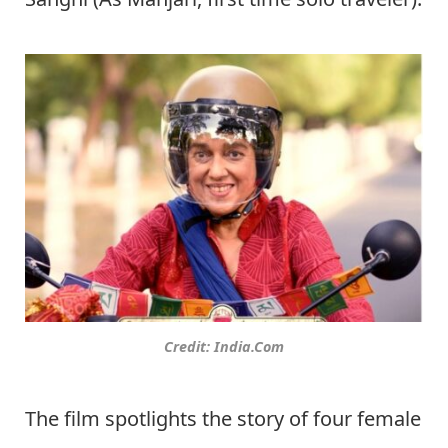
Credit: India.Com
The film spotlights the story of four female