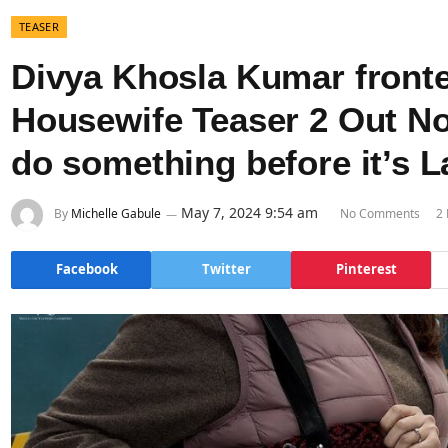
TEASER
Divya Khosla Kumar front
Housewife Teaser 2 Out No
do something before it’s L
May 7, 2024 9:54 am
By
Michelle Gabule
No Comments
2
Facebook
Twitter
Pinterest