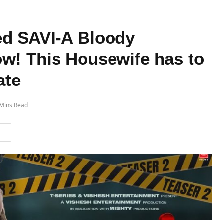
ed SAVI-A Bloody
w! This Housewife has to
ate
 Mins Read