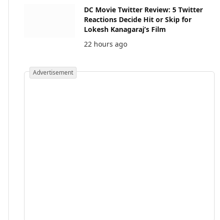
DC Movie Twitter Review: 5 Twitter
Reactions Decide Hit or Skip for
Lokesh Kanagaraj’s Film
22 hours ago
Advertisement