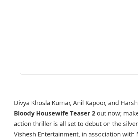
Divya Khosla Kumar, Anil Kapoor, and Harsh
Bloody Housewife Teaser 2
out now; maker
action thriller is all set to debut on the silv
Vishesh Entertainment, in association with