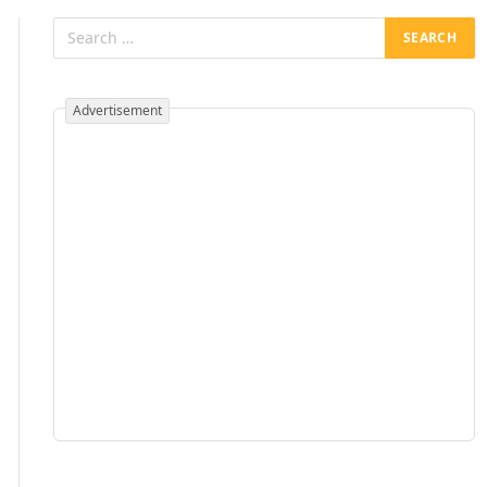
Advertisement