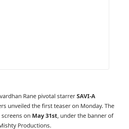
vardhan Rane pivotal starrer
SAVI-A
s unveiled the first teaser on Monday. The
er screens on
May 31st
, under the banner of
 Mishty Productions.