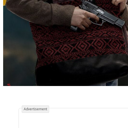
Advertisement