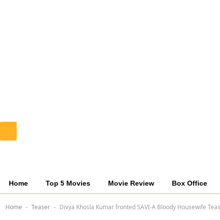
Home
Top 5 Movies
Movie Review
Box Office
Home
Teaser
Divya Khosla Kumar fronted SAVI-A Bloody Housewife Tease
-
-