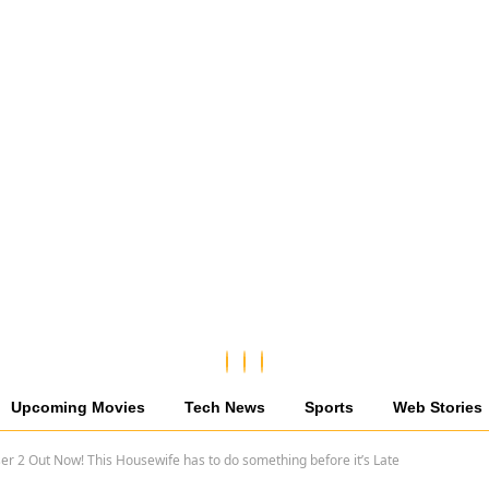
Upcoming Movies
Tech News
Sports
Web Stories
r 2 Out Now! This Housewife has to do something before it’s Late