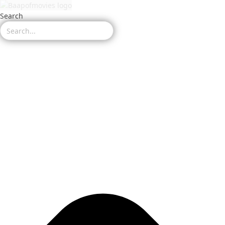
Search