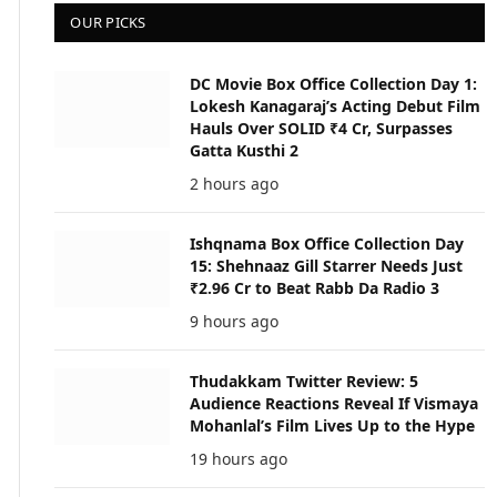
OUR PICKS
DC Movie Box Office Collection Day 1:
Lokesh Kanagaraj’s Acting Debut Film
Hauls Over SOLID ₹4 Cr, Surpasses
Gatta Kusthi 2
2 hours ago
Ishqnama Box Office Collection Day
15: Shehnaaz Gill Starrer Needs Just
₹2.96 Cr to Beat Rabb Da Radio 3
9 hours ago
Thudakkam Twitter Review: 5
Audience Reactions Reveal If Vismaya
Mohanlal’s Film Lives Up to the Hype
19 hours ago