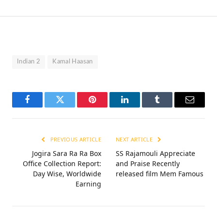
Indian 2
Kamal Haasan
Facebook
Twitter
Pinterest
LinkedIn
Tumblr
Email
PREVIOUS ARTICLE
NEXT ARTICLE
Jogira Sara Ra Ra Box
SS Rajamouli Appreciate
Office Collection Report:
and Praise Recently
Day Wise, Worldwide
released film Mem Famous
Earning