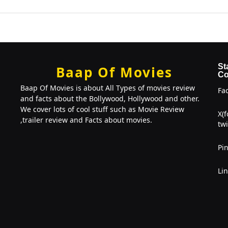
St
Baap Of Movies
Co
Baap Of Movies is about All Types of movies review
Fa
and facts about the Bollywood, Hollywood and other.
We cover lots of cool stuff such as Movie Review
X(
,trailer review and Facts about movies.
twi
Pin
Li