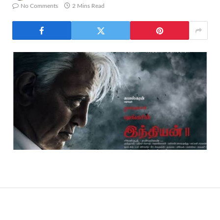
No Comments
2 Mins Read