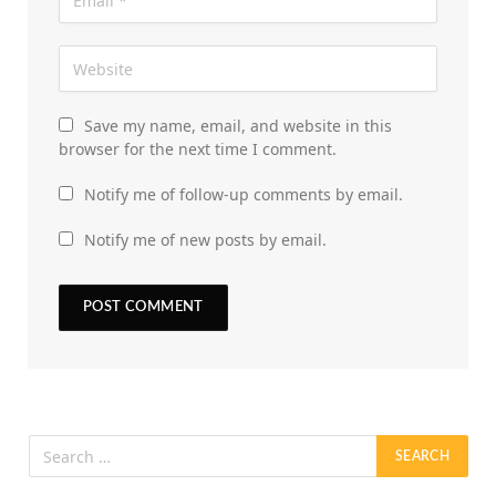
Save my name, email, and website in this
browser for the next time I comment.
Notify me of follow-up comments by email.
Notify me of new posts by email.