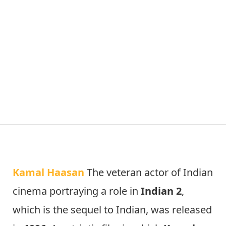
Kamal Haasan
The veteran actor of Indian
cinema portraying a role in
Indian 2
,
which is the sequel to Indian, was released