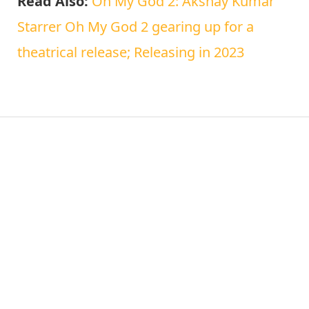
Read Also:
Oh My God 2: Akshay Kumar
Starrer Oh My God 2 gearing up for a
theatrical release; Releasing in 2023