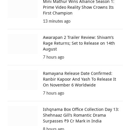
Mini Mathur Wins Alliance Season 1:
Prime Video Reality Show Crowns Its
First Champion
13 minutes ago
Awarapan 2 Trailer Review: Shivam’s
Rage Returns; Set to Release on 14th
August
7 hours ago
Ramayana Release Date Confirmed:
Ranbir Kapoor And Yash To Release It
On November 6 Worldwide
7 hours ago
Ishqnama Box Office Collection Day 13:
Shehnaaz Gill’s Romantic Drama
Surpasses ₹9 Cr Mark in India
8 hours ago