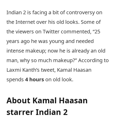
Indian 2 is facing a bit of controversy on
the Internet over his old looks. Some of
the viewers on Twitter commented, “25
years ago he was young and needed
intense makeup; now he is already an old
man, why so much makeup?” According to
Laxmi Kanth’s tweet, Kamal Haasan
spends
4 hours
on old look.
About
Kamal Haasan
starrer Indian 2