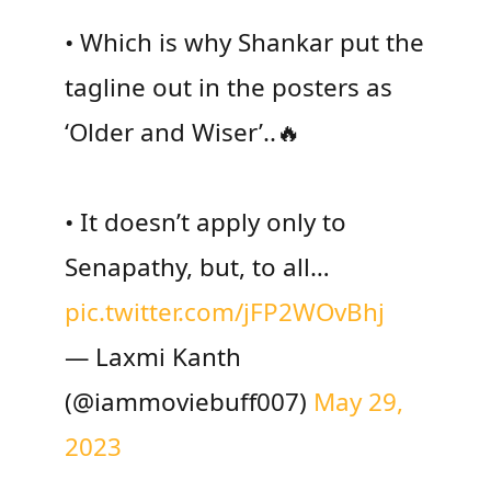
• Which is why Shankar put the
tagline out in the posters as
‘Older and Wiser’..🔥
• It doesn’t apply only to
Senapathy, but, to all…
pic.twitter.com/jFP2WOvBhj
— Laxmi Kanth
(@iammoviebuff007)
May 29,
2023