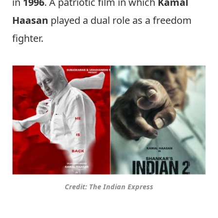
in
1996
. A patriotic film in which
Kamal
Haasan
played a dual role as a freedom
fighter.
Credit: The Indian Express