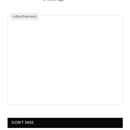
Advertisement
DON'T MISS