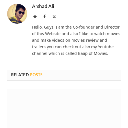
Arshad Ali
Website
Facebook
X
(Twitter)
Hello, Guys, I am the Co-founder and Director
of this Website and also I like to watch movies
and make videos on movies review and
trailers you can check out also my Youtube
channel which is called Baap of Movies.
RELATED
POSTS