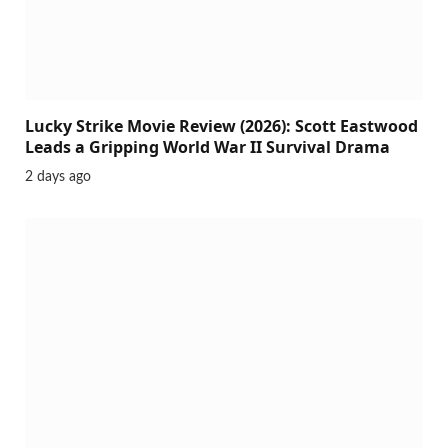
Lucky Strike Movie Review (2026): Scott Eastwood
Leads a Gripping World War II Survival Drama
2 days ago