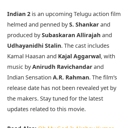
Indian 2
is an upcoming Telugu action film
helmed and penned by
S. Shankar
and
produced by
Subaskaran Allirajah
and
Udhayanidhi Stalin
. The cast includes
Kamal Haasan and
Kajal Aggarwal
, with
music by
Anirudh Ravichandar
and
Indian Sensation
A.R. Rahman
. The film’s
release date has not been revealed yet by
the makers. Stay tuned for the latest
updates related to this movie.