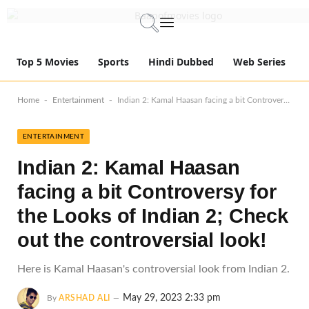
Top 5 Movies
Sports
Hindi Dubbed
Web Series
-
-
Home
Entertainment
Indian 2: Kamal Haasan facing a bit Controversy for the Looks of Indian 2; Check out the controversial look!
ENTERTAINMENT
Indian 2: Kamal Haasan
facing a bit Controversy for
the Looks of Indian 2; Check
out the controversial look!
Here is Kamal Haasan's controversial look from Indian 2.
May 29, 2023 2:33 pm
By
ARSHAD ALI