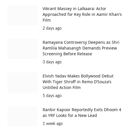
Vikrant Massey in Lalkaara: Actor
Approached for Key Role in Aamir Khan’s
Film
2 days ago
Ramayana Controversy Deepens as Shri
Ramlila Mahasangh Demands Preview
Screening Before Release
3 days ago
Elvish Yadav Makes Bollywood Debut
With Tiger Shroff in Remo D’Souza’s
Untitled Action Film
5 days ago
Ranbir Kapoor Reportedly Exits Dhoom 4
as YRF Looks for a New Lead
1 week ago