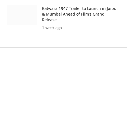
Batwara 1947 Trailer to Launch in Jaipur
& Mumbai Ahead of Film’s Grand
Release
1 week ago