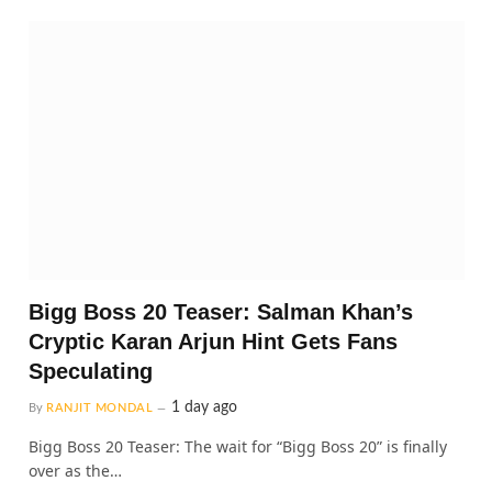
Bigg Boss 20 Teaser: Salman Khan’s
Cryptic Karan Arjun Hint Gets Fans
Speculating
1 day ago
By
RANJIT MONDAL
Bigg Boss 20 Teaser: The wait for “Bigg Boss 20” is finally
over as the…