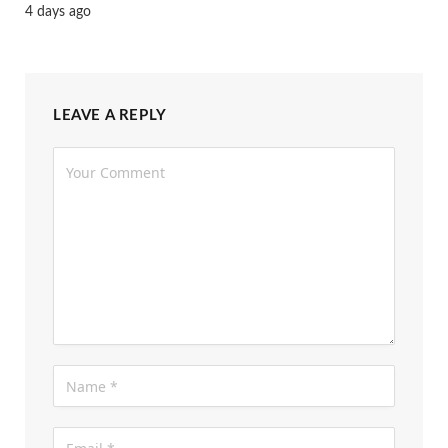
4 days ago
LEAVE A REPLY