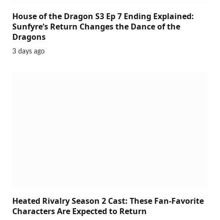
House of the Dragon S3 Ep 7 Ending Explained:
Sunfyre’s Return Changes the Dance of the
Dragons
3 days ago
Heated Rivalry Season 2 Cast: These Fan-Favorite
Characters Are Expected to Return