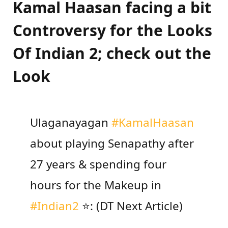
Kamal Haasan facing a bit
Controversy for the Looks
Of Indian 2; check out the
Look
Ulaganayagan
#KamalHaasan
about playing Senapathy after
27 years & spending four
hours for the Makeup in
#Indian2
⭐: (DT Next Article)