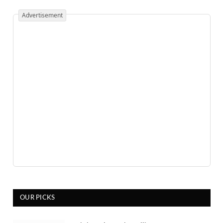
Advertisement
OUR PICKS