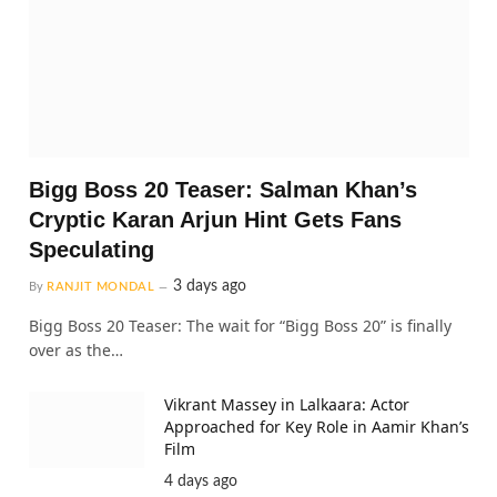
Bigg Boss 20 Teaser: Salman Khan’s
Cryptic Karan Arjun Hint Gets Fans
Speculating
3 days ago
By
RANJIT MONDAL
Bigg Boss 20 Teaser: The wait for “Bigg Boss 20” is finally
over as the…
Vikrant Massey in Lalkaara: Actor
Approached for Key Role in Aamir Khan’s
Film
4 days ago