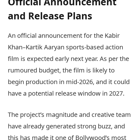
Official Announcement
and Release Plans
An official announcement for the Kabir
Khan–Kartik Aaryan sports-based action
film is expected early next year. As per the
rumoured budget, the film is likely to
begin production in mid-2026, and it could
have a potential release window in 2027.
The project’s magnitude and creative team
have already generated strong buzz, and
this has made it one of Bollywood’s most