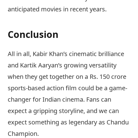
anticipated movies in recent years.
Conclusion
All in all, Kabir Khan’s cinematic brilliance
and Kartik Aaryan’s growing versatility
when they get together on a Rs. 150 crore
sports-based action film could be a game-
changer for Indian cinema. Fans can
expect a gripping storyline, and we can
expect something as legendary as Chandu
Champion.