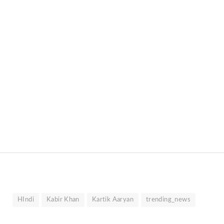
HIndi
Kabir Khan
Kartik Aaryan
trending_news