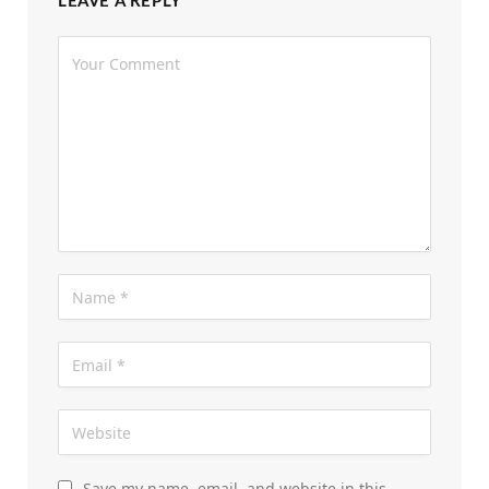
LEAVE A REPLY
Save my name, email, and website in this