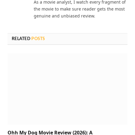
As a movie analyst, I watch every fragment of
the movie to make sure reader gets the most
genuine and unbiased review.
RELATED
POSTS
Ohh My Dog Movie Review (2026): A