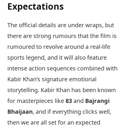
Expectations
The official details are under wraps, but
there are strong rumours that the film is
rumoured to revolve around a real-life
sports legend, and it will also feature
intense action sequences combined with
Kabir Khan’s signature emotional
storytelling. Kabir Khan has been known
for masterpieces like
83
and
Bajrangi
Bhaijaan
, and if everything clicks well,
then we are all set for an expected