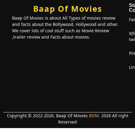
St
Baap Of Movies
Co
Baap Of Movies is about All Types of movies review
Fa
and facts about the Bollywood, Hollywood and other.
We cover lots of cool stuff such as Movie Review
X(
,trailer review and Facts about movies.
twi
Pin
Li
Copyright © 2022-2026. Baap Of Movies
BOM
. 2026 All right
Reserved