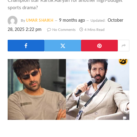
Champion star Kartik Aaryan for another high-budget
sports drama?
9 months ago
October
By
UMAR SHAIKH
Updated:
28, 2025 2:22 pm
No Comments
4 Mins Read