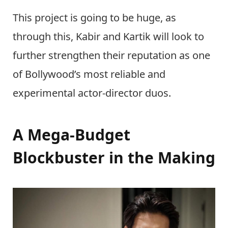
This project is going to be huge, as
through this, Kabir and Kartik will look to
further strengthen their reputation as one
of Bollywood’s most reliable and
experimental actor-director duos.
A Mega-Budget
Blockbuster in the Making