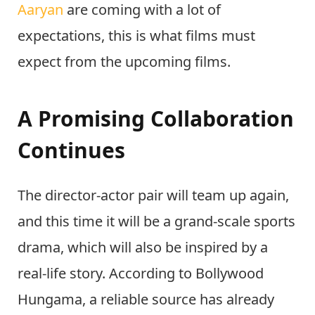
Aaryan
are coming with a lot of
expectations, this is what films must
expect from the upcoming films.
A Promising Collaboration
Continues
The director-actor pair will team up again,
and this time it will be a grand-scale sports
drama, which will also be inspired by a
real-life story. According to Bollywood
Hungama, a reliable source has already