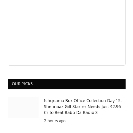
OUR PICKS
Ishqnama Box Office Collection Day 15:
Shehnaaz Gill Starrer Needs Just ₹2.96
Cr to Beat Rabb Da Radio 3
2 hours ago