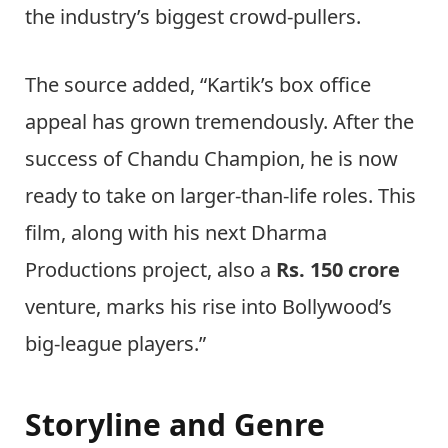
the industry’s biggest crowd-pullers.
The source added, “Kartik’s box office
appeal has grown tremendously. After the
success of Chandu Champion, he is now
ready to take on larger-than-life roles. This
film, along with his next Dharma
Productions project, also a
Rs. 150 crore
venture, marks his rise into Bollywood’s
big-league players.”
Storyline and Genre