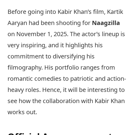
Before going into Kabir Khan’s film, Kartik
Aaryan had been shooting for
Naagzilla
on November 1, 2025. The actor’s lineup is
very inspiring, and it highlights his
commitment to diversifying his
filmography. His portfolio ranges from
romantic comedies to patriotic and action-
heavy roles. Hence, it will be interesting to
see how the collaboration with Kabir Khan
works out.