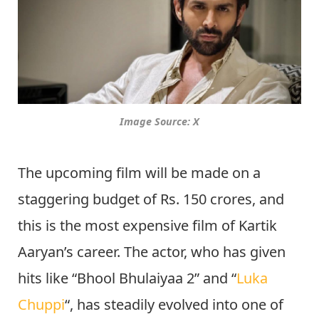
Image Source: X
The upcoming film will be made on a
staggering budget of Rs. 150 crores, and
this is the most expensive film of Kartik
Aaryan’s career. The actor, who has given
hits like “Bhool Bhulaiyaa 2” and “
Luka
Chuppi
“, has steadily evolved into one of