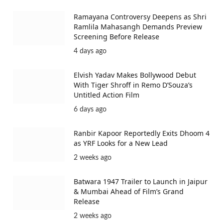
Ramayana Controversy Deepens as Shri
Ramlila Mahasangh Demands Preview
Screening Before Release
4 days ago
Elvish Yadav Makes Bollywood Debut
With Tiger Shroff in Remo D’Souza’s
Untitled Action Film
6 days ago
Ranbir Kapoor Reportedly Exits Dhoom 4
as YRF Looks for a New Lead
2 weeks ago
Batwara 1947 Trailer to Launch in Jaipur
& Mumbai Ahead of Film’s Grand
Release
2 weeks ago