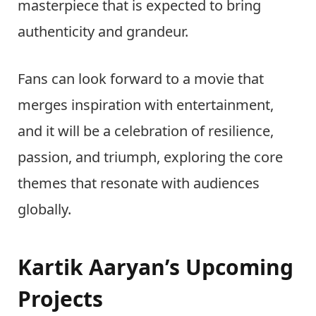
masterpiece that is expected to bring
authenticity and grandeur.
Fans can look forward to a movie that
merges inspiration with entertainment,
and it will be a celebration of resilience,
passion, and triumph, exploring the core
themes that resonate with audiences
globally.
Kartik Aaryan’s Upcoming
Projects