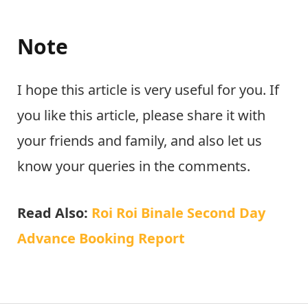
Note
I hope this article is very useful for you. If
you like this article, please share it with
your friends and family, and also let us
know your queries in the comments.
Read Also:
Roi Roi Binale Second Day
Advance Booking Report