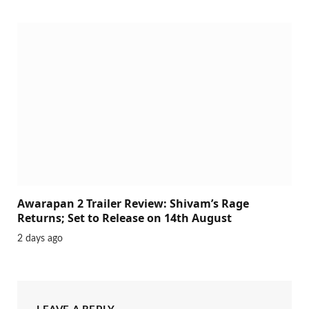
Awarapan 2 Trailer Review: Shivam’s Rage
Returns; Set to Release on 14th August
2 days ago