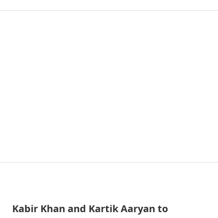
Kabir Khan and Kartik Aaryan to