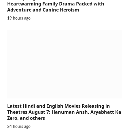
Heartwarming Family Drama Packed with
Adventure and Canine Heroism
19 hours ago
Latest Hindi and English Movies Releasing in
Theatres August 7: Hanuman Ansh, Aryabhatt Ka
Zero, and others
24 hours ago