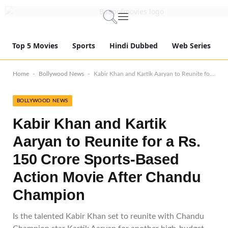
Top 5 Movies
Sports
Hindi Dubbed
Web Series
-
-
Home
Bollywood News
Kabir Khan and Kartik Aaryan to Reunite for a Rs. 150 Crore Sports-Based Action Movie After Chandu Champion
BOLLYWOOD NEWS
Kabir Khan and Kartik
Aaryan to Reunite for a Rs.
150 Crore Sports-Based
Action Movie After Chandu
Champion
Is the talented Kabir Khan set to reunite with Chandu