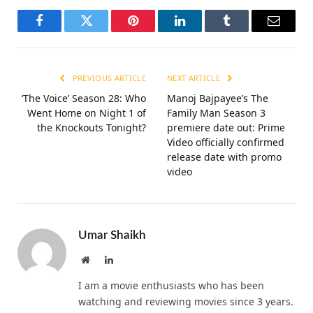
Facebook
Twitter
Pinterest
LinkedIn
Tumblr
Email
PREVIOUS ARTICLE
NEXT ARTICLE
‘The Voice’ Season 28: Who
Manoj Bajpayee’s The
Went Home on Night 1 of
Family Man Season 3
the Knockouts Tonight?
premiere date out: Prime
Video officially confirmed
release date with promo
video
Umar Shaikh
Website
LinkedIn
I am a movie enthusiasts who has been
watching and reviewing movies since 3 years.