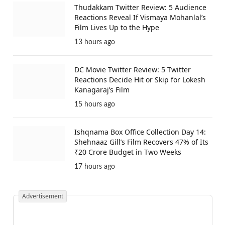
Thudakkam Twitter Review: 5 Audience
Reactions Reveal If Vismaya Mohanlal’s
Film Lives Up to the Hype
13 hours ago
DC Movie Twitter Review: 5 Twitter
Reactions Decide Hit or Skip for Lokesh
Kanagaraj’s Film
15 hours ago
Ishqnama Box Office Collection Day 14:
Shehnaaz Gill’s Film Recovers 47% of Its
₹20 Crore Budget in Two Weeks
17 hours ago
Advertisement