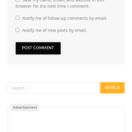
browser for the next time I comment.
Notify me of follow-up comments by email.
Notify me of new posts by email.
Advertisement