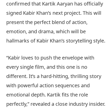
confirmed that Kartik Aaryan has officially
signed Kabir Khan’s next project. This will
present the perfect blend of action,
emotion, and drama, which will be
hallmarks of Kabir Khan’s storytelling style.
“Kabir loves to push the envelope with
every single film, and this one is no
different. It’s a hard-hitting, thrilling story
with powerful action sequences and
emotional depth. Kartik fits the role
perfectly,” revealed a close industry insider.