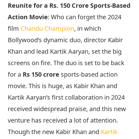
Reunite for a Rs. 150 Crore Sports-Based
Action Movie
: Who can forget the 2024
film
Chandu Champion
, in which
Bollywood’s dynamic duo, director Kabir
Khan and lead Kartik Aaryan, set the big
screens on fire. The duo is set to be back
for a
Rs 150 crore
sports-based action
movie. This is huge, as Kabir Khan and
Kartik Aaryan’s first collaboration in 2024
received widespread praise, and this new
venture has received a lot of attention.
Though the new Kabir Khan and
Kartik