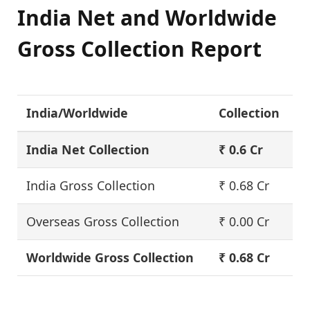
India Net and Worldwide
Gross Collection Report
India/Worldwide
Collection
India Net Collection
₹ 0.6 Cr
India Gross Collection
₹ 0.68 Cr
Overseas Gross Collection
₹ 0.00 Cr
Worldwide Gross Collection
₹ 0.68 Cr