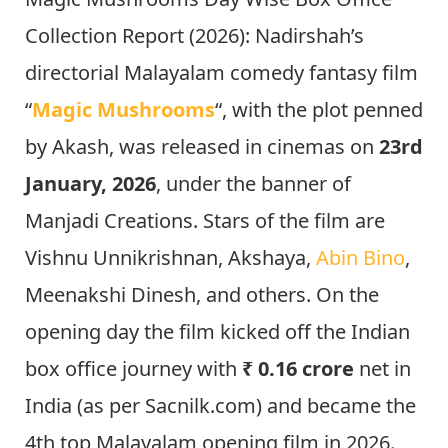
Collection Report (2026): Nadirshah’s
directorial Malayalam comedy fantasy film
“
Magic Mushrooms
“, with the plot penned
by Akash, was released in cinemas on
23rd
January, 2026
, under the banner of
Manjadi Creations. Stars of the film are
Vishnu Unnikrishnan, Akshaya,
Abin Bino
,
Meenakshi Dinesh, and others. On the
opening day the film kicked off the Indian
box office journey with
₹ 0.16 crore
net in
India (as per Sacnilk.com) and became the
4th top Malayalam opening film in 2026.