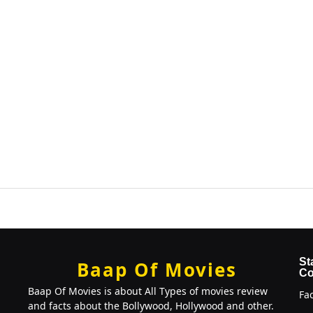
St
Baap Of Movies
Co
Baap Of Movies is about All Types of movies review
Fa
and facts about the Bollywood, Hollywood and other.