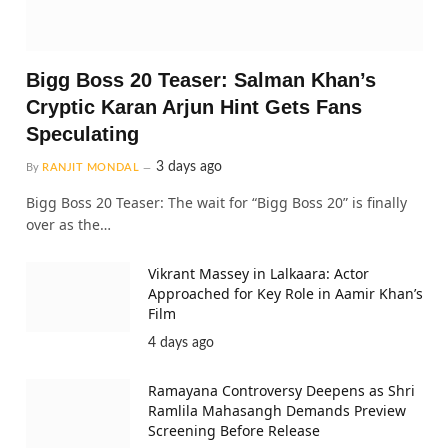
Bigg Boss 20 Teaser: Salman Khan’s
Cryptic Karan Arjun Hint Gets Fans
Speculating
3 days ago
By
RANJIT MONDAL
Bigg Boss 20 Teaser: The wait for “Bigg Boss 20” is finally
over as the…
Vikrant Massey in Lalkaara: Actor
Approached for Key Role in Aamir Khan’s
Film
4 days ago
Ramayana Controversy Deepens as Shri
Ramlila Mahasangh Demands Preview
Screening Before Release