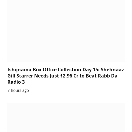
Ishqnama Box Office Collection Day 15: Shehnaaz
Gill Starrer Needs Just ₹2.96 Cr to Beat Rabb Da
Radio 3
7 hours ago