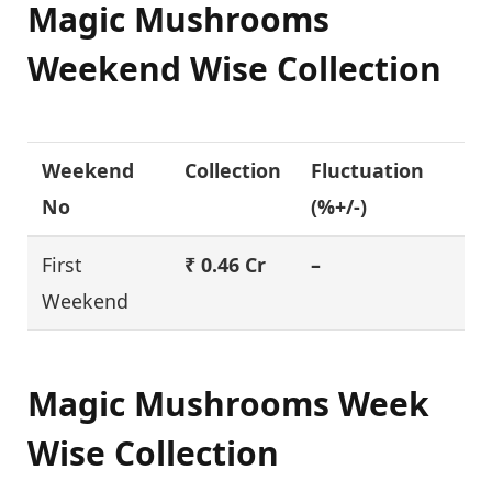
Magic Mushrooms
Weekend Wise Collection
Weekend
Collection
Fluctuation
No
(%+/-)
First
₹ 0.46 Cr
–
Weekend
Magic Mushrooms Week
Wise Collection