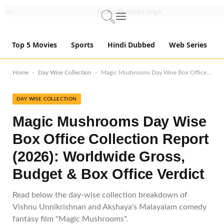
Top 5 Movies
Sports
Hindi Dubbed
Web Series
-
-
Home
Day Wise Collection
Magic Mushrooms Day Wise Box Office Collection Report (2026): Worldwide Gross, Budget & Box Office Verdict
DAY WISE COLLECTION
Magic Mushrooms Day Wise
Box Office Collection Report
(2026): Worldwide Gross,
Budget & Box Office Verdict
Read below the day-wise collection breakdown of
Vishnu Unnikrishnan and Akshaya's Malayalam comedy
fantasy film "Magic Mushrooms".