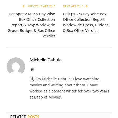
PREVIOUS ARTICLE
NEXT ARTICLE
Hot Spot 2 Much Day Wise
Cult (2026) Day Wise Box
Box Office Collection
Office Collection Report:
Report (2026): Worldwide
Worldwide Gross, Budget
Gross, Budget & Box Office
& Box Office Verdict
Verdict
Michelle Gabule
Website
Hi, I'm Michelle Gabule. I love watching
movies and writing about them. I have
worked as a content writer for over two years
at Baap of Movies.
RELATED
POSTS