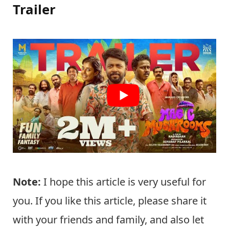
Trailer
Note:
I hope this article is very useful for
you. If you like this article, please share it
with your friends and family, and also let