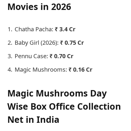
Movies in 2026
Chatha Pacha:
₹ 3.4 Cr
Baby Girl (2026):
₹ 0.75 Cr
Pennu Case:
₹ 0.70 Cr
Magic Mushrooms:
₹ 0.16 Cr
Magic Mushrooms Day
Wise Box Office Collection
Net in India