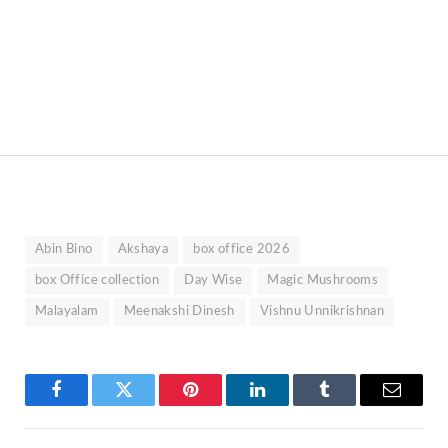
Abin Bino
Akshaya
box office 2026
box Office collection
Day Wise
Magic Mushrooms
Malayalam
Meenakshi Dinesh
Vishnu Unnikrishnan
Facebook
Twitter
Pinterest
LinkedIn
Tumblr
Email