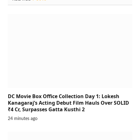
DC Movie Box Office Collection Day 1: Lokesh
Kanagaraj’s Acting Debut Film Hauls Over SOLID
₹4 Cr, Surpasses Gatta Kusthi 2
24 minutes ago