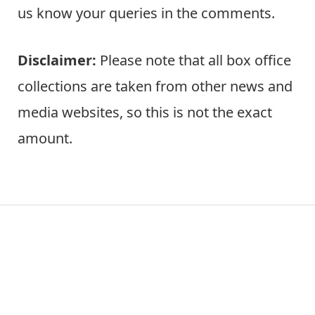
us know your queries in the comments.
Disclaimer:
Please note that all box office
collections are taken from other news and
media websites, so this is not the exact
amount.