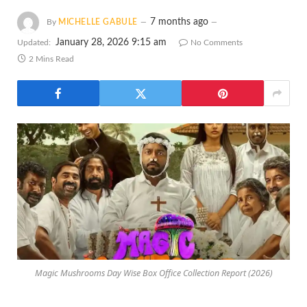
7 months ago
By
MICHELLE GABULE
January 28, 2026 9:15 am
Updated:
No Comments
2 Mins Read
Magic Mushrooms Day Wise Box Office Collection Report (2026)