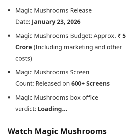
Magic Mushrooms Release
Date:
January 23, 2026
Magic Mushrooms Budget: Approx.
₹ 5
Crore
(Including marketing and other
costs)
Magic Mushrooms Screen
Count: Released on
600+ Screens
Magic Mushrooms box office
verdict:
Loading…
Watch Magic Mushrooms