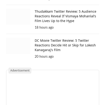
Thudakkam Twitter Review: 5 Audience
Reactions Reveal If Vismaya Mohanlal’s
Film Lives Up to the Hype
18 hours ago
DC Movie Twitter Review: 5 Twitter
Reactions Decide Hit or Skip for Lokesh
Kanagaraj’s Film
20 hours ago
Advertisement