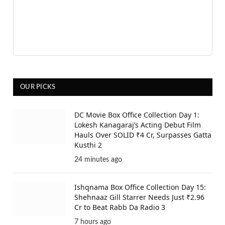
OUR PICKS
DC Movie Box Office Collection Day 1:
Lokesh Kanagaraj’s Acting Debut Film
Hauls Over SOLID ₹4 Cr, Surpasses Gatta
Kusthi 2
24 minutes ago
Ishqnama Box Office Collection Day 15:
Shehnaaz Gill Starrer Needs Just ₹2.96
Cr to Beat Rabb Da Radio 3
7 hours ago