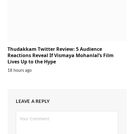
Thudakkam Twitter Review: 5 Audience
Reactions Reveal If Vismaya Mohanlal’s Film
Lives Up to the Hype
18 hours ago
LEAVE A REPLY