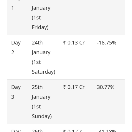
1
January
(1st
Friday)
Day
24th
₹ 0.13 Cr
-18.75%
2
January
(1st
Saturday)
Day
25th
₹ 0.17 Cr
30.77%
3
January
(1st
Sunday)
Day
26th
₹ 0.1 Cr
-41.18%