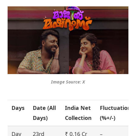
Image Source: X
Days
Date (All
India Net
Fluctuation
Days)
Collection
(%+/-)
Day
23rd
₹ 0.16 Cr
–