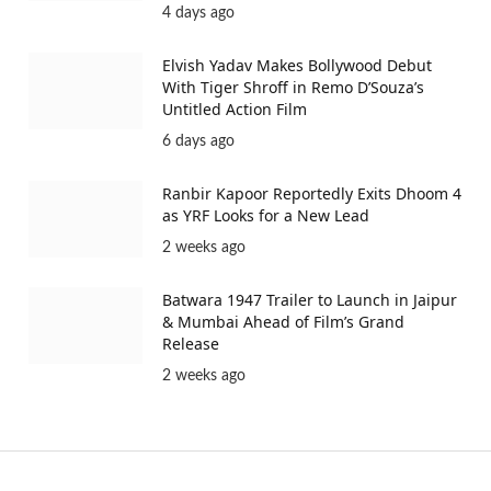
4 days ago
Elvish Yadav Makes Bollywood Debut
With Tiger Shroff in Remo D’Souza’s
Untitled Action Film
6 days ago
Ranbir Kapoor Reportedly Exits Dhoom 4
as YRF Looks for a New Lead
2 weeks ago
Batwara 1947 Trailer to Launch in Jaipur
& Mumbai Ahead of Film’s Grand
Release
2 weeks ago