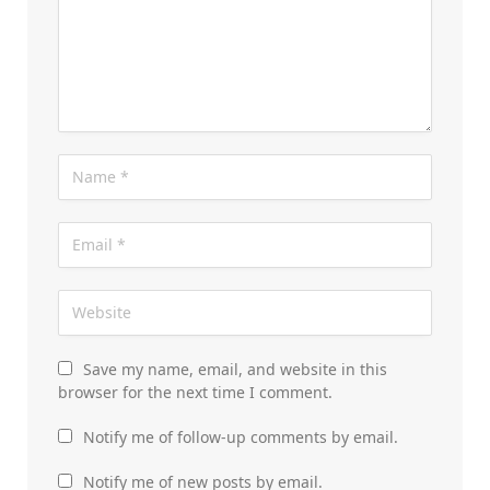
Save my name, email, and website in this
browser for the next time I comment.
Notify me of follow-up comments by email.
Notify me of new posts by email.