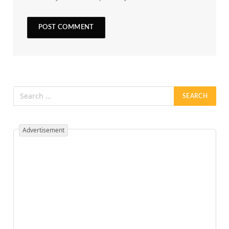
Advertisement