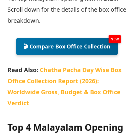
Scroll down for the details of the box office
breakdown.
🎬 Compare Box Office Collection
Read Also:
Chatha Pacha Day Wise Box
Office Collection Report (2026):
Worldwide Gross, Budget & Box Office
Verdict
Top 4 Malayalam Opening