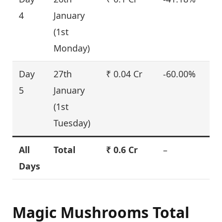
4
January
(1st
Monday)
Day
27th
₹ 0.04 Cr
-60.00%
5
January
(1st
Tuesday)
All
Total
₹ 0.6 Cr
–
Days
Magic Mushrooms Total