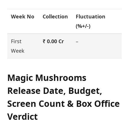
Week No
Collection
Fluctuation
(%+/-)
First
₹ 0.00 Cr
–
Week
Magic Mushrooms
Release Date, Budget,
Screen Count & Box Office
Verdict