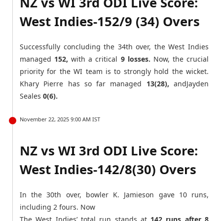
NZ vs WI 3rd ODI Live Score:
West Indies-152/9 (34) Overs
Successfully concluding the 34th over, the West Indies
managed
152,
with a critical
9 losses.
Now, the crucial
priority for the WI team is to strongly hold the wicket.
Khary Pierre has so far managed
13(28),
andJayden
Seales
0(6).
November 22, 2025 9:00 AM IST
NZ vs WI 3rd ODI Live Score:
West Indies-142/8(30) Overs
In the 30th over, bowler K. Jamieson gave 10 runs,
including 2 fours. Now
The West Indies’ total run stands at
142 runs after 8