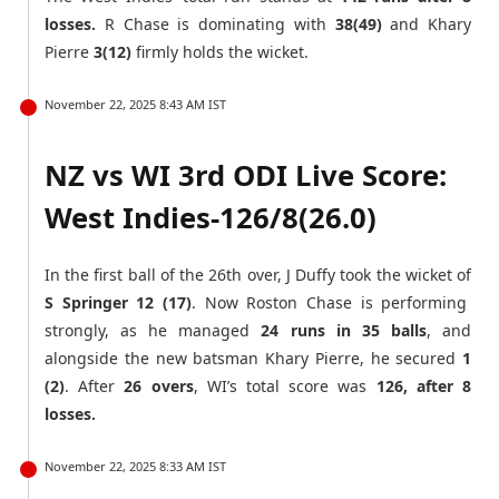
losses.
R Chase is dominating with
38(49)
and Khary
Pierre
3(12)
firmly holds the wicket.
November 22, 2025 8:43 AM IST
NZ vs WI 3rd ODI Live Score:
West Indies-126/8(26.0)
In the first ball of the 26th over, J Duffy took the wicket of
S Springer 12 (17)
. Now Roston Chase is performing
strongly, as he managed
24 runs in 35 balls
, and
alongside the new batsman Khary Pierre, he secured
1
(2)
. After
26 overs
, WI’s total score was
126, after 8
losses.
November 22, 2025 8:33 AM IST