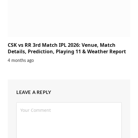
CSK vs RR 3rd Match IPL 2026: Venue, Match
Details, Prediction, Playing 11 & Weather Report
4 months ago
LEAVE A REPLY