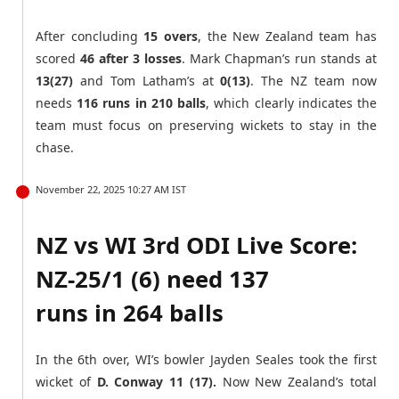
After concluding
15 overs
, the New Zealand team has
scored
46 after 3 losses
. Mark Chapman’s run stands at
13(27)
and Tom Latham’s at
0(13)
. The NZ team now
needs
116 runs in 210 balls
, which clearly indicates the
team must focus on preserving wickets to stay in the
chase.
November 22, 2025 10:27 AM IST
NZ vs WI 3rd ODI Live Score:
NZ-25/1 (6) need 137
runs in 264 balls
In the 6th over, WI’s bowler Jayden Seales took the first
wicket of
D. Conway 11 (17).
Now New Zealand’s total