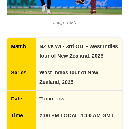
Image: ESPN
Match
NZ vs WI • 3rd ODI • West Indies
tour of New Zealand, 2025
Series
West Indies tour of New
Zealand, 2025
Date
Tomorrow
Time
2:00 PM LOCAL, 1:00 AM GMT