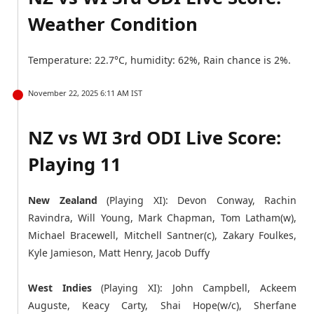
Weather Condition
Temperature: 22.7°C, humidity: 62%, Rain chance is 2%.
November 22, 2025 6:11 AM IST
NZ vs WI 3rd ODI Live Score:
Playing 11
New Zealand
(Playing XI): Devon Conway, Rachin
Ravindra, Will Young, Mark Chapman, Tom Latham(w),
Michael Bracewell, Mitchell Santner(c), Zakary Foulkes,
Kyle Jamieson, Matt Henry, Jacob Duffy
West Indies
(Playing XI): John Campbell, Ackeem
Auguste, Keacy Carty, Shai Hope(w/c), Sherfane