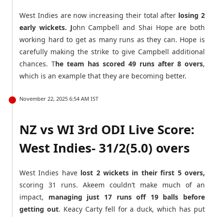
West Indies are now increasing their total after
losing 2
early wickets. J
ohn Campbell and Shai Hope are both
working hard to get as many runs as they can. Hope is
carefully making the strike to give Campbell additional
chances. T
he team has scored 49 runs after 8 overs
,
which is an example that they are becoming better.
November 22, 2025 6:54 AM IST
NZ vs WI 3rd ODI Live Score:
West Indies- 31/2(5.0) overs
West Indies have
lost 2 wickets in their first 5 overs,
scoring 31 runs. Akeem couldn’t make much of an
impact,
managing just 17 runs off 19 balls before
getting out
. Keacy Carty fell for a duck, which has put