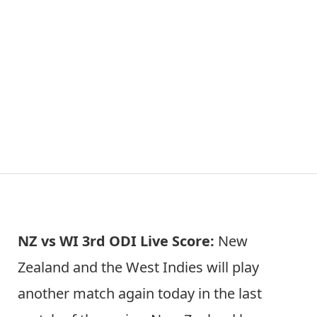
NZ vs WI 3rd ODI Live Score:
New
Zealand and the West Indies will play
another match again today in the last