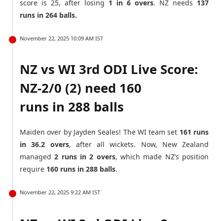
score is 25, after losing
1 in 6 overs
. NZ needs
137
runs in 264 balls.
November 22, 2025 10:09 AM IST
NZ vs WI 3rd ODI Live Score:
NZ-2/0 (2) need 160
runs in 288 balls
Maiden over by Jayden Seales! The WI team set
161 runs
in 36.2 overs
, after all wickets. Now, New Zealand
managed
2 runs in 2 overs
, which made NZ’s position
require
160 runs in 288 balls
.
November 22, 2025 9:22 AM IST