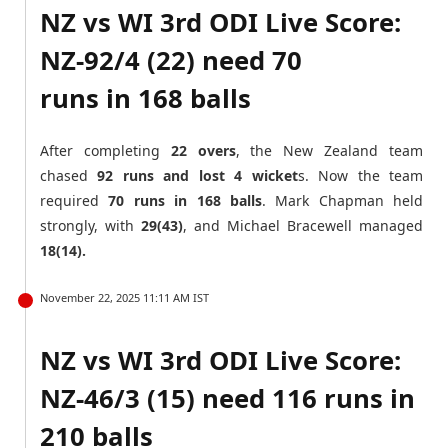
NZ vs WI 3rd ODI Live Score:
NZ-92/4 (22) need 70
runs in 168 balls
After completing
22 overs
, the New Zealand team
chased
92 runs and lost 4 wicket
s. Now the team
required
70 runs in 168 balls
. Mark Chapman held
strongly, with
29(43)
, and Michael Bracewell managed
18(14).
November 22, 2025 11:11 AM IST
NZ vs WI 3rd ODI Live Score:
NZ-46/3 (15) need 116 runs in
210 balls