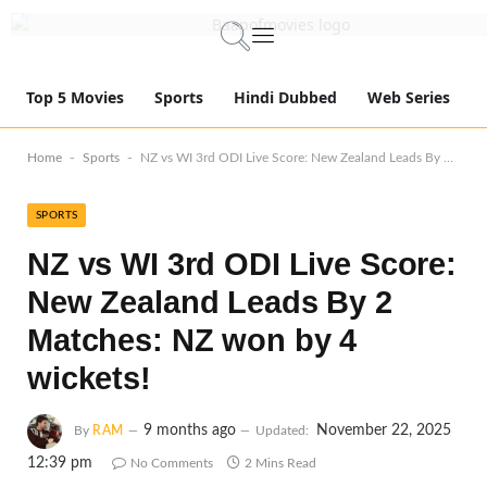
Top 5 Movies
Sports
Hindi Dubbed
Web Series
-
-
Home
Sports
NZ vs WI 3rd ODI Live Score: New Zealand Leads By 2 Matches: NZ won by 4 wickets!
SPORTS
NZ vs WI 3rd ODI Live Score:
New Zealand Leads By 2
Matches: NZ won by 4
wickets!
9 months ago
November 22, 2025
By
RAM
Updated:
12:39 pm
No Comments
2 Mins Read