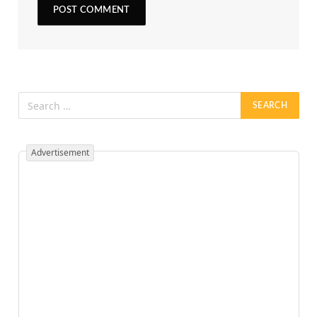
Advertisement