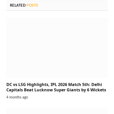
RELATED
POSTS
DC vs LSG Highlights, IPL 2026 Match 5th: Delhi
Capitals Beat Lucknow Super Giants by 6 Wickets
4 months ago