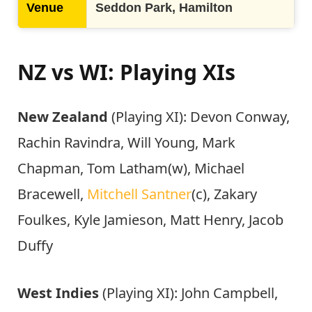
Venue
Seddon Park, Hamilton
NZ vs WI: Playing XIs
New Zealand
(Playing XI): Devon Conway,
Rachin Ravindra, Will Young, Mark
Chapman, Tom Latham(w), Michael
Bracewell,
Mitchell Santner
(c), Zakary
Foulkes, Kyle Jamieson, Matt Henry, Jacob
Duffy
West Indies
(Playing XI): John Campbell,