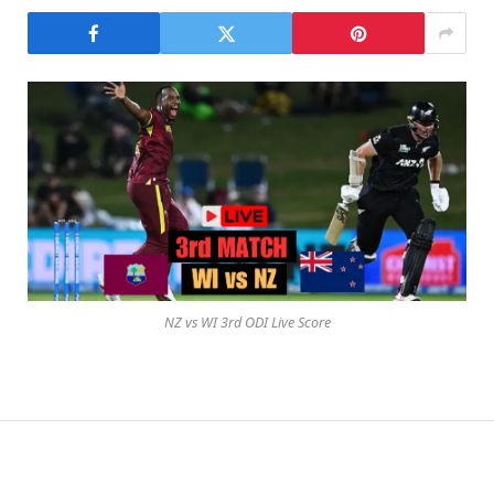
NZ vs WI 3rd ODI Live Score