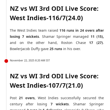
NZ vs WI 3rd ODI Live Score:
West Indies-116/7(24.0)
The West Indies team raised
116 runs in 24 overs after
losing 7 wickets
. Shamar Springer managed
11 (15),
and on the other hand, Roston Chase
17 (27)
.
BowlerJacob Duffy gave
25 runs
in his over.
November 22, 2025 8:20 AM IST
NZ vs WI 3rd ODI Live Score:
West Indies-107/7(21.0)
Post
21 overs
, West Indies successfully secured the
century after losing
7 wickets
. Shamar Springer