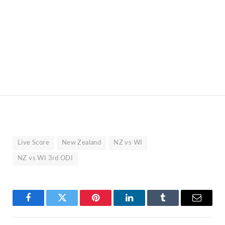
Live Score
New Zealand
NZ vs WI
NZ vs WI 3rd ODI
Facebook
Twitter
Pinterest
LinkedIn
Tumblr
Email