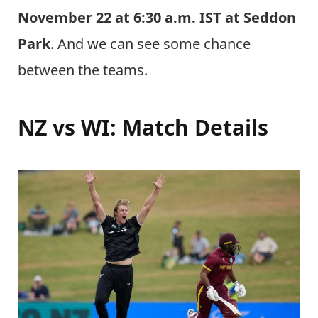
November 22 at 6:30 a.m. IST at Seddon
Park
. And we can see some chance
between the teams.
NZ vs WI: Match Details