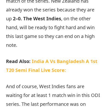
match of the series. New Zealand has
already won the series because they are
up
2–0. The West Indies
, on the other
hand, will be ready to fight hard and win
this last game so they can end on a high
note.
Read Also:
India A Vs Bangladesh A 1st
T20 Semi Final Live Score:
And of course, West Indies fans are
waiting for at least 1 match win in this ODI
series. The last performance was on