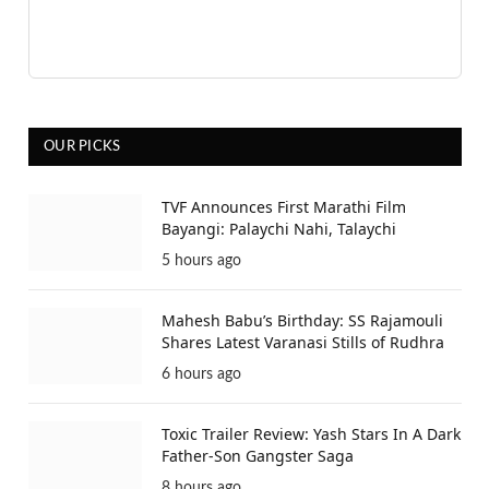
OUR PICKS
TVF Announces First Marathi Film
Bayangi: Palaychi Nahi, Talaychi
5 hours ago
Mahesh Babu’s Birthday: SS Rajamouli
Shares Latest Varanasi Stills of Rudhra
6 hours ago
Toxic Trailer Review: Yash Stars In A Dark
Father-Son Gangster Saga
8 hours ago