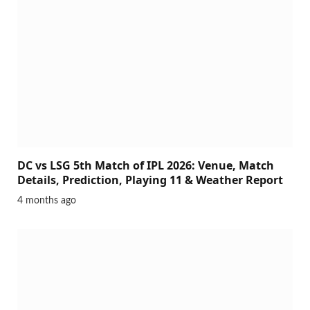
DC vs LSG 5th Match of IPL 2026: Venue, Match
Details, Prediction, Playing 11 & Weather Report
4 months ago