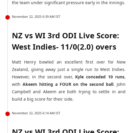
the team under significant pressure early in the innings.
November 22, 2025 6:39 AM IST
NZ vs WI 3rd ODI Live Score:
West Indies- 11/0(2.0) overs
Matt Henry bowled an excellent first over for New
Zealand, giving away just a single run to West Indies.
However, in the second over,
Kyle conceded 10 runs
,
with
Akeem hitting a FOUR on the second ball
. John
Campbell and Akeem are both trying to settle in and
build a big score for their side.
November 22, 2025 6:14 AM IST
NZ vs WI 3rd ODI Live Score: