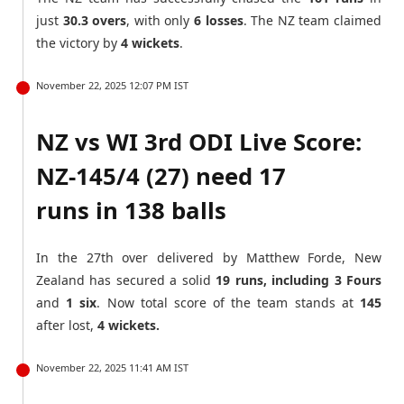
just
30.3 overs
, with only
6 losses
. The NZ team claimed
the victory by
4 wickets
.
November 22, 2025 12:07 PM IST
NZ vs WI 3rd ODI Live Score:
NZ-145/4 (27) need 17
runs in 138 balls
In the 27th over delivered by Matthew Forde, New
Zealand has secured a solid
19 runs, including 3 Fours
and
1 six
. Now total score of the team stands at
145
after lost,
4 wickets.
November 22, 2025 11:41 AM IST