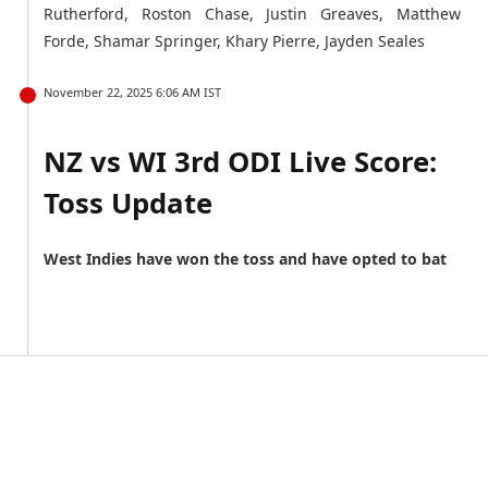
Rutherford, Roston Chase, Justin Greaves, Matthew
Forde, Shamar Springer, Khary Pierre, Jayden Seales
November 22, 2025 6:06 AM IST
NZ vs WI 3rd ODI Live Score:
Toss Update
West Indies have won the toss and have opted to bat