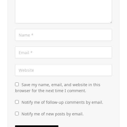
Save my name, email, and website in this
browser for the next time I comment.
Notify me of follow-up comments by email.
Notify me of new posts by email.