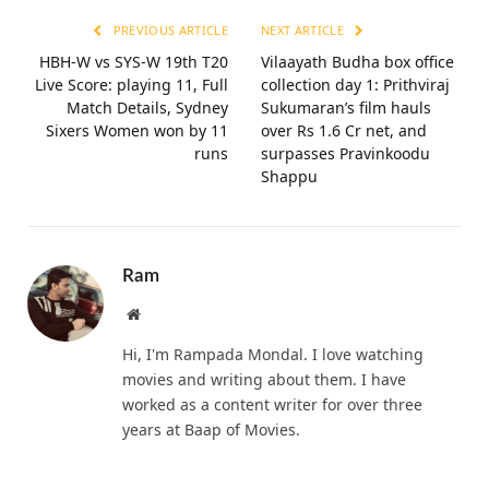
PREVIOUS ARTICLE
NEXT ARTICLE
HBH-W vs SYS-W 19th T20
Vilaayath Budha box office
Live Score: playing 11, Full
collection day 1: Prithviraj
Match Details, Sydney
Sukumaran’s film hauls
Sixers Women won by 11
over Rs 1.6 Cr net, and
runs
surpasses Pravinkoodu
Shappu
Ram
Website
Hi, I'm Rampada Mondal. I love watching
movies and writing about them. I have
worked as a content writer for over three
years at Baap of Movies.