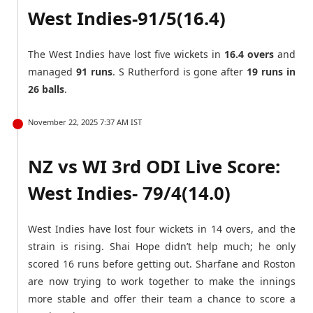
West Indies-91/5(16.4)
The West Indies have lost five wickets in
16.4 overs
and
managed
91 runs
. S Rutherford is gone after
19 runs in
26 balls
.
November 22, 2025 7:37 AM IST
NZ vs WI 3rd ODI Live Score:
West Indies- 79/4(14.0)
West Indies have lost four wickets in 14 overs, and the
strain is rising. Shai Hope didn’t help much; he only
scored 16 runs before getting out. Sharfane and Roston
are now trying to work together to make the innings
more stable and offer their team a chance to score a