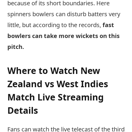
because of its short boundaries. Here
spinners bowlers can disturb batters very
little, but according to the records,
fast
bowlers can take more wickets on this
pitch.
Where to Watch New
Zealand vs West Indies
Match Live Streaming
Details
Fans can watch the live telecast of the third