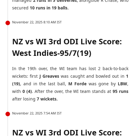
managed
2 runs in 5 deliveries
, alongside R Chase, who
secured
10 runs in 19 balls.
November 22, 2025 8:10 AM IST
NZ vs WI 3rd ODI Live Score:
West Indies-95/7(19)
In the 19th over, the WI team has lost 2 back-to-back
wickets: first
J Greaves
was caught and bowled out in
1
(19)
, and in the last ball,
M Forde
was gone by
LBW
,
with
0 (4)
. After the over, the WI team stands at
95 runs
after losing
7 wickets.
November 22, 2025 7:54 AM IST
NZ vs WI 3rd ODI Live Score: