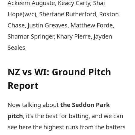
Ackeem Auguste, Keacy Carty, Shai
Hope(w/c), Sherfane Rutherford, Roston
Chase, Justin Greaves, Matthew Forde,
Shamar Springer, Khary Pierre, Jayden
Seales
NZ vs WI: Ground Pitch
Report
Now talking about
the Seddon Park
pitch
, it’s the best for batting, and we can
see here the highest runs from the batters