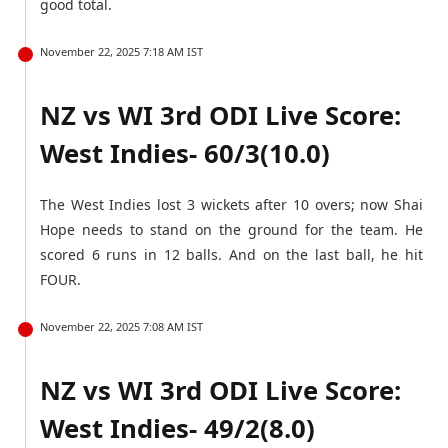
good total.
November 22, 2025 7:18 AM IST
NZ vs WI 3rd ODI Live Score:
West Indies- 60/3(10.0)
The West Indies lost 3 wickets after 10 overs; now Shai
Hope needs to stand on the ground for the team. He
scored 6 runs in 12 balls. And on the last ball, he hit
FOUR.
November 22, 2025 7:08 AM IST
NZ vs WI 3rd ODI Live Score:
West Indies- 49/2(8.0)