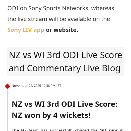
ODI on Sony Sports Networks, whereas
the live stream will be available on the
Sony LIV app
or website.
NZ vs WI 3rd ODI Live Score
and Commentary Live Blog
November 22, 2025 12:38 PM IST
NZ vs WI 3rd ODI Live Score:
NZ won by 4 wickets!
The NZ team has successfully chased the
161 runs
in