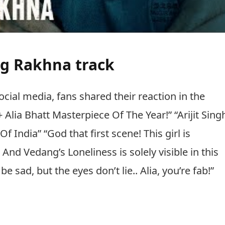
ng Rakhna track
cial media, fans shared their reaction in the
Alia Bhatt Masterpiece Of The Year!” “Arijit Sing
India” “God that first scene! This girl is
And Vedang’s Loneliness is solely visible in this
 sad, but the eyes don’t lie.. Alia, you’re fab!”