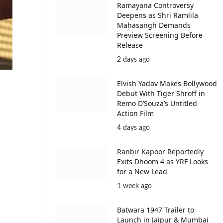
Ramayana Controversy
Deepens as Shri Ramlila
Mahasangh Demands
Preview Screening Before
Release
2 days ago
Elvish Yadav Makes Bollywood
Debut With Tiger Shroff in
Remo D’Souza’s Untitled
Action Film
4 days ago
Ranbir Kapoor Reportedly
Exits Dhoom 4 as YRF Looks
for a New Lead
1 week ago
Batwara 1947 Trailer to
Launch in Jaipur & Mumbai