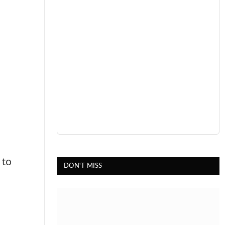
 to
DON'T MISS