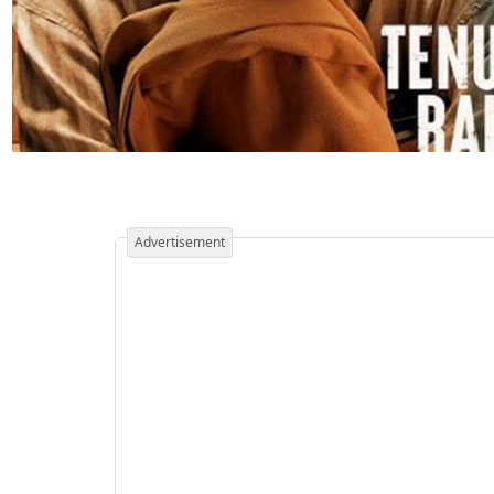
Advertisement