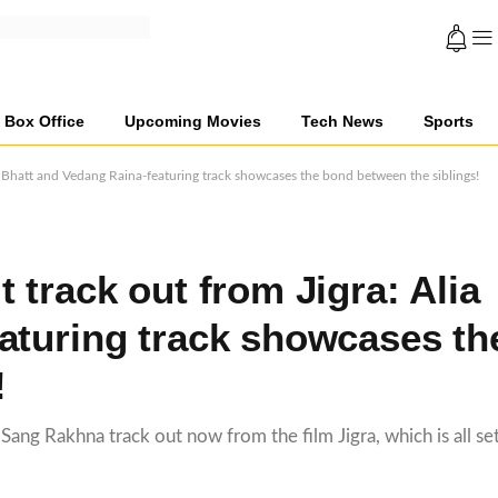
Box Office
Upcoming Movies
Tech News
Sports
a Bhatt and Vedang Raina-featuring track showcases the bond between the siblings!
 track out from Jigra: Alia
aturing track showcases th
!
ang Rakhna track out now from the film Jigra, which is all set