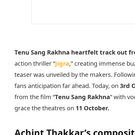
Tenu Sang Rakhna heartfelt track out fr
action thriller “
Jigra
,” creating immense buz
teaser was unveiled by the makers. Followin
fans anticipation far ahead. Today, on
3rd 
from the film “
Tenu Sang Rakhna
” with v
grace the theatres on
11 October.
Achint Thakkar’s composi