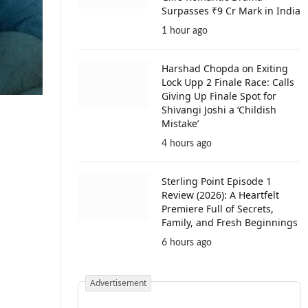
Surpasses ₹9 Cr Mark in India
1 hour ago
Harshad Chopda on Exiting
Lock Upp 2 Finale Race: Calls
Giving Up Finale Spot for
Shivangi Joshi a ‘Childish
Mistake’
4 hours ago
Sterling Point Episode 1
Review (2026): A Heartfelt
Premiere Full of Secrets,
Family, and Fresh Beginnings
6 hours ago
Advertisement