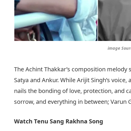
image Sour
The Achint Thakkar’s composition melody 
Satya and Ankur. While Arijit Singh’s voice
nails the bonding of love, protection, and c
sorrow, and everything in between; Varun G
Watch Tenu Sang Rakhna Song