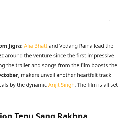
om Jigra:
Alia Bhatt
and Vedang Raina lead the
z around the venture since the first impressive
g the trailer and songs from the film boosts the
October
, makers unveil another heartfelt track
ocals by the dynamic
Arijit Singh
. The film is all set
tion Tenu Sang Rakhna