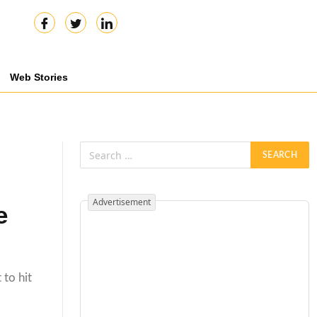
Web Stories
Advertisement
e
 to hit