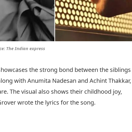
ce: The Indian express
showcases the strong bond between the siblings
, along with Anumita Nadesan and Achint Thakkar,
are. The visual also shows their childhood joy,
rover wrote the lyrics for the song.