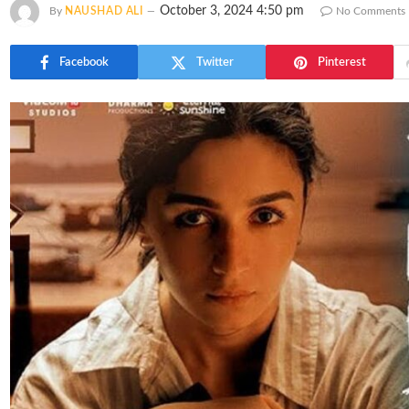
October 3, 2024 4:50 pm
By
NAUSHAD ALI
No Comments
Facebook
Twitter
Pinterest