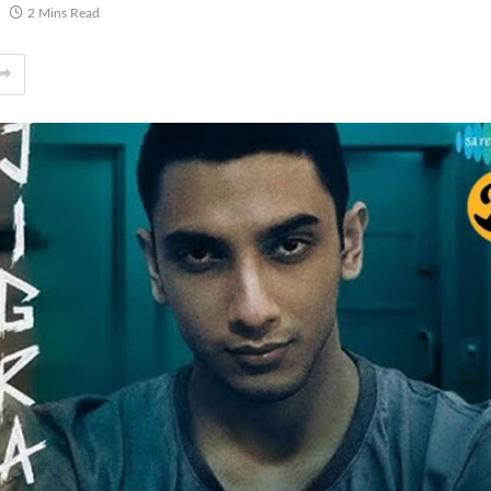
2 Mins Read