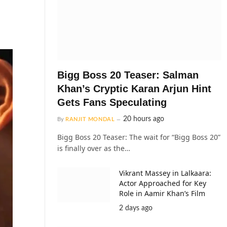
Bigg Boss 20 Teaser: Salman
Khan’s Cryptic Karan Arjun Hint
Gets Fans Speculating
20 hours ago
By
RANJIT MONDAL
Bigg Boss 20 Teaser: The wait for “Bigg Boss 20”
is finally over as the…
Vikrant Massey in Lalkaara:
Actor Approached for Key
Role in Aamir Khan’s Film
2 days ago