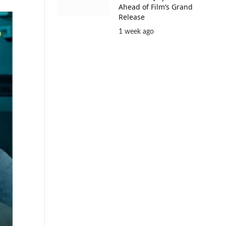
Ahead of Film’s Grand
Release
1 week ago