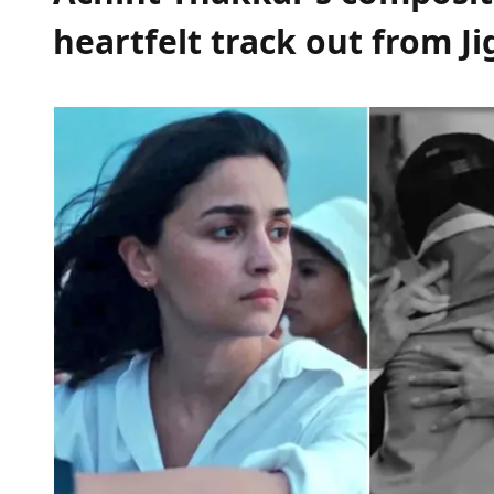
heartfelt track out from Ji