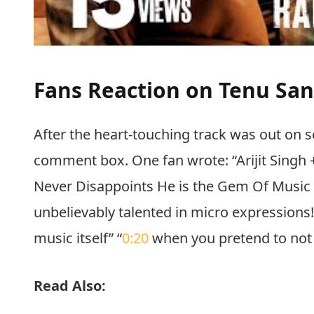
Fans Reaction on Tenu Sa
After the heart-touching track was out on so
comment box. One fan wrote: “Arijit Singh + 
Never Disappoints He is the Gem Of Music Of 
unbelievably talented in micro expressions! 
music itself” “
0:20
when you pretend to not be
Read Also: