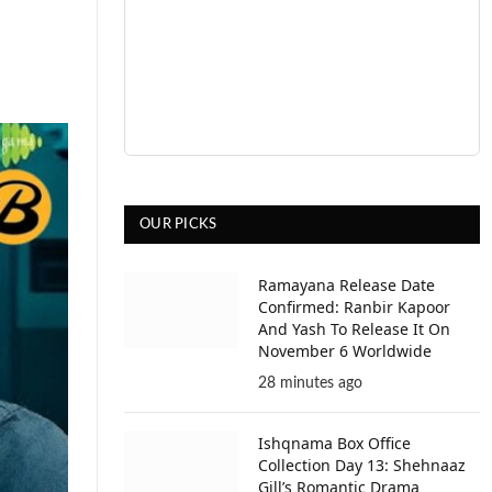
OUR PICKS
Ramayana Release Date
Confirmed: Ranbir Kapoor
And Yash To Release It On
November 6 Worldwide
28 minutes ago
Ishqnama Box Office
Collection Day 13: Shehnaaz
Gill’s Romantic Drama