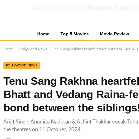
Home
Top 5 Movies
Movie Review
-
-
Home
Bollywood News
Tenu Sang Rakhna heartfelt track out from Jigra: Ali
BOLLYWOOD NEWS
Tenu Sang Rakhna heartfelt
Bhatt and Vedang Raina-fe
bond between the siblings
Arijit Singh, Anumita Nadesan & Achint Thakkar vocals Tenu S
the theatres on 11 October, 2024.