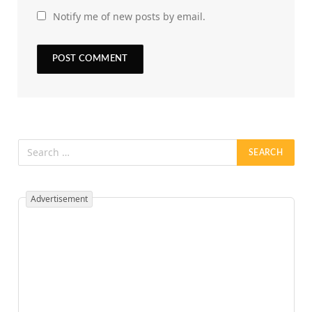
Notify me of new posts by email.
Advertisement