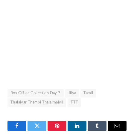
Box Office Collection Day 7
Jiiva
Tamil
Thalaivar Thambi Thalaimaiyil
TTT
Facebook
Twitter
Pinterest
LinkedIn
Tumblr
Email