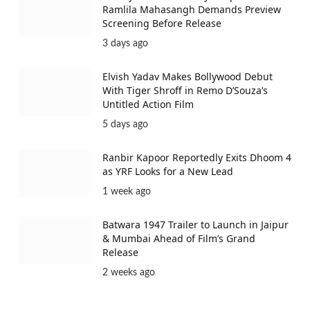
Ramlila Mahasangh Demands Preview
Screening Before Release
3 days ago
Elvish Yadav Makes Bollywood Debut
With Tiger Shroff in Remo D’Souza’s
Untitled Action Film
5 days ago
Ranbir Kapoor Reportedly Exits Dhoom 4
as YRF Looks for a New Lead
1 week ago
Batwara 1947 Trailer to Launch in Jaipur
& Mumbai Ahead of Film’s Grand
Release
2 weeks ago