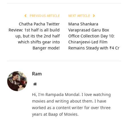
PREVIOUS ARTICLE
NEXT ARTICLE
Chatha Pacha Twitter
Mana Shankara
Review: 1st half is all build
Varaprasad Garu Box
up, but its the 2nd half
Office Collection Day 10:
which shifts gear into
Chiranjeevi-Led Film
Banger mode!
Remains Steady with ₹4 Cr
Ram
Website
Hi, I'm Rampada Mondal. I love watching
movies and writing about them. I have
worked as a content writer for over three
years at Baap of Movies.