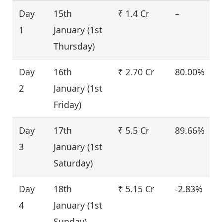
Day
15th
₹ 1.4 Cr
–
1
January (1st
Thursday)
Day
16th
₹ 2.70 Cr
80.00%
2
January (1st
Friday)
Day
17th
₹ 5.5 Cr
89.66%
3
January (1st
Saturday)
Day
18th
₹ 5.15 Cr
-2.83%
4
January (1st
Sunday)