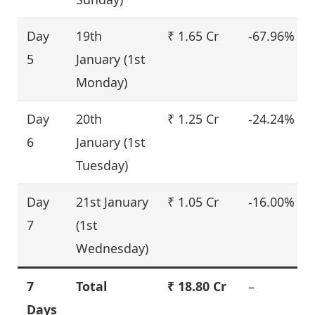
Day
19th
₹ 1.65 Cr
-67.96%
5
January (1st
Monday)
Day
20th
₹ 1.25 Cr
-24.24%
6
January (1st
Tuesday)
Day
21st January
₹ 1.05 Cr
-16.00%
7
(1st
Wednesday)
7
Total
₹ 18.80 Cr
–
Days