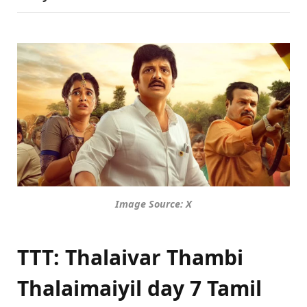
Image Source: X
TTT: Thalaivar Thambi
Thalaimaiyil day 7 Tamil