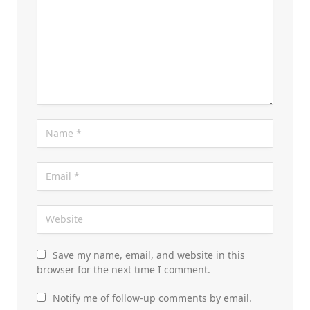
Save my name, email, and website in this
browser for the next time I comment.
Notify me of follow-up comments by email.