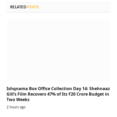
RELATED
POSTS
Ishqnama Box Office Collection Day 14: Shehnaaz
Gill’s Film Recovers 47% of Its ₹20 Crore Budget in
Two Weeks
2 hours ago