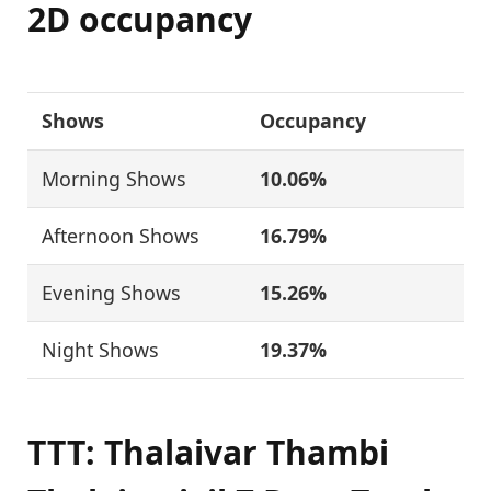
2D occupancy
Shows
Occupancy
Morning Shows
10.06%
Afternoon Shows
16.79%
Evening Shows
15.26%
Night Shows
19.37%
TTT: Thalaivar Thambi