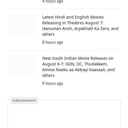
4 hours ago
Latest Hindi and English Movies
Releasing in Theatres August 7:
Hanuman Ansh, Aryabhatt Ka Zero, and
others
8 hours ago
New South Indian Movie Releases on
August 6-7: GDN, DC, Thudakkam,
Amma Naaku aa Abbayi Kaavaali, and
others
9 hours ago
Advertisement