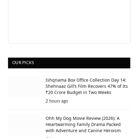
OUR PICKS
Ishqnama Box Office Collection Day 14:
Shehnaaz Gill’s Film Recovers 47% of Its
₹20 Crore Budget in Two Weeks
2 hours ago
Ohh My Dog Movie Review (2026): A
Heartwarming Family Drama Packed
with Adventure and Canine Heroism