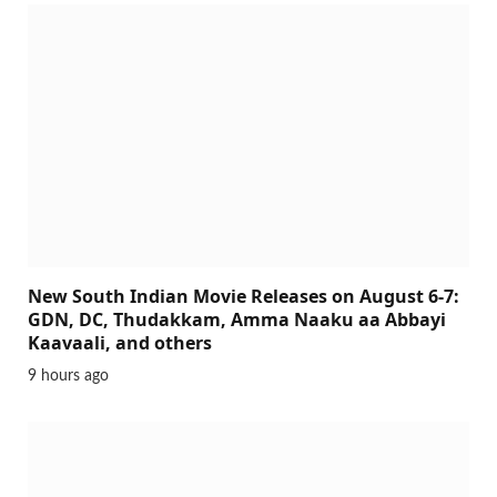
New South Indian Movie Releases on August 6-7:
GDN, DC, Thudakkam, Amma Naaku aa Abbayi
Kaavaali, and others
9 hours ago