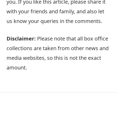
you. If you like this article, please share it
with your friends and family, and also let
us know your queries in the comments.
Disclaimer:
Please note that all box office
collections are taken from other news and
media websites, so this is not the exact
amount.