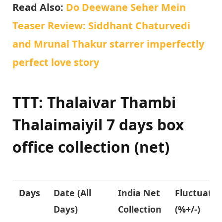
Read Also:
Do Deewane Seher Mein
Teaser Review: Siddhant Chaturvedi
and Mrunal Thakur starrer imperfectly
perfect love story
TTT: Thalaivar Thambi
Thalaimaiyil 7 days box
office collection (net)
Days
Date (All
India Net
Fluctuatio
Days)
Collection
(%+/-)