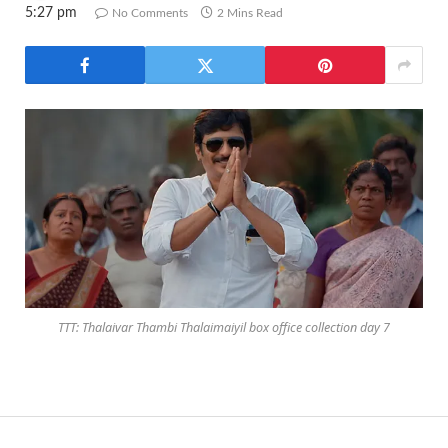
5:27 pm
No Comments
2 Mins Read
TTT: Thalaivar Thambi Thalaimaiyil box office collection day 7