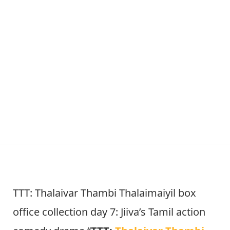
TTT: Thalaivar Thambi Thalaimaiyil box
office collection day 7: Jiiva’s Tamil action