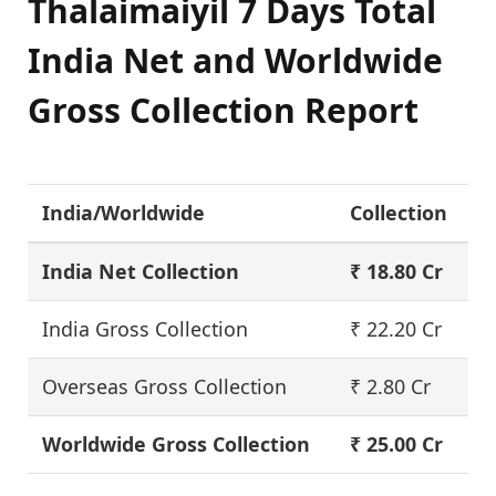
Thalaimaiyil 7 Days Total
India Net and Worldwide
Gross Collection Report
India/Worldwide
Collection
India Net Collection
₹ 18.80 Cr
India Gross Collection
₹ 22.20 Cr
Overseas Gross Collection
₹ 2.80 Cr
Worldwide Gross Collection
₹ 25.00 Cr