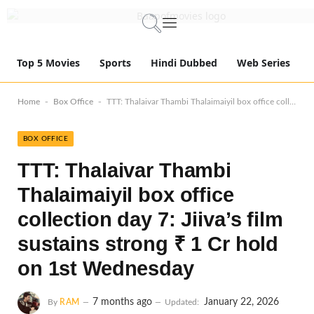
Top 5 Movies
Sports
Hindi Dubbed
Web Series
-
-
Home
Box Office
TTT: Thalaivar Thambi Thalaimaiyil box office collection day 7: Jiiva’s film sustains strong ₹ 1 Cr hold on 1st Wednesday
BOX OFFICE
TTT: Thalaivar Thambi
Thalaimaiyil box office
collection day 7: Jiiva’s film
sustains strong ₹ 1 Cr hold
on 1st Wednesday
7 months ago
January 22, 2026
By
RAM
Updated: