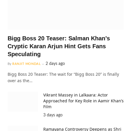
Bigg Boss 20 Teaser: Salman Khan’s
Cryptic Karan Arjun Hint Gets Fans
Speculating
2 days ago
By
RANJIT MONDAL
Bigg Boss 20 Teaser: The wait for “Bigg Boss 20” is finally
over as the…
Vikrant Massey in Lalkaara: Actor
Approached for Key Role in Aamir Khan’s
Film
3 days ago
Ramayana Controversy Deepens as Shri