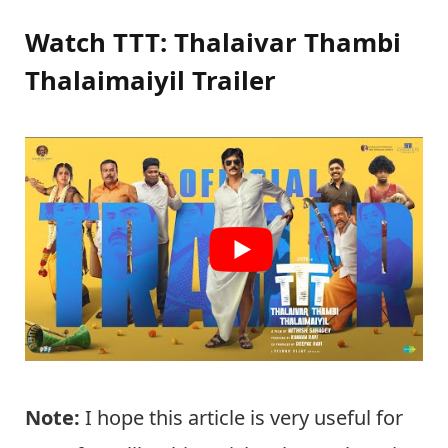
Watch TTT: Thalaivar Thambi
Thalaimaiyil Trailer
Note:
I hope this article is very useful for