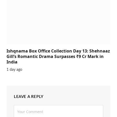
Ishqnama Box Office Collection Day 13: Shehnaaz
Gill’s Romantic Drama Surpasses ₹9 Cr Mark in
India
1 day ago
LEAVE A REPLY