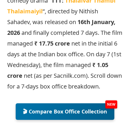
comedy drama “
TTT:
Thalaivar Thambi
Thalaim
aiyil
“, directed by Nithish
Sahadev, was released on
16th January,
2026
and finally completed 7 days. The film
managed
₹ 17.75 crore
net in the initial 6
days at the Indian box office. On day 7 (1st
Wednesday), the film managed
₹ 1.05
crore
net (as per Sacnilk.com). Scroll down
for a 7-days box office breakdown.
🎬 Compare Box Office Collection