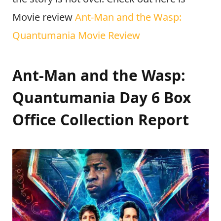
Movie review
Ant-Man and the Wasp:
Quantumania Movie Review
Ant-Man and the Wasp:
Quantumania Day 6 Box
Office Collection Report