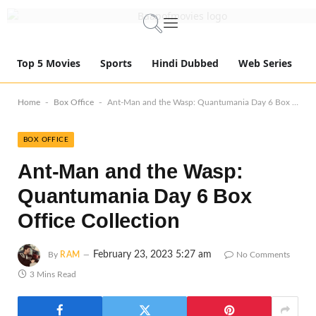
Top 5 Movies
Sports
Hindi Dubbed
Web Series
-
-
Home
Box Office
Ant-Man and the Wasp: Quantumania Day 6 Box Office Collection
BOX OFFICE
Ant-Man and the Wasp:
Quantumania Day 6 Box
Office Collection
February 23, 2023 5:27 am
By
RAM
No Comments
3 Mins Read