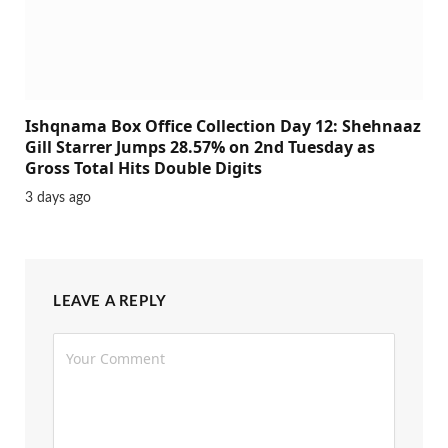
Ishqnama Box Office Collection Day 12: Shehnaaz
Gill Starrer Jumps 28.57% on 2nd Tuesday as
Gross Total Hits Double Digits
3 days ago
LEAVE A REPLY