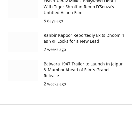
Elvish Yadav Makes Bollywood Debut
With Tiger Shroff in Remo D’Souza’s
Untitled Action Film
6 days ago
Ranbir Kapoor Reportedly Exits Dhoom 4
as YRF Looks for a New Lead
2 weeks ago
Batwara 1947 Trailer to Launch in Jaipur
& Mumbai Ahead of Film’s Grand
Release
2 weeks ago