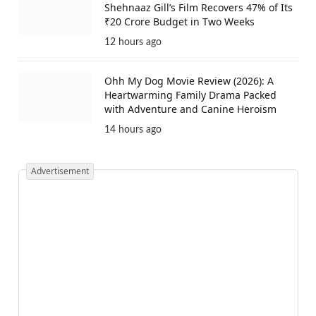
Shehnaaz Gill’s Film Recovers 47% of Its
₹20 Crore Budget in Two Weeks
12 hours ago
Ohh My Dog Movie Review (2026): A
Heartwarming Family Drama Packed
with Adventure and Canine Heroism
14 hours ago
Advertisement