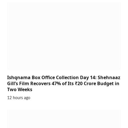
Ishqnama Box Office Collection Day 14: Shehnaaz
Gill’s Film Recovers 47% of Its ₹20 Crore Budget in
Two Weeks
12 hours ago