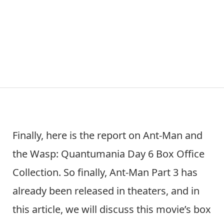
Finally, here is the report on Ant-Man and
the Wasp: Quantumania Day 6 Box Office
Collection. So finally, Ant-Man Part 3 has
already been released in theaters, and in
this article, we will discuss this movie’s box