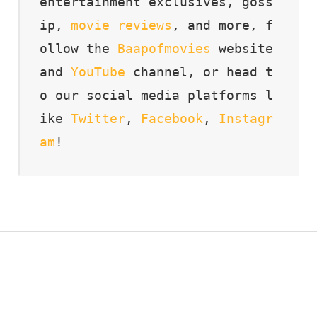
entertainment exclusives, goss
ip, 
movie
reviews
, and more, f
ollow the 
Baapofmovies
 website 
and 
YouTube
 channel, or head t
o our social media platforms l
ike 
Twitter
, 
Facebook
, 
Instagr
am
!