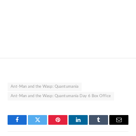
Ant-Man and the Wasp: Quantumania
Ant-Man and the Wasp: Quantumania Day 6 Box Office
Facebook
Twitter
Pinterest
LinkedIn
Tumblr
Email