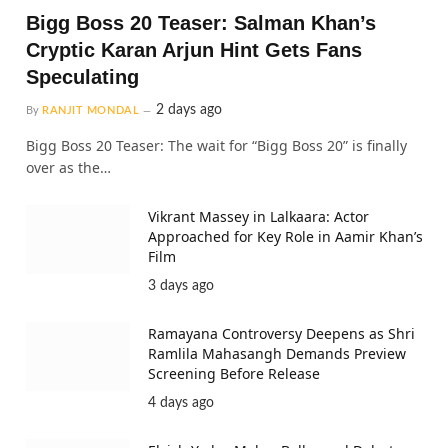
Bigg Boss 20 Teaser: Salman Khan’s
Cryptic Karan Arjun Hint Gets Fans
Speculating
2 days ago
By
RANJIT MONDAL
Bigg Boss 20 Teaser: The wait for “Bigg Boss 20” is finally
over as the…
Vikrant Massey in Lalkaara: Actor
Approached for Key Role in Aamir Khan’s
Film
3 days ago
Ramayana Controversy Deepens as Shri
Ramlila Mahasangh Demands Preview
Screening Before Release
4 days ago