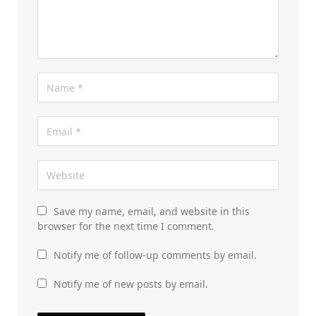
Save my name, email, and website in this
browser for the next time I comment.
Notify me of follow-up comments by email.
Notify me of new posts by email.