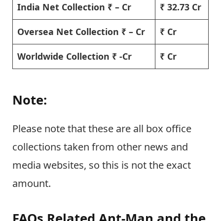
India Net Collection ₹ – Cr
₹ 32.73 Cr
Oversea Net Collection ₹ – Cr
₹ Cr
Worldwide Collection ₹ -Cr
₹ Cr
Note:
Please note that these are all box office
collections taken from other news and
media websites, so this is not the exact
amount.
FAQs Related Ant-Man and the