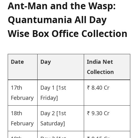
Ant-Man and the Wasp:
Quantumania All Day
Wise Box Office Collection
Date
Day
India Net
Collection
17th
Day 1 [1st
₹ 8.40 Cr
February
Friday]
18th
Day 2 [1st
₹ 9.30 Cr
February
Saturday]