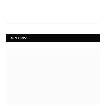
DON'T MISS