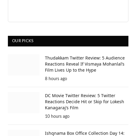
OUR PICKS
Thudakkam Twitter Review: 5 Audience
Reactions Reveal If Vismaya Mohanlal’s
Film Lives Up to the Hype
8 hours ago
DC Movie Twitter Review: 5 Twitter
Reactions Decide Hit or Skip for Lokesh
Kanagaraj’s Film
10 hours ago
Ishqnama Box Office Collection Day 14: