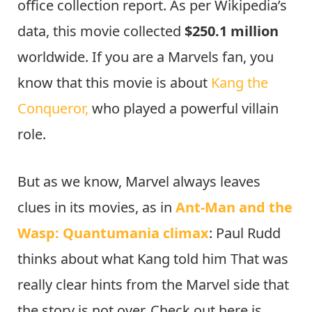
office collection report. As per Wikipedia’s
data, this movie collected
$250.1 million
worldwide. If you are a Marvels fan, you
know that this movie is about
Kang the
Conqueror,
who played a powerful villain
role.
But as we know, Marvel always leaves
clues in its movies, as in
Ant-Man and the
Wasp: Quantumania climax
: Paul Rudd
thinks about what Kang told him That was
really clear hints from the Marvel side that
the story is not over. Check out here is