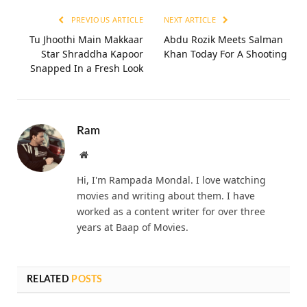
PREVIOUS ARTICLE
NEXT ARTICLE
Tu Jhoothi Main Makkaar
Abdu Rozik Meets Salman
Star Shraddha Kapoor
Khan Today For A Shooting
Snapped In a Fresh Look
Ram
Website
Hi, I'm Rampada Mondal. I love watching
movies and writing about them. I have
worked as a content writer for over three
years at Baap of Movies.
RELATED
POSTS