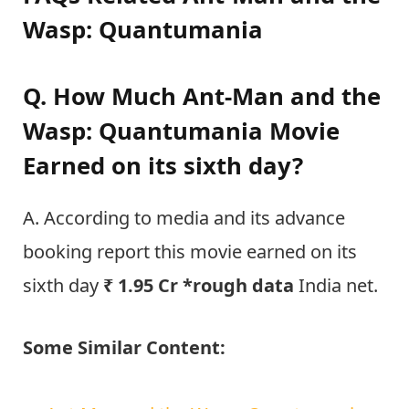
Wasp: Quantumania
Q. How Much Ant-Man and the
Wasp: Quantumania Movie
Earned on its sixth day?
A. According to media and its advance
booking report this movie earned on its
sixth day
₹ 1.95 Cr *rough data
India net.
Some Similar Content: