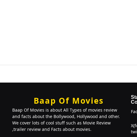
St
Baap Of Movies
Co
Baap Of Movies is about All Types of movies review
Fa
and facts about the Bollywood, Hollywood and other.
We cover lots of cool stuff such as Movie Review
X(
,trailer review and Facts about movies.
twi