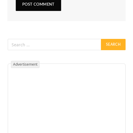
Advertisement