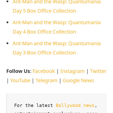
Ant-Man and the Wasp: Quantumania
Day 5 Box Office Collection
Ant-Man and the Wasp: Quantumania
Day 4 Box Office Collection
Ant-Man and the Wasp: Quantumania
Day 3 Box Office Collection
Follow Us
:
Facebook
|
Instagram
|
Twitter
|
YouTube
|
Telegram
|
Google News
For the latest 
Bollywood
news
, 