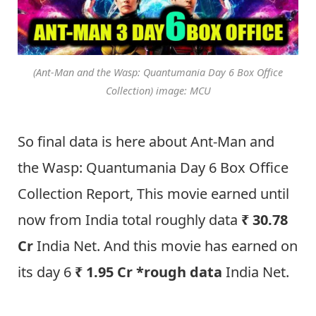
(Ant-Man and the Wasp: Quantumania Day 6 Box Office
Collection) image: MCU
So final data is here about Ant-Man and
the Wasp: Quantumania Day 6 Box Office
Collection Report, This movie earned until
now from India total roughly data
₹ 30.78
Cr
India Net. And this movie has earned on
its day 6
₹ 1.95 Cr *rough data
India Net.