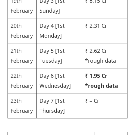
19th
Day 3 [1st
₹ 8.15 Cr
February
Sunday]
20th
Day 4 [1st
₹ 2.31 Cr
February
Monday]
21th
Day 5 [1st
₹ 2.62 Cr
February
Tuesday]
*rough data
22th
Day 6 [1st
₹ 1.95 Cr
February
Wednesday]
*rough data
23th
Day 7 [1st
₹ – Cr
February
Thursday]