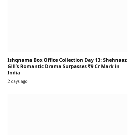
Ishqnama Box Office Collection Day 13: Shehnaaz
Gill’s Romantic Drama Surpasses ₹9 Cr Mark in
India
2 days ago