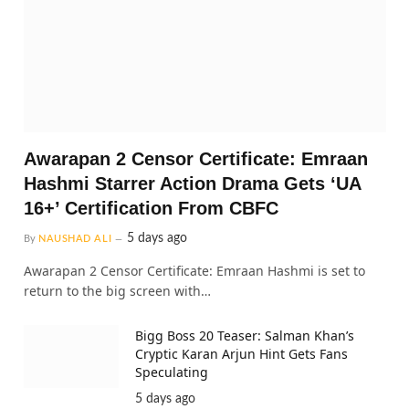
Awarapan 2 Censor Certificate: Emraan
Hashmi Starrer Action Drama Gets ‘UA
16+’ Certification From CBFC
5 days ago
By
NAUSHAD ALI
Awarapan 2 Censor Certificate: Emraan Hashmi is set to
return to the big screen with…
Bigg Boss 20 Teaser: Salman Khan’s
Cryptic Karan Arjun Hint Gets Fans
Speculating
5 days ago