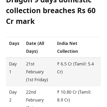
collection breaches Rs 60
Cr mark
Days
Date (
All
India Net
F
Days
)
Collection
(%
Day
21st
₹ 6.5 Cr (Tamil: 5.4
–
1
February
Cr)
(1st Friday)
Day
22nd
₹ 10.80 Cr (Tamil:
6
2
February
8.9 Cr)