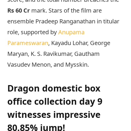
Rs 60 Cr
mark. Stars of the film are
ensemble Pradeep Ranganathan in titular
role, supported by
Anupama
Parameswaran
, Kayadu Lohar, George
Maryan, K. S. Ravikumar, Gautham
Vasudev Menon, and Mysskin.
Dragon domestic box
office collection day 9
witnesses impressive
80.85% jump!