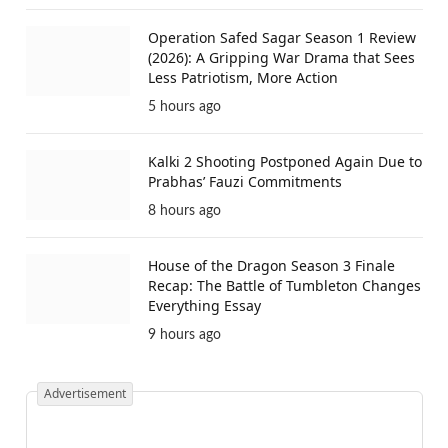
Operation Safed Sagar Season 1 Review
(2026): A Gripping War Drama that Sees
Less Patriotism, More Action
5 hours ago
Kalki 2 Shooting Postponed Again Due to
Prabhas’ Fauzi Commitments
8 hours ago
House of the Dragon Season 3 Finale
Recap: The Battle of Tumbleton Changes
Everything Essay
9 hours ago
Advertisement