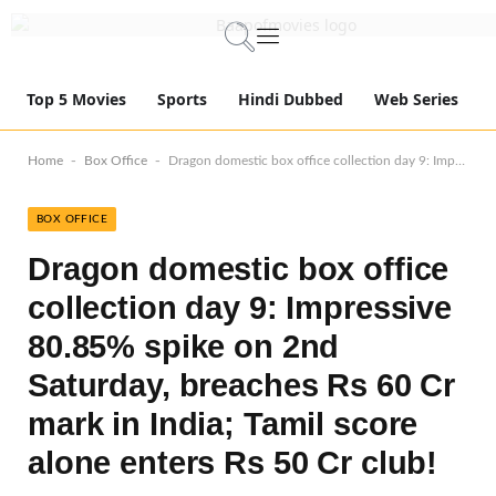
Top 5 Movies
Sports
Hindi Dubbed
Web Series
-
-
Home
Box Office
Dragon domestic box office collection day 9: Impressive 80.85% spike on 2nd Saturday, breaches Rs 60 Cr mark in India; Tamil score alone enters Rs 50 Cr club!
BOX OFFICE
Dragon domestic box office
collection day 9: Impressive
80.85% spike on 2nd
Saturday, breaches Rs 60 Cr
mark in India; Tamil score
alone enters Rs 50 Cr club!