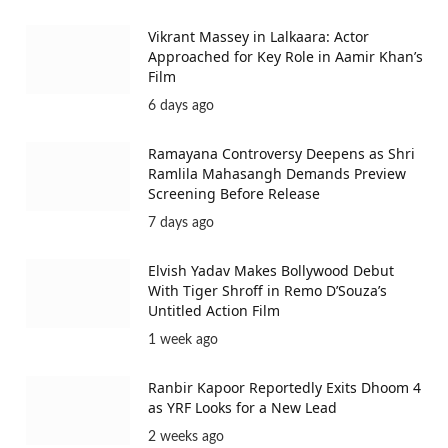
Vikrant Massey in Lalkaara: Actor
Approached for Key Role in Aamir Khan’s
Film
6 days ago
Ramayana Controversy Deepens as Shri
Ramlila Mahasangh Demands Preview
Screening Before Release
7 days ago
Elvish Yadav Makes Bollywood Debut
With Tiger Shroff in Remo D’Souza’s
Untitled Action Film
1 week ago
Ranbir Kapoor Reportedly Exits Dhoom 4
as YRF Looks for a New Lead
2 weeks ago