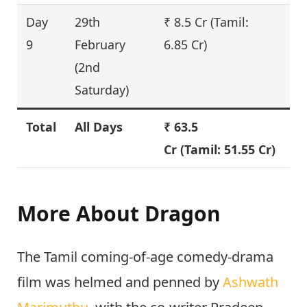
Day
29th
₹ 8.5 Cr (Tamil:
8
9
February
6.85 Cr)
(2nd
Saturday)
Total
All Days
₹
63.5
–
Cr
(Tamil: 51.55 Cr)
More About Dragon
The Tamil coming-of-age comedy-drama
film was helmed and penned by
Ashwath