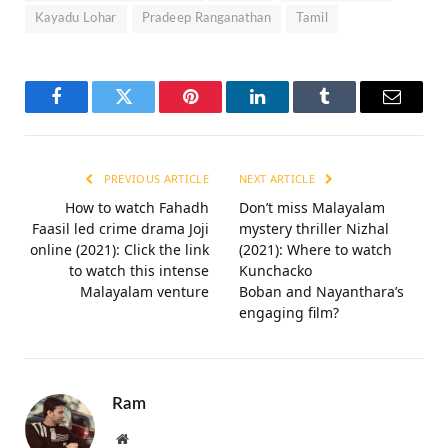
Kayadu Lohar
Pradeep Ranganathan
Tamil
Facebook
Twitter
Pinterest
LinkedIn
Tumblr
Email
PREVIOUS ARTICLE
NEXT ARTICLE
How to watch Fahadh
Don’t miss Malayalam
Faasil led crime drama Joji
mystery thriller Nizhal
online (2021): Click the link
(2021): Where to watch
to watch this intense
Kunchacko
Malayalam venture
Boban and Nayanthara’s
engaging film?
Ram
Website