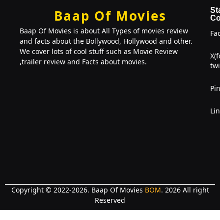
St
Baap Of Movies
Co
Baap Of Movies is about All Types of movies review
Fa
and facts about the Bollywood, Hollywood and other.
We cover lots of cool stuff such as Movie Review
X(
,trailer review and Facts about movies.
twi
Pin
Li
Copyright © 2022-2026. Baap Of Movies
BOM
. 2026 All right
Reserved