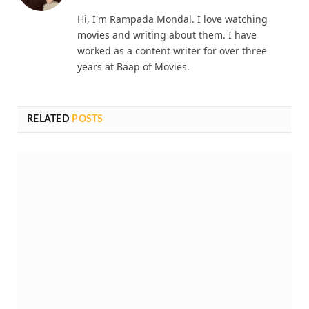
Hi, I'm Rampada Mondal. I love watching
movies and writing about them. I have
worked as a content writer for over three
years at Baap of Movies.
RELATED
POSTS