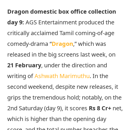
Dragon domestic box office collection
day 9:
AGS Entertainment produced the
critically acclaimed Tamil coming-of-age
comedy-drama “
Dragon
,” which was
released in the big screens last week, on
21 February
, under the direction and
writing of
Ashwath Marimuthu
. In the
second weekend, despite new releases, it
grips the tremendous hold; notably, on the
2nd Saturday (day 9), it scores
Rs 8 Cr+
net,
which is higher than the opening day
score, and the total number breaches the