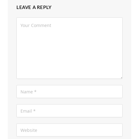
LEAVE A REPLY