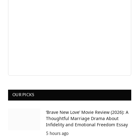
OUR PICKS
‘Brave New Love’ Movie Review (2026): A
Thoughtful Marriage Drama About
Infidelity and Emotional Freedom Essay
5 hours ago