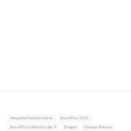
Anupama Parameswaran
box office 2025
Box office collection day 9
Dragon
George Maryan