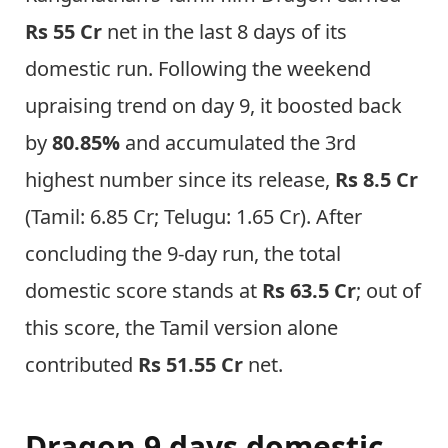
Rs 55 Cr
net in the last 8 days of its
domestic run. Following the weekend
upraising trend on day 9, it boosted back
by
80.85%
and accumulated the 3rd
highest number since its release,
Rs 8.5 Cr
(Tamil: 6.85 Cr; Telugu: 1.65 Cr). After
concluding the 9-day run, the total
domestic score stands at
Rs 63.5 Cr
; out of
this score, the Tamil version alone
contributed
Rs 51.55 Cr
net.
Dragon 9 days domestic