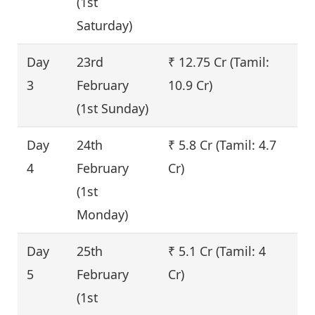
(1st
Saturday)
Day
23rd
₹ 12.75 Cr (Tamil:
1
3
February
10.9 Cr)
(1st Sunday)
Day
24th
₹ 5.8 Cr (Tamil: 4.7
-
4
February
Cr)
(1st
Monday)
Day
25th
₹ 5.1 Cr (Tamil: 4
-
5
February
Cr)
(1st