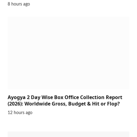
8 hours ago
Ayogya 2 Day Wise Box Office Collection Report
(2026): Worldwide Gross, Budget & Hit or Flop?
12 hours ago