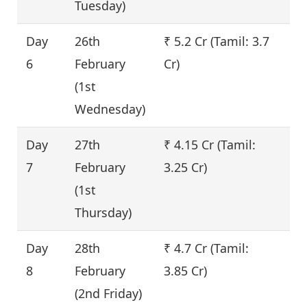
Tuesday)
Day
26th
₹ 5.2 Cr (Tamil: 3.7
1
6
February
Cr)
(1st
Wednesday)
Day
27th
₹ 4.15 Cr (Tamil:
-
7
February
3.25 Cr)
(1st
Thursday)
Day
28th
₹ 4.7 Cr (Tamil:
1
8
February
3.85 Cr)
(2nd Friday)