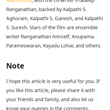
Marimuthu
, with the co-writer Pradeep
Ranganathan, backed by Kalpathi S.
Aghoram, Kalpathi S. Ganesh, and Kalpathi
S. Suresh. Stars of the film are ensemble
writer Ranganathan himself, Anupama
Parameswaran, Kayadu Lohar, and others.
Note
I hope this article is very useful for you. If
you like this article, please share it with
your friends and family, and also let us
know your queries in the comments.