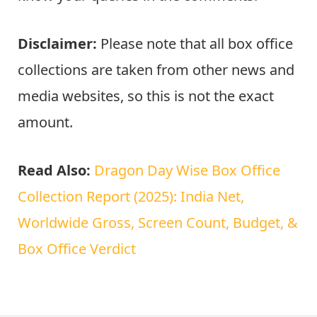
Disclaimer:
Please note that all box office
collections are taken from other news and
media websites, so this is not the exact
amount.
Read Also:
Dragon Day Wise Box Office
Collection Report (2025): India Net,
Worldwide Gross, Screen Count, Budget, &
Box Office Verdict