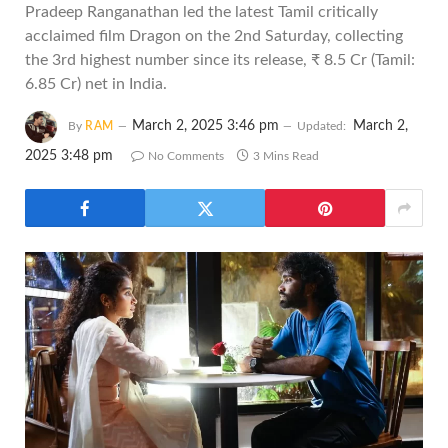
Pradeep Ranganathan led the latest Tamil critically
acclaimed film Dragon on the 2nd Saturday, collecting
the 3rd highest number since its release, ₹ 8.5 Cr (Tamil:
6.85 Cr) net in India.
March 2, 2025 3:46 pm
March 2,
By
RAM
Updated:
2025 3:48 pm
No Comments
3 Mins Read