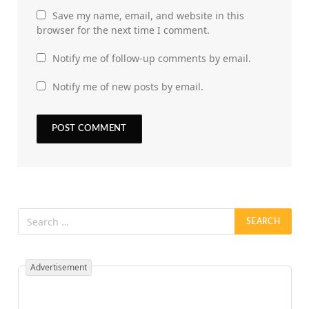
Save my name, email, and website in this
browser for the next time I comment.
Notify me of follow-up comments by email.
Notify me of new posts by email.
Advertisement