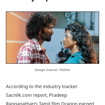
Image Source: Twitter
According to the industry tracker
Sacnilk.com report, Pradeep
Ranganathan’s Tamil film Dragon earned