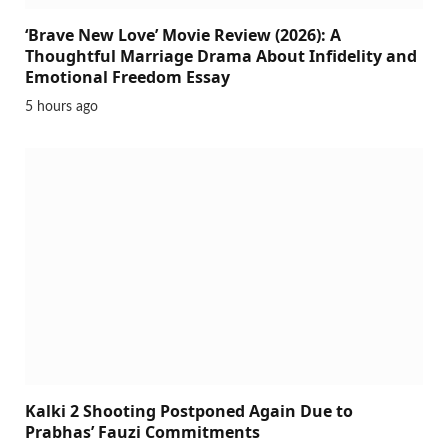
‘Brave New Love’ Movie Review (2026): A
Thoughtful Marriage Drama About Infidelity and
Emotional Freedom Essay
5 hours ago
Kalki 2 Shooting Postponed Again Due to
Prabhas’ Fauzi Commitments