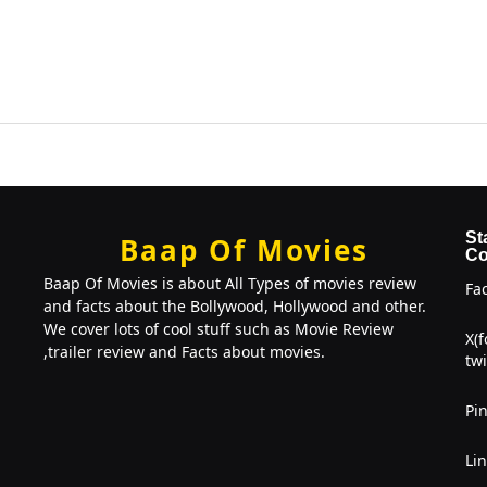
St
Baap Of Movies
Co
Baap Of Movies is about All Types of movies review
Fa
and facts about the Bollywood, Hollywood and other.
We cover lots of cool stuff such as Movie Review
X(
,trailer review and Facts about movies.
twi
Pin
Li