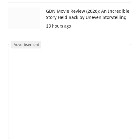
GDN Movie Review (2026): An Incredible
Story Held Back by Uneven Storytelling
13 hours ago
Advertisement