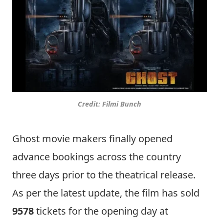
Credit: Filmi Bunch
Ghost movie makers finally opened
advance bookings across the country
three days prior to the theatrical release.
As per the latest update, the film has sold
9578
tickets for the opening day at