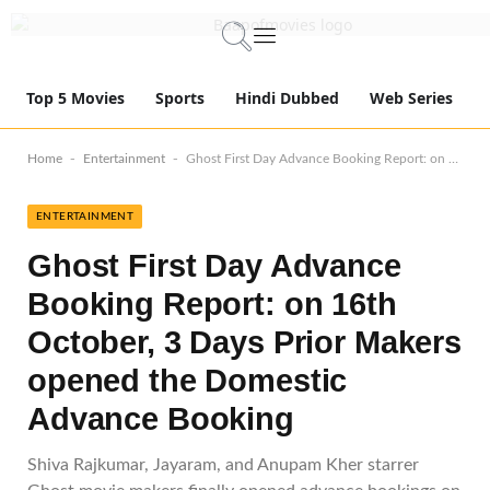
Top 5 Movies
Sports
Hindi Dubbed
Web Series
-
-
Home
Entertainment
Ghost First Day Advance Booking Report: on 16th October, 3 Days Prior Makers opened the Domestic Advance Booking
ENTERTAINMENT
Ghost First Day Advance
Booking Report: on 16th
October, 3 Days Prior Makers
opened the Domestic
Advance Booking
Shiva Rajkumar, Jayaram, and Anupam Kher starrer