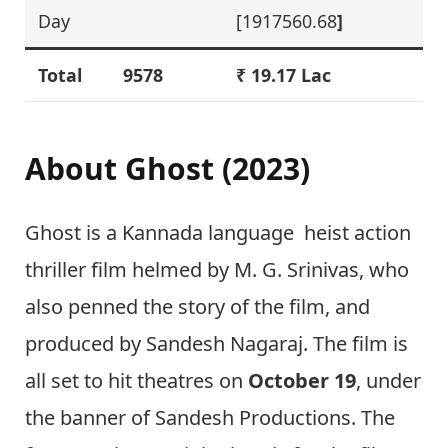
Day
[1917560.68
]
Total
9578
₹ 19.17 Lac
About
Ghost (2023)
Ghost is a Kannada language heist action
thriller film helmed by M. G. Srinivas, who
also penned the story of the film, and
produced by Sandesh Nagaraj. The film is
all set to hit theatres on
October 19
, under
the banner of Sandesh Productions. The