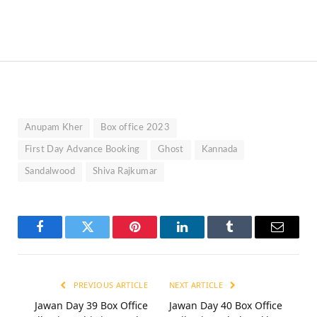
Anupam Kher
Box office 2023
First Day Advance Booking
Ghost
Kannada
Sandalwood
Shiva Rajkumar
Facebook
Twitter
Pinterest
LinkedIn
Tumblr
Email
PREVIOUS ARTICLE
NEXT ARTICLE
Jawan Day 39 Box Office
Jawan Day 40 Box Office