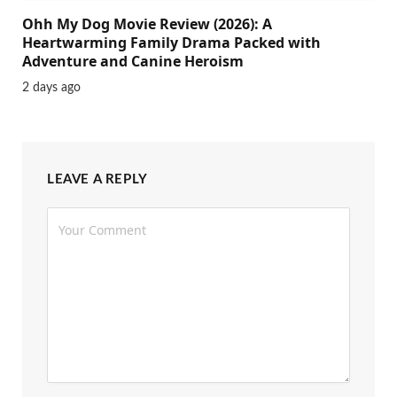
Ohh My Dog Movie Review (2026): A
Heartwarming Family Drama Packed with
Adventure and Canine Heroism
2 days ago
LEAVE A REPLY