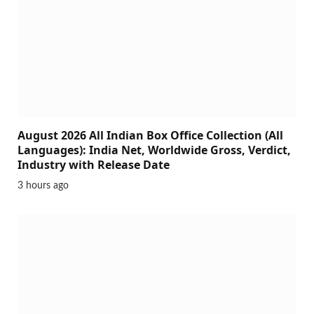
August 2026 All Indian Box Office Collection (All
Languages): India Net, Worldwide Gross, Verdict,
Industry with Release Date
3 hours ago