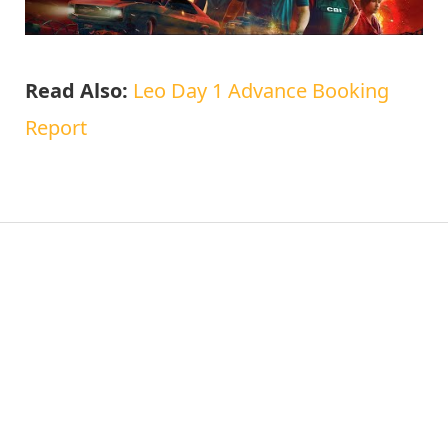
Read Also:
Leo Day 1 Advance Booking
Report