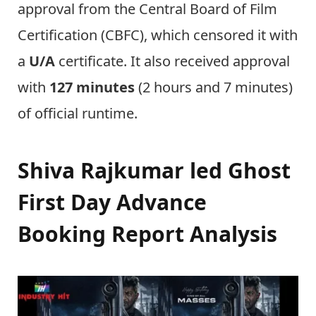
approval from the Central Board of Film
Certification (CBFC), which censored it with
a
U/A
certificate. It also received approval
with
127 minutes
(2 hours and 7 minutes)
of official runtime.
Shiva Rajkumar led Ghost
First Day Advance
Booking Report Analysis