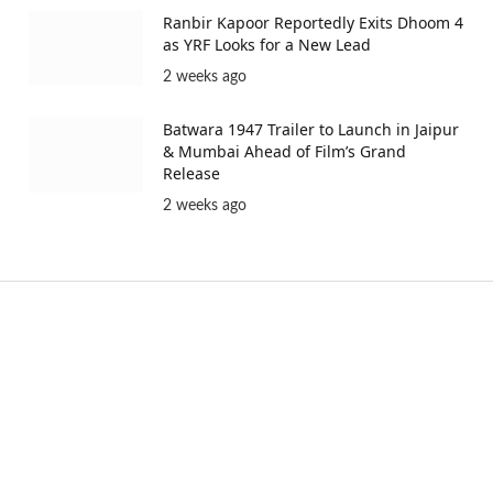
Ranbir Kapoor Reportedly Exits Dhoom 4
as YRF Looks for a New Lead
2 weeks ago
Batwara 1947 Trailer to Launch in Jaipur
& Mumbai Ahead of Film’s Grand
Release
2 weeks ago