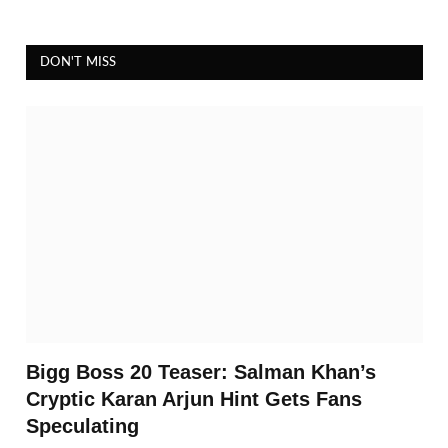
DON'T MISS
Bigg Boss 20 Teaser: Salman Khan’s
Cryptic Karan Arjun Hint Gets Fans
Speculating