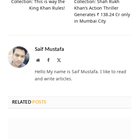
Collection: This is way the
Collection: Shah Rukh
King Khan Rules!
Khan’s Action Thriller
Generates ₹ 138.24 Cr only
in Mumbai City
Saif Mustafa
Website
Facebook
X
(Twitter)
Hello My name is Saif Mustafa. I like to read
and write articles.
RELATED
POSTS