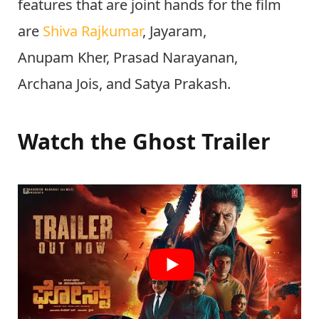
features that are joint hands for the film
are
Shiva Rajkumar
, Jayaram,
Anupam Kher, Prasad Narayanan,
Archana Jois, and Satya Prakash.
Watch the Ghost Trailer