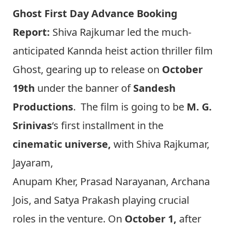
Ghost First Day Advance Booking
Report:
Shiva Rajkumar led the much-
anticipated Kannda heist
action thriller film
Ghost, gearing up to release on
October
19th
under the banner of
Sandesh
Productions
. The film is going to be
M. G.
Srinivas
‘s first installment in the
cinematic universe,
with Shiva Rajkumar,
Jayaram,
Anupam Kher, Prasad Narayanan, Archana
Jois, and Satya Prakash playing crucial
roles in the venture. On
October 1,
after