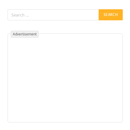
Advertisement