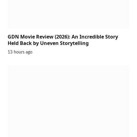
GDN Movie Review (2026): An Incredible Story
Held Back by Uneven Storytelling
13 hours ago