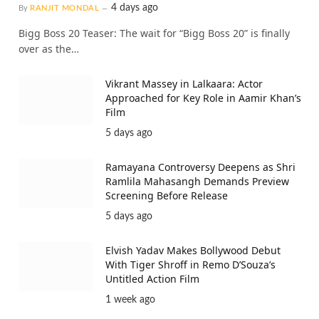
4 days ago
By
RANJIT MONDAL
Bigg Boss 20 Teaser: The wait for “Bigg Boss 20” is finally
over as the…
Vikrant Massey in Lalkaara: Actor
Approached for Key Role in Aamir Khan’s
Film
5 days ago
Ramayana Controversy Deepens as Shri
Ramlila Mahasangh Demands Preview
Screening Before Release
5 days ago
Elvish Yadav Makes Bollywood Debut
With Tiger Shroff in Remo D’Souza’s
Untitled Action Film
1 week ago