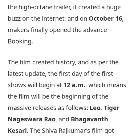
the high-octane trailer, it created a huge
buzz on the internet, and on
October 16
,
makers finally opened the advance
Booking.
The film created history, and as per the
latest update, the first day of the first
shows will begin at
12 a.m.
, which means
the film will be the beginning of the
massive releases as follows:
Leo
,
Tiger
Nageswara Rao
, and
Bhagavanth
Kesari
. The Shiva Rajkumar’s film got