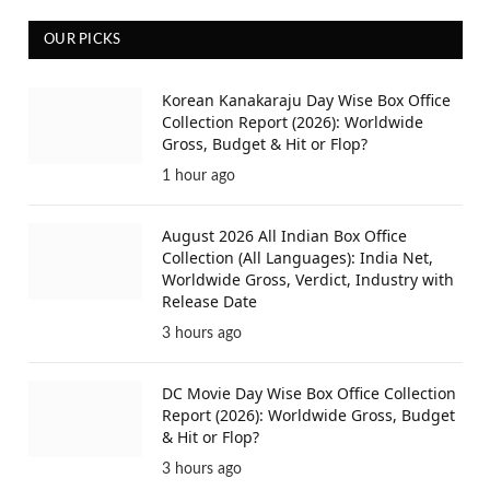
OUR PICKS
Korean Kanakaraju Day Wise Box Office
Collection Report (2026): Worldwide
Gross, Budget & Hit or Flop?
1 hour ago
August 2026 All Indian Box Office
Collection (All Languages): India Net,
Worldwide Gross, Verdict, Industry with
Release Date
3 hours ago
DC Movie Day Wise Box Office Collection
Report (2026): Worldwide Gross, Budget
& Hit or Flop?
3 hours ago