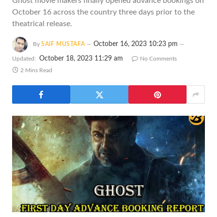
Ghost movie makers finally opened advance bookings on
October 16 across the country three days prior to the
theatrical release.
October 16, 2023 10:23 pm
By
SAIF MUSTAFA
October 18, 2023 11:29 am
Updated:
No Comments
2 Mins Read