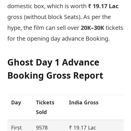
domestic box, which is worth
₹ 19.17 Lac
gross (without block Seats). As per the
hype, the film can sell over
20K–30K
tickets
for the opening day advance Booking.
Ghost Day 1 Advance
Booking Gross Report
Day
Tickets
India Gross
Sold
First
9578
₹ 19.17 Lac