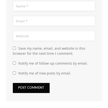
Save my name, email, and website in this
browser for the next time I comment.
Notify me of follow-up comments by email.
Notify me of new posts by email.