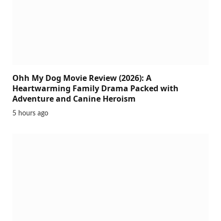
Ohh My Dog Movie Review (2026): A
Heartwarming Family Drama Packed with
Adventure and Canine Heroism
5 hours ago