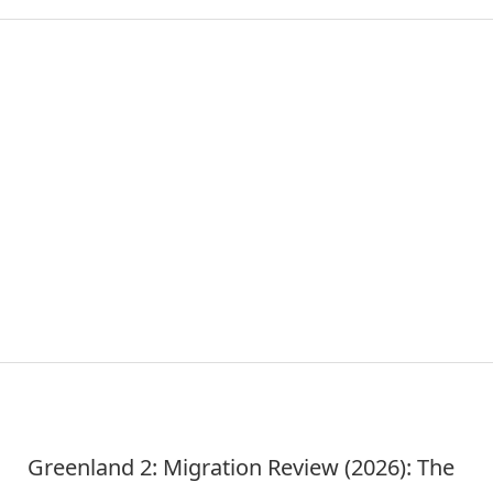
Greenland 2: Migration Review (2026): The