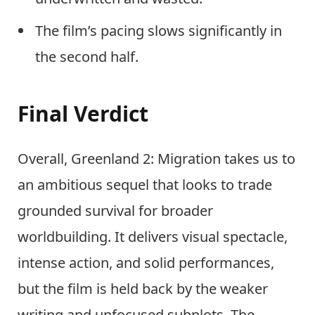
The film’s pacing slows significantly in
the second half.
Final Verdict
Overall, Greenland 2: Migration takes us to
an ambitious sequel that looks to trade
grounded survival for broader
worldbuilding. It delivers visual spectacle,
intense action, and solid performances,
but the film is held back by the weaker
writing and unfocused subplots. The