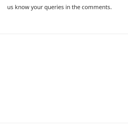
us know your queries in the comments.