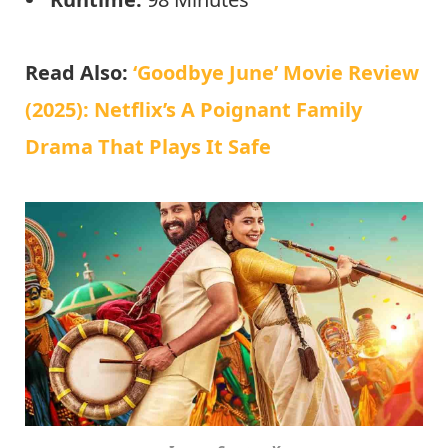
Read Also:
‘Goodbye June’ Movie Review
(2025): Netflix’s A Poignant Family
Drama That Plays It Safe