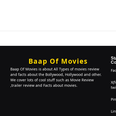
St
Baap Of Movies
Co
Baap Of Movies is about All Types of movies review
Fa
and facts about the Bollywood, Hollywood and other.
We cover lots of cool stuff such as Movie Review
X(
,trailer review and Facts about movies.
twi
Pin
Li