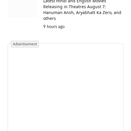
Latest Hindi and English Movies
Releasing in Theatres August 7:
Hanuman Ansh, Aryabhatt Ka Zero, and
others
9 hours ago
Advertisement