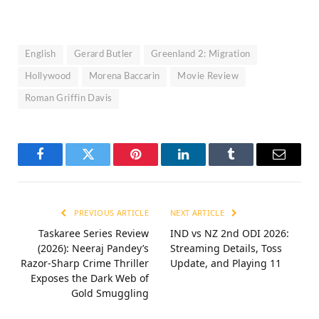
English
Gerard Butler
Greenland 2: Migration
Hollywood
Morena Baccarin
Movie Review
Roman Griffin Davis
Facebook
Twitter
Pinterest
LinkedIn
Tumblr
Email
PREVIOUS ARTICLE
NEXT ARTICLE
Taskaree Series Review
IND vs NZ 2nd ODI 2026:
(2026): Neeraj Pandey’s
Streaming Details, Toss
Razor-Sharp Crime Thriller
Update, and Playing 11
Exposes the Dark Web of
Gold Smuggling