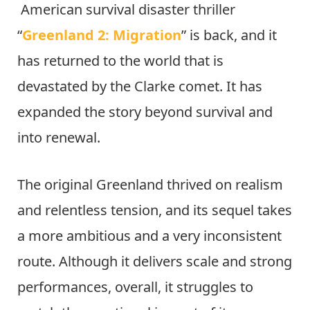
American survival disaster thriller
“
Greenland 2: Migration
” is back, and it
has returned to the world that is
devastated by the Clarke comet. It has
expanded the story beyond survival and
into renewal.
The original Greenland thrived on realism
and relentless tension, and its sequel takes
a more ambitious and a very inconsistent
route. Although it delivers scale and strong
performances, overall, it struggles to