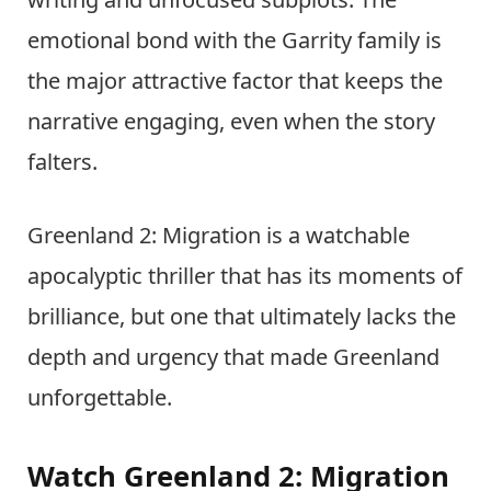
emotional bond with the Garrity family is
the major attractive factor that keeps the
narrative engaging, even when the story
falters.
Greenland 2: Migration is a watchable
apocalyptic thriller that has its moments of
brilliance, but one that ultimately lacks the
depth and urgency that made Greenland
unforgettable.
Watch Greenland 2: Migration