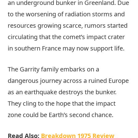
an underground bunker in Greenland. Due
to the worsening of radiation storms and
resources growing scarce, rumors started
circulating that the comet’s impact crater
in southern France may now support life.
The Garrity family embarks on a
dangerous journey across a ruined Europe
as an earthquake destroys the bunker.
They cling to the hope that the impact
zone could be Earth’s second chance.
Read Also:
Breakdown 1975 Review