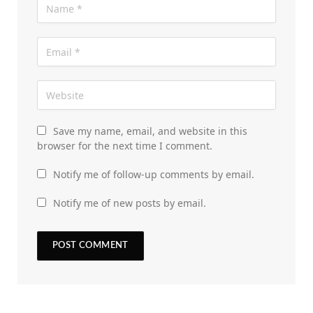
Save my name, email, and website in this
browser for the next time I comment.
Notify me of follow-up comments by email.
Notify me of new posts by email.