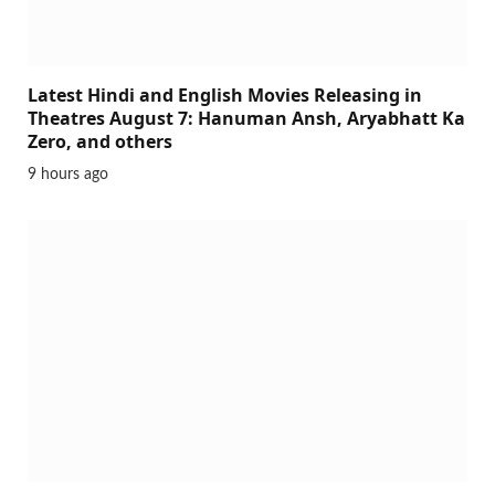
Latest Hindi and English Movies Releasing in
Theatres August 7: Hanuman Ansh, Aryabhatt Ka
Zero, and others
9 hours ago