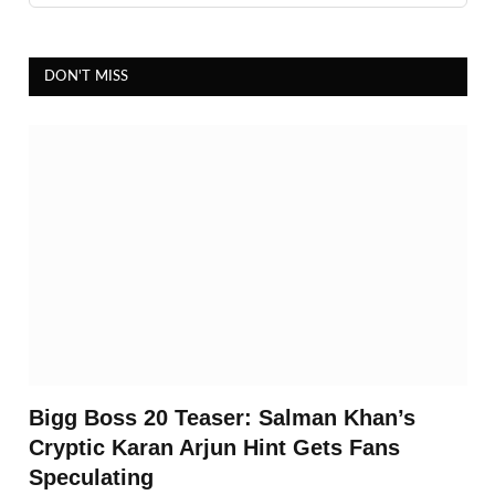
DON'T MISS
Bigg Boss 20 Teaser: Salman Khan’s
Cryptic Karan Arjun Hint Gets Fans
Speculating