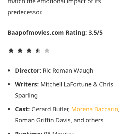
match the emotional impact of its
predecessor.
Baapofmovies.com Rating: 3.5/5
⭐
⭐
⭐
⭐
Director:
Ric Roman Waugh
Writers:
Mitchell LaFortune & Chris
Sparling
Cast:
Gerard Butler,
Morena Baccarin
,
Roman Griffin Davis, and others
Runtime:
98 Minutes