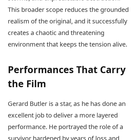
This broader scope reduces the grounded
realism of the original, and it successfully
creates a chaotic and threatening
environment that keeps the tension alive.
Performances That Carry
the Film
Gerard Butler is a star, as he has done an
excellent job to deliver a more layered
performance. He portrayed the role of a
survivor hardened by years of loss and