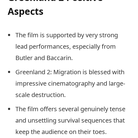
Aspects
The film is supported by very strong
lead performances, especially from
Butler and Baccarin.
Greenland 2: Migration is blessed with
impressive cinematography and large-
scale destruction.
The film offers several genuinely tense
and unsettling survival sequences that
keep the audience on their toes.