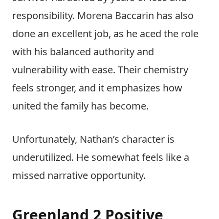
responsibility. Morena Baccarin has also
done an excellent job, as he aced the role
with his balanced authority and
vulnerability with ease. Their chemistry
feels stronger, and it emphasizes how
united the family has become.
Unfortunately, Nathan’s character is
underutilized. He somewhat feels like a
missed narrative opportunity.
Greenland 2 Positive