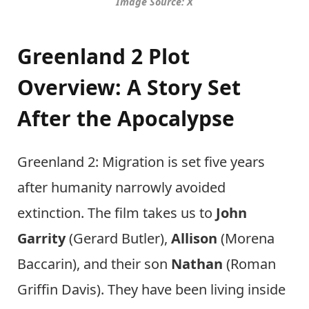
Image Source: X
Greenland 2 Plot
Overview: A Story Set
After the Apocalypse
Greenland 2: Migration is set five years
after humanity narrowly avoided
extinction. The film takes us to
John
Garrity
(Gerard Butler),
Allison
(Morena
Baccarin), and their son
Nathan
(Roman
Griffin Davis). They have been living inside