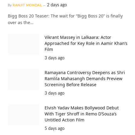
2 days ago
By
RANJIT MONDAL
Bigg Boss 20 Teaser: The wait for “Bigg Boss 20” is finally
over as the…
Vikrant Massey in Lalkaara: Actor
Approached for Key Role in Aamir Khan’s
Film
3 days ago
Ramayana Controversy Deepens as Shri
Ramlila Mahasangh Demands Preview
Screening Before Release
3 days ago
Elvish Yadav Makes Bollywood Debut
With Tiger Shroff in Remo D’Souza’s
Untitled Action Film
5 days ago