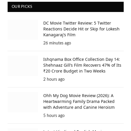
OUR PICKS
DC Movie Twitter Review: 5 Twitter
Reactions Decide Hit or Skip for Lokesh
Kanagaraj’s Film
26 minutes ago
Ishqnama Box Office Collection Day 14:
Shehnaaz Gill’s Film Recovers 47% of Its
₹20 Crore Budget in Two Weeks
2 hours ago
Ohh My Dog Movie Review (2026): A
Heartwarming Family Drama Packed
with Adventure and Canine Heroism
5 hours ago