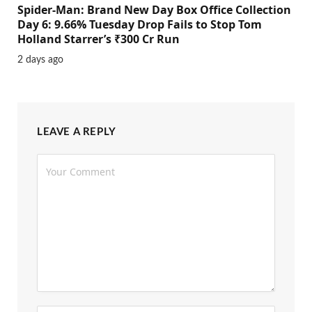
Spider-Man: Brand New Day Box Office Collection
Day 6: 9.66% Tuesday Drop Fails to Stop Tom
Holland Starrer’s ₹300 Cr Run
2 days ago
LEAVE A REPLY