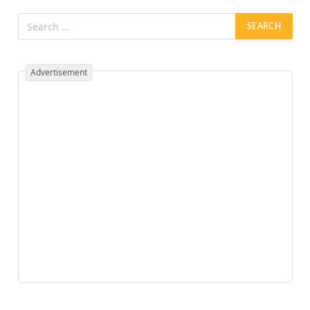
Advertisement