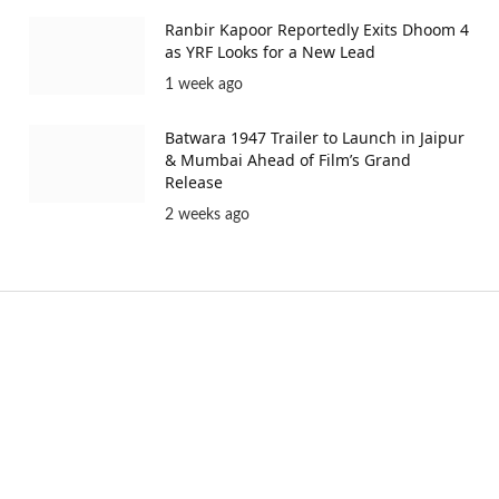
Ranbir Kapoor Reportedly Exits Dhoom 4
as YRF Looks for a New Lead
1 week ago
Batwara 1947 Trailer to Launch in Jaipur
& Mumbai Ahead of Film’s Grand
Release
2 weeks ago