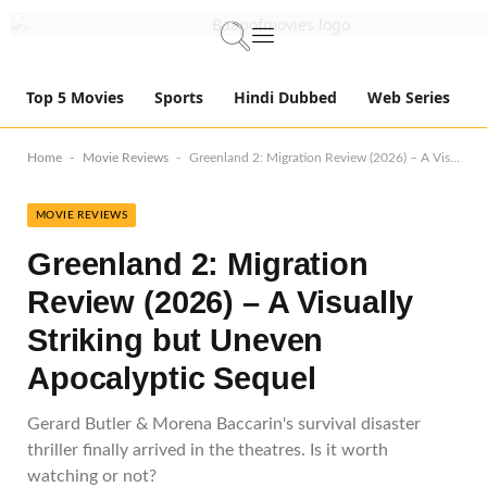
Top 5 Movies
Sports
Hindi Dubbed
Web Series
-
-
Home
Movie Reviews
Greenland 2: Migration Review (2026) – A Visually Striking but Uneven Apocalyptic Sequel
MOVIE REVIEWS
Greenland 2: Migration
Review (2026) – A Visually
Striking but Uneven
Apocalyptic Sequel
Gerard Butler & Morena Baccarin's survival disaster
thriller finally arrived in the theatres. Is it worth
watching or not?