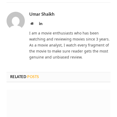
Umar Shaikh
Website
LinkedIn
I am a movie enthusiasts who has been
watching and reviewing movies since 3 years.
As a movie analyst, I watch every fragment of
the movie to make sure reader gets the most
genuine and unbiased review.
RELATED
POSTS