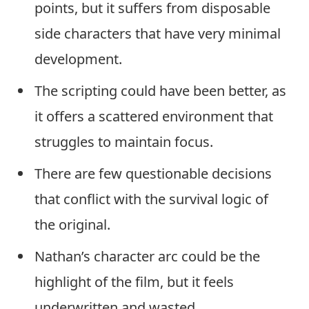
points, but it suffers from disposable
side characters that have very minimal
development.
The scripting could have been better, as
it offers a scattered environment that
struggles to maintain focus.
There are few questionable decisions
that conflict with the survival logic of
the original.
Nathan’s character arc could be the
highlight of the film, but it feels
underwritten and wasted.