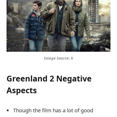
Image Source: X
Greenland 2 Negative
Aspects
Though the film has a lot of good