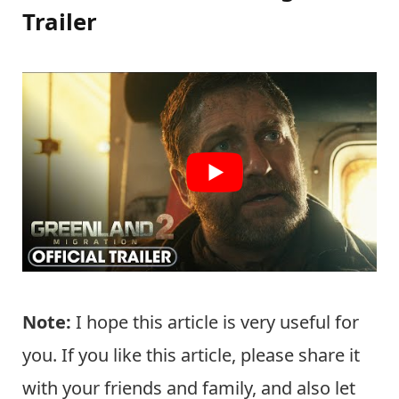
Trailer
Note:
I hope this article is very useful for
you. If you like this article, please share it
with your friends and family, and also let