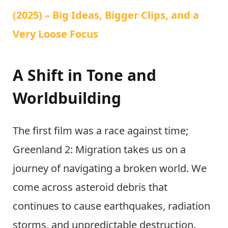
(2025) – Big Ideas, Bigger Clips, and a
Very Loose Focus
A Shift in Tone and
Worldbuilding
The first film was a race against time;
Greenland 2: Migration takes us on a
journey of navigating a broken world. We
come across asteroid debris that
continues to cause earthquakes, radiation
storms, and unpredictable destruction.