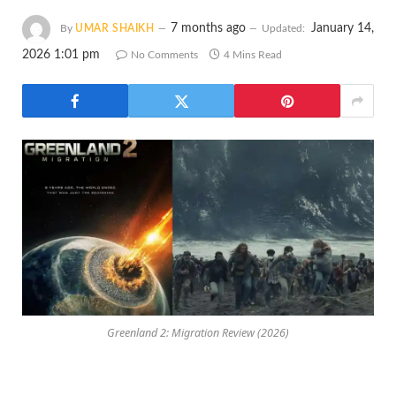
7 months ago
January 14,
By
UMAR SHAIKH
Updated:
2026 1:01 pm
No Comments
4 Mins Read
Greenland 2: Migration Review (2026)