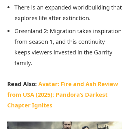
There is an expanded worldbuilding that
explores life after extinction.
Greenland 2: Migration takes inspiration
from season 1, and this continuity
keeps viewers invested in the Garrity
family.
Read Also:
Avatar: Fire and Ash Review
from USA (2025): Pandora’s Darkest
Chapter Ignites