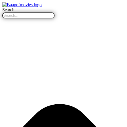
Search