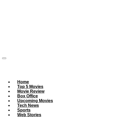
Home
Top 5 Movies
Movie Review
Box Office
Upcoming Movies
Tech News
Sports
Web Stories