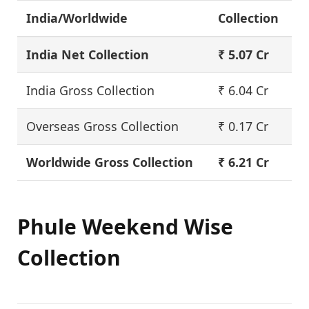
India/Worldwide
Collection
India Net Collection
₹ 5.07 Cr
India Gross Collection
₹ 6.04 Cr
Overseas Gross Collection
₹ 0.17 Cr
Worldwide Gross Collection
₹ 6.21 Cr
Phule Weekend Wise
Collection