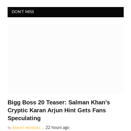
DON'T MISS
Bigg Boss 20 Teaser: Salman Khan’s
Cryptic Karan Arjun Hint Gets Fans
Speculating
22 hours ago
By
RANJIT MONDAL