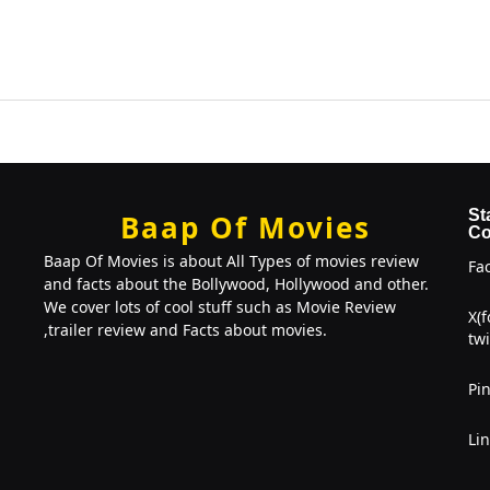
St
Baap Of Movies
Co
Baap Of Movies is about All Types of movies review
Fa
and facts about the Bollywood, Hollywood and other.
We cover lots of cool stuff such as Movie Review
X(
,trailer review and Facts about movies.
twi
Pin
Li