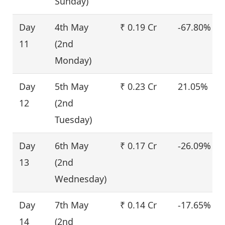
Sunday)
Day
4th May
₹ 0.19 Cr
-67.80%
11
(2nd
Monday)
Day
5th May
₹ 0.23 Cr
21.05%
12
(2nd
Tuesday)
Day
6th May
₹ 0.17 Cr
-26.09%
13
(2nd
Wednesday)
Day
7th May
₹ 0.14 Cr
-17.65%
14
(2nd