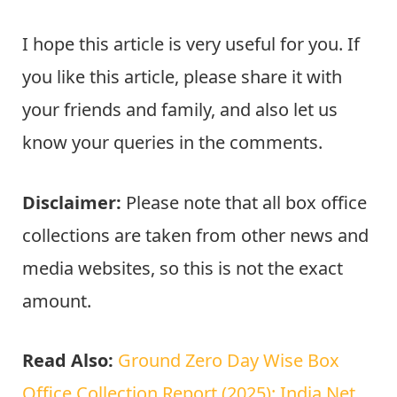
I hope this article is very useful for you. If
you like this article, please share it with
your friends and family, and also let us
know your queries in the comments.
Disclaimer:
Please note that all box office
collections are taken from other news and
media websites, so this is not the exact
amount.
Read Also:
Ground Zero Day Wise Box
Office Collection Report (2025): India Net,