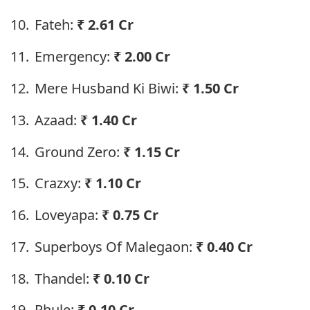
Fateh:
₹
2.61 Cr
Emergency:
₹
2.00 Cr
Mere Husband Ki Biwi:
₹
1.50 Cr
Azaad:
₹
1.40 Cr
Ground Zero:
₹
1.15 Cr
Crazxy:
₹
1.10 Cr
Loveyapa:
₹
0.75 Cr
Superboys Of Malegaon:
₹
0.40 Cr
Thandel:
₹
0.10 Cr
Phule:
₹
0.10 Cr