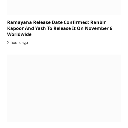
Ramayana Release Date Confirmed: Ranbir
Kapoor And Yash To Release It On November 6
Worldwide
2 hours ago