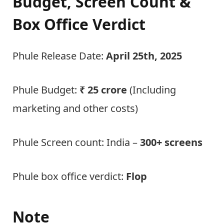
Budget, Screen Count &
Box Office Verdict
Phule Release Date:
April 25th, 2025
Phule Budget:
₹ 25 crore
(Including
marketing and other costs)
Phule Screen count: India –
300+ screens
Phule box office verdict:
Flop
Note