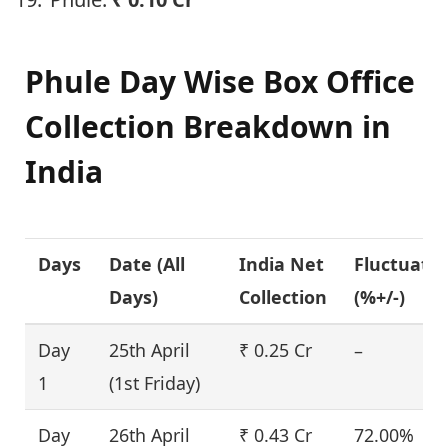
Phule Day Wise Box Office
Collection Breakdown in
India
Days
Date (
All
India Net
Fluctuati
Days
)
Collection
(%+/-)
Day
25th April
₹ 0.25 Cr
–
1
(1st Friday)
Day
26th April
₹ 0.43 Cr
72.00%