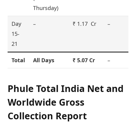
Thursday)
Day
–
₹ 1.17 Cr
–
15-
21
Total
All Days
₹ 5.07 Cr
–
Phule Total India Net and
Worldwide Gross
Collection Report