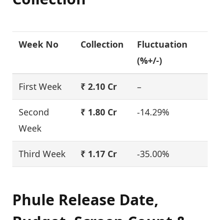
Week No
Collection
Fluctuation
(%+/-)
First Week
₹ 2.10 Cr
–
Second
₹ 1.80 Cr
-14.29%
Week
Third Week
₹ 1.17 Cr
-35.00%
Phule Release Date,