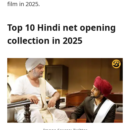
film in 2025.
Top 10 Hindi net opening
collection in 2025