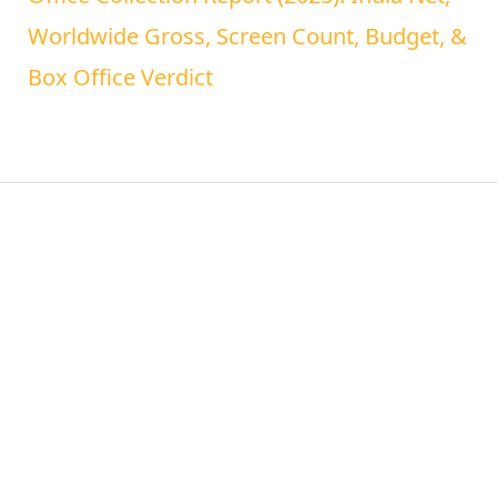
Worldwide Gross, Screen Count, Budget, &
Box Office Verdict