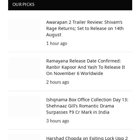
OUR PICKS
Awarapan 2 Trailer Review: Shivam’s
Rage Returns; Set to Release on 14th
August
1 hour ago
Ramayana Release Date Confirmed:
Ranbir Kapoor And Yash To Release It
On November 6 Worldwide
2 hours ago
Ishqnama Box Office Collection Day 13:
Shehnaaz Gill’s Romantic Drama
Surpasses ₹9 Cr Mark in India
3 hours ago
Harshad Chopda on Exiting Lock Upp 2