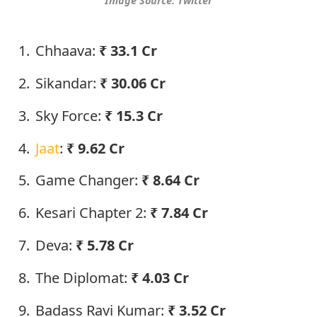
Image Source: Twitter
Chhaava:
₹
33.1 Cr
Sikandar:
₹
30.06 Cr
Sky Force:
₹
15.3 Cr
Jaat
:
₹
9.62 Cr
Game Changer:
₹
8.64 Cr
Kesari Chapter 2:
₹
7.84 Cr
Deva:
₹
5.78 Cr
The Diplomat:
₹
4.03 Cr
Badass Ravi Kumar:
₹
3.52 Cr