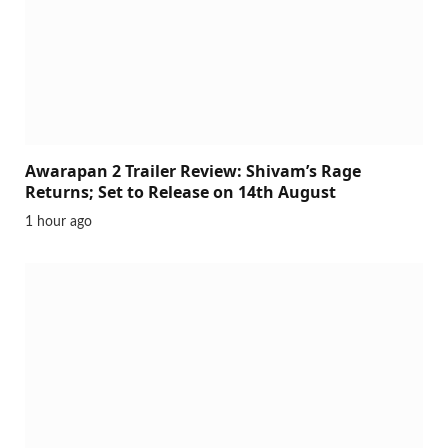
Awarapan 2 Trailer Review: Shivam’s Rage
Returns; Set to Release on 14th August
1 hour ago