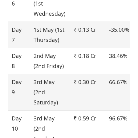
6
(1st
Wednesday)
Day
1st May (1st
₹ 0.13 Cr
-35.00%
7
Thursday)
Day
2nd May
₹ 0.18 Cr
38.46%
8
(2nd Friday)
Day
3rd May
₹ 0.30 Cr
66.67%
9
(2nd
Saturday)
Day
3rd May
₹ 0.59 Cr
96.67%
10
(2nd