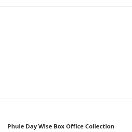
Phule Day Wise Box Office Collection