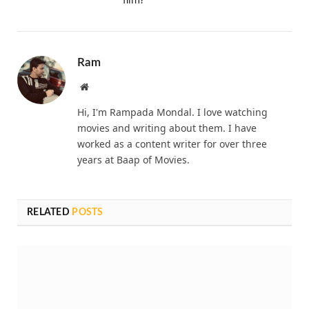
Ram
Website
Hi, I'm Rampada Mondal. I love watching
movies and writing about them. I have
worked as a content writer for over three
years at Baap of Movies.
RELATED
POSTS