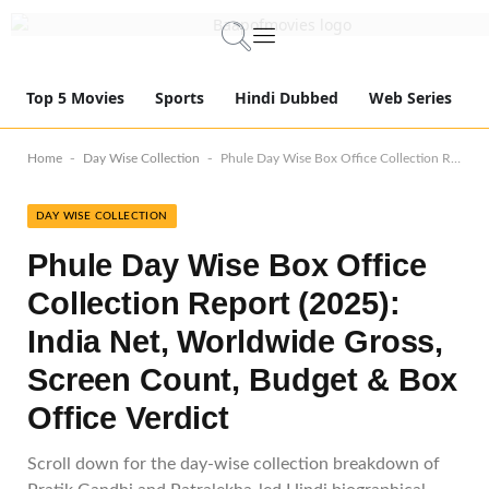
Top 5 Movies
Sports
Hindi Dubbed
Web Series
-
-
Home
Day Wise Collection
Phule Day Wise Box Office Collection Report (2025): India Net, Worldwide Gross, Screen Count, Budget & Box Office Verdict
DAY WISE COLLECTION
Phule Day Wise Box Office
Collection Report (2025):
India Net, Worldwide Gross,
Screen Count, Budget & Box
Office Verdict
Scroll down for the day-wise collection breakdown of