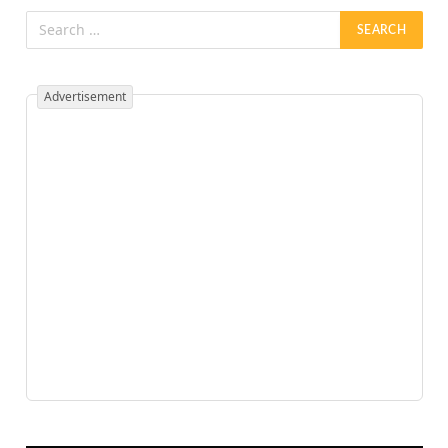
Advertisement