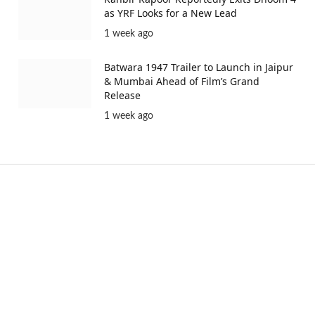
as YRF Looks for a New Lead
1 week ago
Batwara 1947 Trailer to Launch in Jaipur
& Mumbai Ahead of Film’s Grand
Release
1 week ago