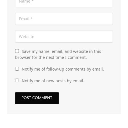
Save my name, email, and website in this
browser for the next time I comment.
Notify me of follow-up comments by email.
Notify me of new posts by email.