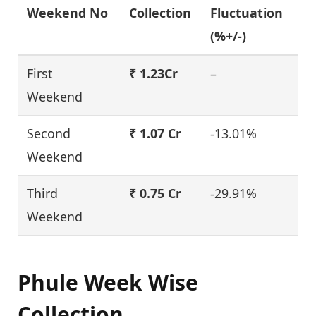
Weekend No
Collection
Fluctuation
(%+/-)
First
₹ 1.23Cr
–
Weekend
Second
₹ 1.07 Cr
-13.01%
Weekend
Third
₹ 0.75 Cr
-29.91%
Weekend
Phule Week Wise
Collection