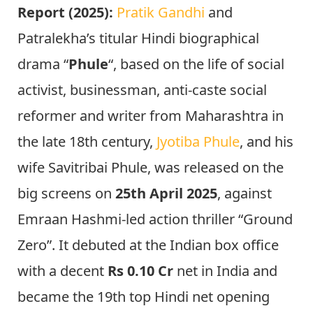
Report (2025):
Pratik Gandhi
and
Patralekha’s titular Hindi biographical
drama “
Phule
“, based on the life of social
activist, businessman, anti-caste social
reformer and writer from Maharashtra in
the late 18th century,
Jyotiba Phule
, and his
wife Savitribai Phule, was released on the
big screens on
25th April 2025
, against
Emraan Hashmi-led action thriller “Ground
Zero”. It debuted at the Indian box office
with a decent
Rs 0.10 Cr
net in India and
became the 19th top Hindi net opening