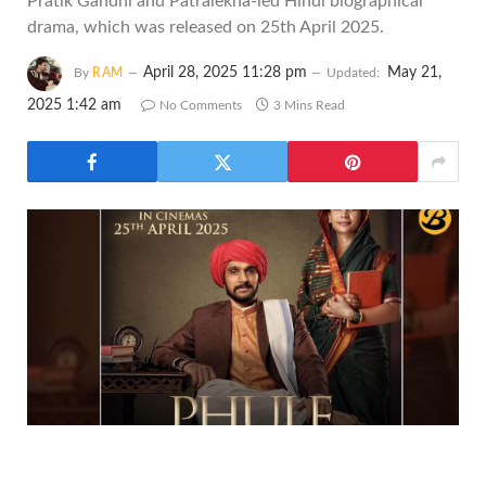
Pratik Gandhi and Patralekha-led Hindi biographical
drama, which was released on 25th April 2025.
April 28, 2025 11:28 pm
May 21,
By
RAM
Updated:
2025 1:42 am
No Comments
3 Mins Read