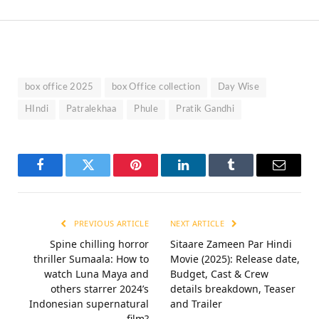
box office 2025
box Office collection
Day Wise
HIndi
Patralekhaa
Phule
Pratik Gandhi
Facebook
Twitter
Pinterest
LinkedIn
Tumblr
Email
PREVIOUS ARTICLE
NEXT ARTICLE
Spine chilling horror
Sitaare Zameen Par Hindi
thriller Sumaala: How to
Movie (2025): Release date,
watch Luna Maya and
Budget, Cast & Crew
others starrer 2024’s
details breakdown, Teaser
Indonesian supernatural
and Trailer
film?