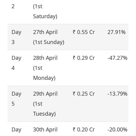
2
(1st
Saturday)
Day
27th April
₹ 0.55 Cr
27.91%
3
(1st Sunday)
Day
28th April
₹ 0.29 Cr
-47.27%
4
(1st
Monday)
Day
29th April
₹ 0.25 Cr
-13.79%
5
(1st
Tuesday)
Day
30th April
₹ 0.20 Cr
-20.00%