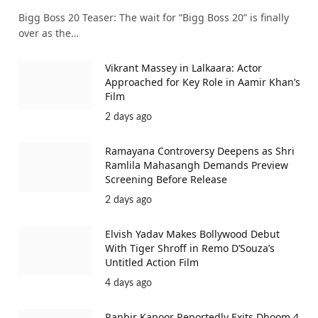
Bigg Boss 20 Teaser: The wait for “Bigg Boss 20” is finally
over as the…
Vikrant Massey in Lalkaara: Actor
Approached for Key Role in Aamir Khan’s
Film
2 days ago
Ramayana Controversy Deepens as Shri
Ramlila Mahasangh Demands Preview
Screening Before Release
2 days ago
Elvish Yadav Makes Bollywood Debut
With Tiger Shroff in Remo D’Souza’s
Untitled Action Film
4 days ago
Ranbir Kapoor Reportedly Exits Dhoom 4