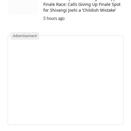
Finale Race: Calls Giving Up Finale Spot
for Shivangi Joshi a ‘Childish Mistake’
5 hours ago
Advertisement