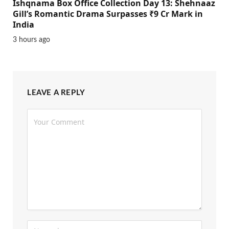
Ishqnama Box Office Collection Day 13: Shehnaaz
Gill’s Romantic Drama Surpasses ₹9 Cr Mark in
India
3 hours ago
LEAVE A REPLY