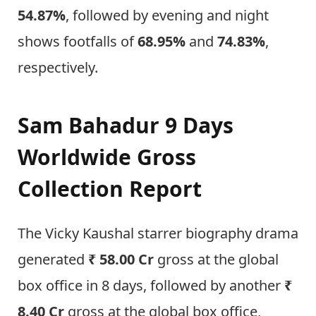
54.87%
, followed by evening and night
shows footfalls of
68.95%
and
74.83%
,
respectively.
Sam Bahadur 9 Days
Worldwide Gross
Collection Report
The Vicky Kaushal starrer biography drama
generated
₹ 58.00 Cr
gross at the global
box office in 8 days, followed by another
₹
8.40 Cr
gross at the global box office,