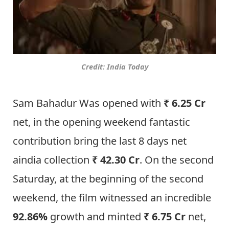
Credit: India Today
Sam Bahadur Was opened with
₹ 6.25 Cr
net, in the opening weekend fantastic
contribution bring the last 8 days net
aindia collection
₹ 42.30 Cr
. On the second
Saturday, at the beginning of the second
weekend, the film witnessed an incredible
92.86%
growth and minted
₹ 6.75 Cr
net,