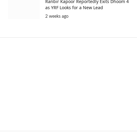
Ranbir Kapoor Reportedly Exits Dhoom 4
as YRF Looks for a New Lead
2 weeks ago