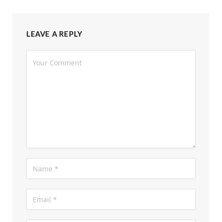
LEAVE A REPLY