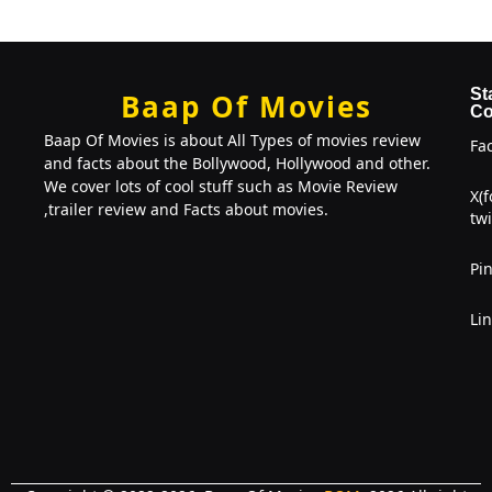
St
Baap Of Movies
Co
Baap Of Movies is about All Types of movies review
Fa
and facts about the Bollywood, Hollywood and other.
We cover lots of cool stuff such as Movie Review
X(
,trailer review and Facts about movies.
twi
Pin
Li