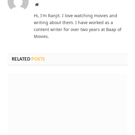
Website
Hi, I'm Ranjit. I love watching movies and
writing about them. I have worked as a
content writer for over two years at Baap of
Movies.
RELATED
POSTS