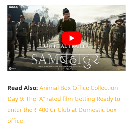
Read Also:
Animal Box Office Collection
Day 9: The “A” rated film Getting Ready to
enter the ₹ 400 Cr Club at Domestic box
office