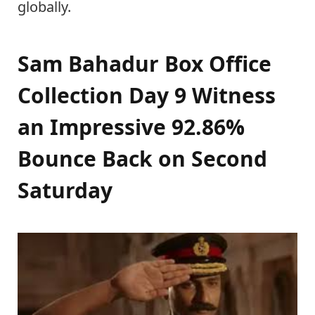
globally.
Sam Bahadur Box Office
Collection Day 9 Witness
an Impressive 92.86%
Bounce Back on Second
Saturday