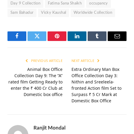
Day 9 Collection
Fatima Sana Shaikh
occupancy
Sam Bahadur
Vicky Kaushal
Worldwide Collection
Facebook
Twitter
Pinterest
LinkedIn
Tumblr
Email
PREVIOUS ARTICLE
NEXT ARTICLE
Animal Box Office
Extra Ordinary Man Box
Collection Day 9: The “A”
Office Collection Day 3:
rated film Getting Ready to
Nithin and Sreeleela-
enter the ₹ 400 Cr Club at
fronted Action film Set to
Domestic box office
Surpass ₹ 5 Cr Mark at
Domestic Box Office
Ranjit Mondal