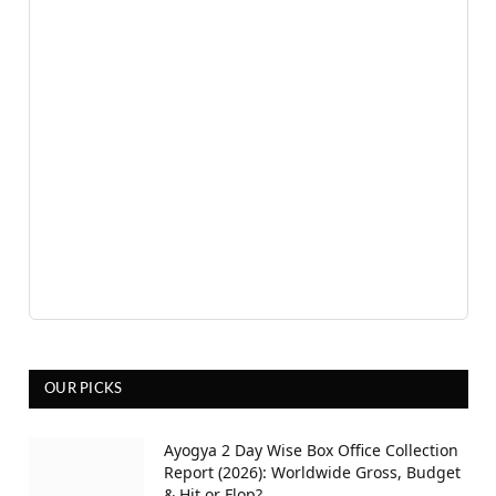
OUR PICKS
Ayogya 2 Day Wise Box Office Collection
Report (2026): Worldwide Gross, Budget
& Hit or Flop?