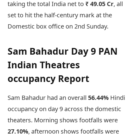
taking the total India net to
₹ 49.05 Cr
, all
set to hit the half-century mark at the
Domestic box office on 2nd Sunday.
Sam Bahadur Day 9 PAN
Indian Theatres
occupancy Report
Sam Bahadur had an overall
56.44%
Hindi
occupancy on day 9 across the domestic
theaters. Morning shows footfalls were
27.10%
, afternoon shows footfalls were