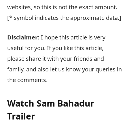
websites, so this is not the exact amount.
[* symbol indicates the approximate data.]
Disclaimer:
I hope this article is very
useful for you. If you like this article,
please share it with your friends and
family, and also let us know your queries in
the comments.
Watch Sam Bahadur
Trailer