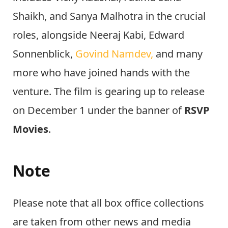
Shaikh, and Sanya Malhotra in the crucial
roles, alongside Neeraj Kabi, Edward
Sonnenblick,
Govind Namdev,
and many
more who have joined hands with the
venture. The film is gearing up to release
on December 1 under the banner of
RSVP
Movies
.
Note
Please note that all box office collections
are taken from other news and media