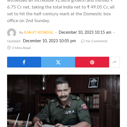
witnessed an incredible 92.86% growth and minted ₹
6.75 Cr net, taking the total India net to ₹ 49.05 Cr, all
set to hit the half-century mark at the Domestic box
office on 2nd Sunday.
December 10, 2023 10:15 am
By
RANJIT MONDAL
December 10, 2023 10:05 pm
Updated:
No Comments
3 Mins Read