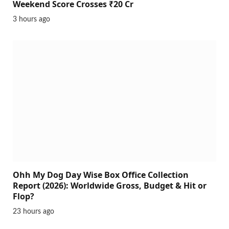
Weekend Score Crosses ₹20 Cr
3 hours ago
Ohh My Dog Day Wise Box Office Collection
Report (2026): Worldwide Gross, Budget & Hit or
Flop?
23 hours ago