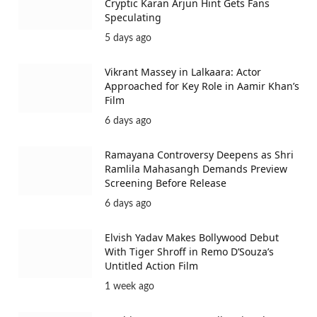
Cryptic Karan Arjun Hint Gets Fans
Speculating
5 days ago
Vikrant Massey in Lalkaara: Actor
Approached for Key Role in Aamir Khan’s
Film
6 days ago
Ramayana Controversy Deepens as Shri
Ramlila Mahasangh Demands Preview
Screening Before Release
6 days ago
Elvish Yadav Makes Bollywood Debut
With Tiger Shroff in Remo D’Souza’s
Untitled Action Film
1 week ago