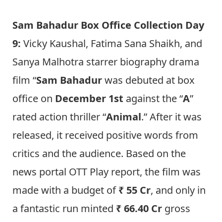
Sam Bahadur Box Office Collection Day
9:
Vicky Kaushal, Fatima Sana Shaikh, and
Sanya Malhotra starrer biography drama
film “
Sam Bahadur
was debuted at box
office on
December 1st
against the “
A
”
rated action thriller “
Animal
.” After it was
released, it received positive words from
critics and the audience. Based on the
news portal OTT Play report, the film was
made with a budget of
₹ 55 Cr
, and only in
a fantastic run minted
₹ 66.40 Cr
gross