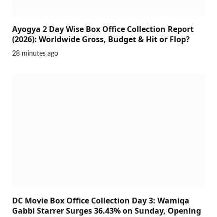
Ayogya 2 Day Wise Box Office Collection Report
(2026): Worldwide Gross, Budget & Hit or Flop?
28 minutes ago
DC Movie Box Office Collection Day 3: Wamiqa
Gabbi Starrer Surges 36.43% on Sunday, Opening