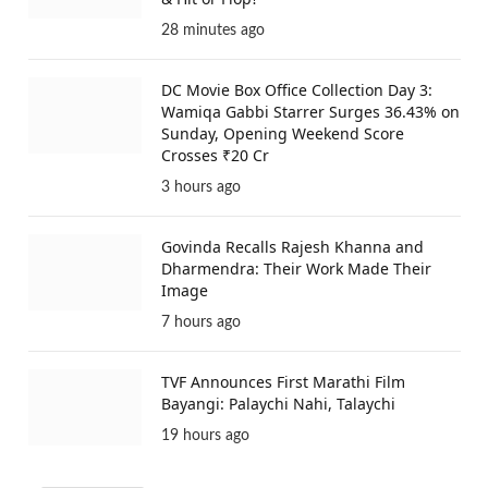
28 minutes ago
DC Movie Box Office Collection Day 3:
Wamiqa Gabbi Starrer Surges 36.43% on
Sunday, Opening Weekend Score
Crosses ₹20 Cr
3 hours ago
Govinda Recalls Rajesh Khanna and
Dharmendra: Their Work Made Their
Image
7 hours ago
TVF Announces First Marathi Film
Bayangi: Palaychi Nahi, Talaychi
19 hours ago