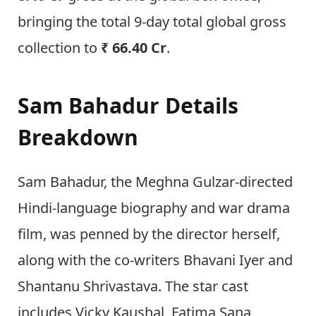
bringing the total 9-day total global gross
collection to
₹ 66.40 Cr
.
Sam Bahadur Details
Breakdown
Sam Bahadur, the Meghna Gulzar-directed
Hindi-language biography and war drama
film, was penned by the director herself,
along with the co-writers Bhavani Iyer and
Shantanu Shrivastava. The star cast
includes Vicky Kaushal, Fatima Sana