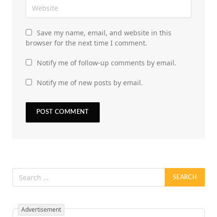
Save my name, email, and website in this
browser for the next time I comment.
Notify me of follow-up comments by email.
Notify me of new posts by email.
Advertisement