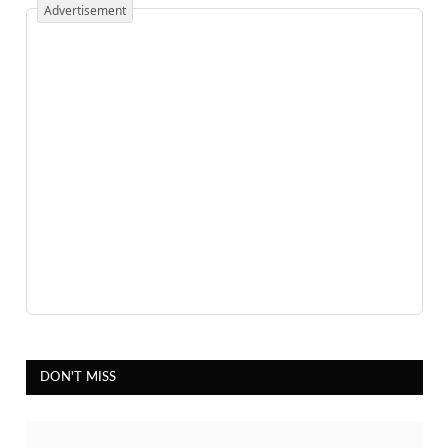
Advertisement
DON'T MISS