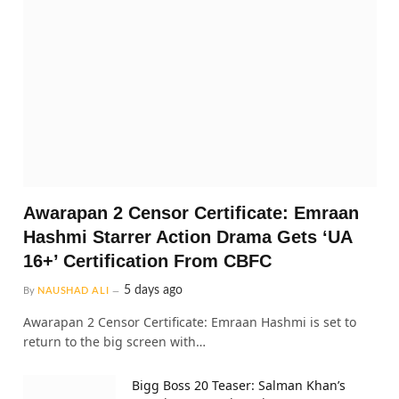
Awarapan 2 Censor Certificate: Emraan
Hashmi Starrer Action Drama Gets ‘UA
16+’ Certification From CBFC
5 days ago
By
NAUSHAD ALI
Awarapan 2 Censor Certificate: Emraan Hashmi is set to
return to the big screen with…
Bigg Boss 20 Teaser: Salman Khan’s