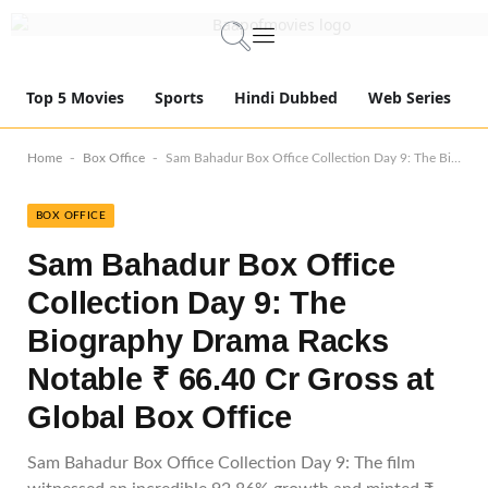
Top 5 Movies
Sports
Hindi Dubbed
Web Series
-
-
Home
Box Office
Sam Bahadur Box Office Collection Day 9: The Biography Drama Racks Notable ₹ 66.40 Cr Gross at Global Box Office
BOX OFFICE
Sam Bahadur Box Office
Collection Day 9: The
Biography Drama Racks
Notable ₹ 66.40 Cr Gross at
Global Box Office
Sam Bahadur Box Office Collection Day 9: The film