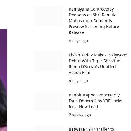
Ramayana Controversy
Deepens as Shri Ramlila
Mahasangh Demands
Preview Screening Before
Release
4 days ago
Elvish Yadav Makes Bollywood
Debut With Tiger Shroff in
Remo D’Souza’s Untitled
Action Film
6 days ago
Ranbir Kapoor Reportedly
Exits Dhoom 4 as YRF Looks
for a New Lead
2 weeks ago
Batwara 1947 Trailer to