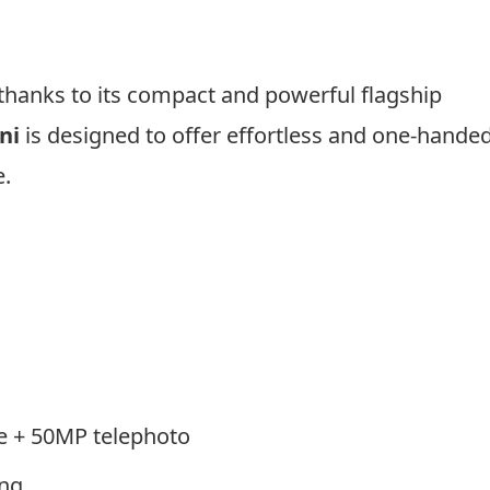
hanks to its compact and powerful flagship
ni
is designed to offer effortless and one-hande
.
e + 50MP telephoto
ing