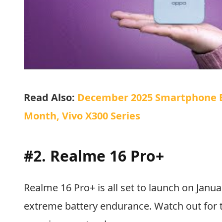
Read Also:
December 2025 Smartphone Bl
Month, Vivo X300 Series
#2. Realme 16 Pro+
Realme 16 Pro+ is all set to launch on Januar
extreme battery endurance. Watch out for t