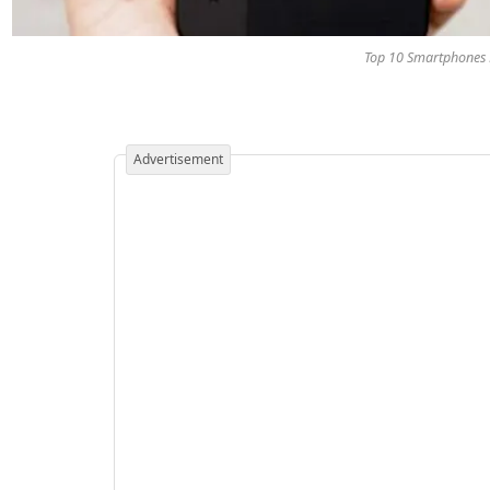
Top 10 Smartphones L
Advertisement