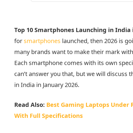
Top 10 Smartphones Launching in India i
for
smartphones
launched, then 2026 is goi
many brands want to make their mark with 
Each smartphone comes with its own specia
can’t answer you that, but we will discuss
in India in January 2026.
Read Also:
Best Gaming Laptops Under Rs
With Full Specifications