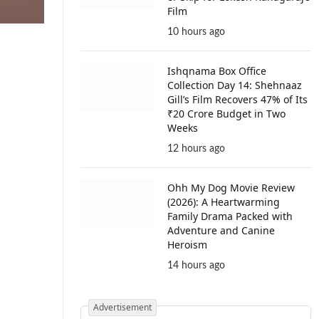
Film
10 hours ago
Ishqnama Box Office
Collection Day 14: Shehnaaz
Gill’s Film Recovers 47% of Its
₹20 Crore Budget in Two
Weeks
12 hours ago
Ohh My Dog Movie Review
(2026): A Heartwarming
Family Drama Packed with
Adventure and Canine
Heroism
14 hours ago
Advertisement