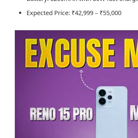
Expected Price: ₹42,999 – ₹55,000