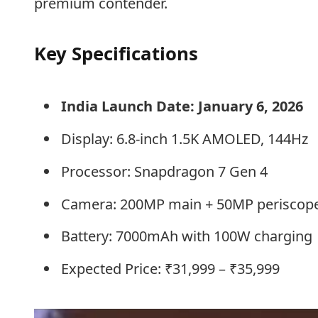
premium contender.
Key Specifications
India Launch Date: January 6, 2026
Display: 6.8-inch 1.5K AMOLED, 144Hz
Processor: Snapdragon 7 Gen 4
Camera: 200MP main + 50MP periscope
Battery: 7000mAh with 100W charging
Expected Price: ₹31,999 – ₹35,999