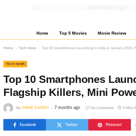
Home
Top 5 Movies
Movie Review
-
-
Home
Tech News
Top 10 Smartphones Launching in India in January 2026: Fl
TECH NEWS
Top 10 Smartphones Launch
Flagship Killers, Mini Po
7 months ago
By
UMAR SHAIKH
No Comments
5 Mins 
Facebook
Twitter
Pinterest