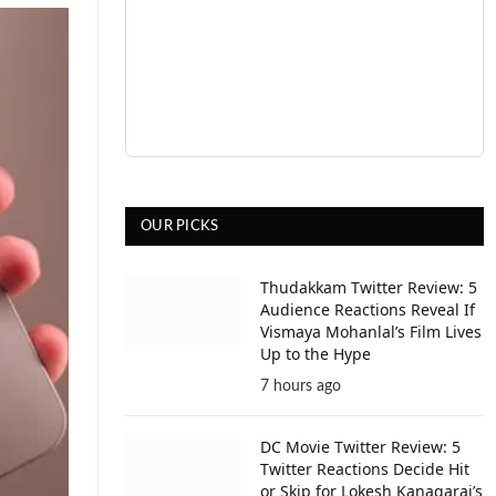
OUR PICKS
Thudakkam Twitter Review: 5
Audience Reactions Reveal If
Vismaya Mohanlal’s Film Lives
Up to the Hype
7 hours ago
DC Movie Twitter Review: 5
Twitter Reactions Decide Hit
or Skip for Lokesh Kanagaraj’s