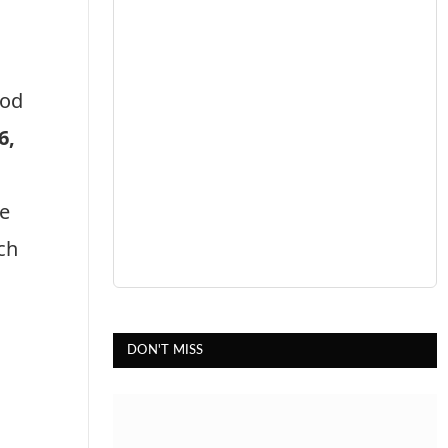
ood
6,
we
ch
DON'T MISS