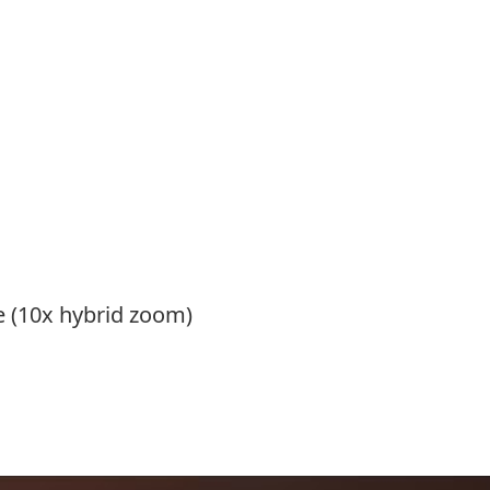
 (10x hybrid zoom)