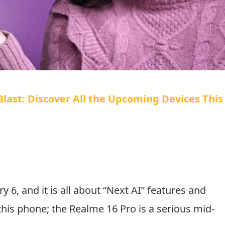
ast: Discover All the Upcoming Devices This
y 6, and it is all about “Next AI” features and
his phone; the Realme 16 Pro is a serious mid-