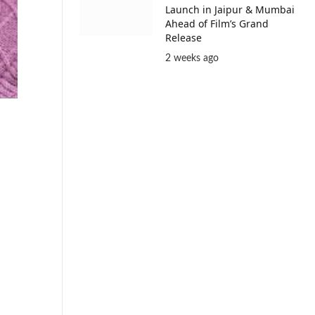
Launch in Jaipur & Mumbai
Ahead of Film’s Grand
Release
2 weeks ago