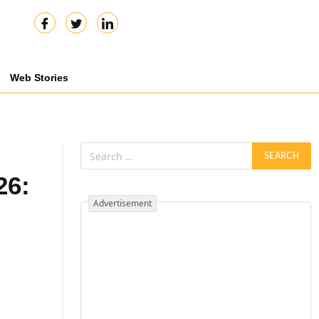
Web Stories
26:
Advertisement