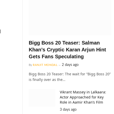
d
Bigg Boss 20 Teaser: Salman
Khan’s Cryptic Karan Arjun Hint
Gets Fans Speculating
2 days ago
By
RANJIT MONDAL
Bigg Boss 20 Teaser: The wait for “Bigg Boss 20”
is finally over as the…
Vikrant Massey in Lalkaara:
Actor Approached for Key
Role in Aamir Khan’s Film
3 days ago