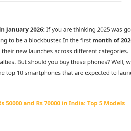
n January 2026:
If you are thinking 2025 was g
ng to be a blockbuster. In the first
month of 202
their new launches across different categories.
lties. But should you buy these phones? Well, 
 the top 10 smartphones that are expected to laun
 50000 and Rs 70000 in India: Top 5 Models