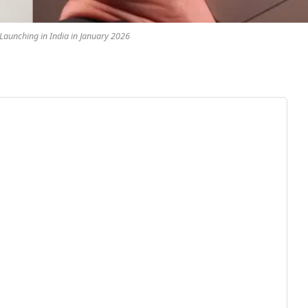
aunching in India in January 2026