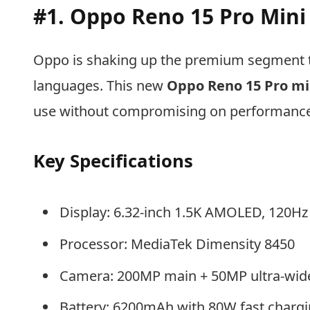
#1. Oppo Reno 15 Pro Mini
Oppo is shaking up the premium segment t
languages. This new
Oppo Reno 15 Pro mi
use without compromising on performance
Key Specifications
Display: 6.32-inch 1.5K AMOLED, 120Hz
Processor: MediaTek Dimensity 8450
Camera: 200MP main + 50MP ultra-wid
Battery: 6200mAh with 80W fast charg