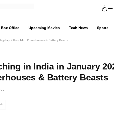
Box Office
Upcoming Movies
Tech News
Sports
agship Killers, Mini Powerhouses & Battery Beasts
ing in India in January 20
werhouses & Battery Beasts
Read