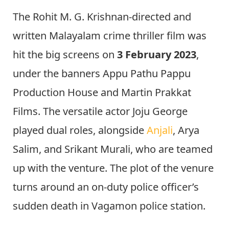
The Rohit M. G. Krishnan-directed and
written Malayalam crime thriller film was
hit the big screens on
3 February 2023
,
under the banners Appu Pathu Pappu
Production House and Martin Prakkat
Films. The versatile actor Joju George
played dual roles, alongside
Anjali
, Arya
Salim, and Srikant Murali, who are teamed
up with the venture. The plot of the venure
turns around an on-duty police officer’s
sudden death in Vagamon police station.