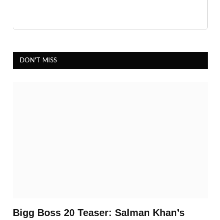
DON'T MISS
Bigg Boss 20 Teaser: Salman Khan’s