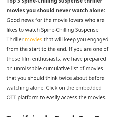
Top 3 Spine-Chilling suspense thriller
movies you should never watch alone:
Good news for the movie lovers who are
likes to watch Spine-Chilling Suspense
Thriller
movies
that will keep you engaged
from the start to the end. If you are one of
those film enthusiasts, we have prepared
an unmissable cumulative list of movies
that you should think twice about before
watching alone. Click on the embedded
OTT platform to easily access the movies.