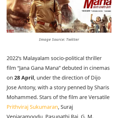
Image Source: Twitter
2022’s Malayalam socio-political thriller
film “Jana Gana Mana” debuted in cinemas
on
28 April
, under the direction of Dijo
Jose Antony, with a story penned by Sharis
Mohammed. Stars of the film are Versatile
Prithviraj Sukumaran
, Suraj
Venjaramoodu, Pasupathi Raj, G. M.