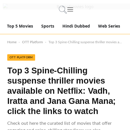
Top 5 Movies
Sports
Hindi Dubbed
Web Series
-
-
Home
OTT Platform
Top 3 Spine-Chilling suspense thriller movies available on Netflix: Vadh, Iratta and Jana Gana Mana; click the links to watch
OTT PLATFORM
Top 3 Spine-Chilling
suspense thriller movies
available on Netflix: Vadh,
Iratta and Jana Gana Mana;
click the links to watch
Check out here the curated list of movies that offer