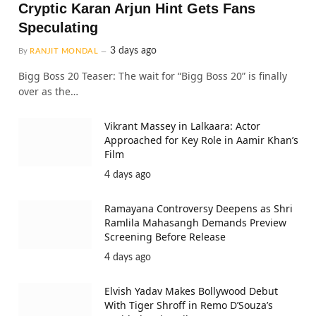
Cryptic Karan Arjun Hint Gets Fans
Speculating
3 days ago
By
RANJIT MONDAL
Bigg Boss 20 Teaser: The wait for “Bigg Boss 20” is finally
over as the…
Vikrant Massey in Lalkaara: Actor
Approached for Key Role in Aamir Khan’s
Film
4 days ago
Ramayana Controversy Deepens as Shri
Ramlila Mahasangh Demands Preview
Screening Before Release
4 days ago
Elvish Yadav Makes Bollywood Debut
With Tiger Shroff in Remo D’Souza’s