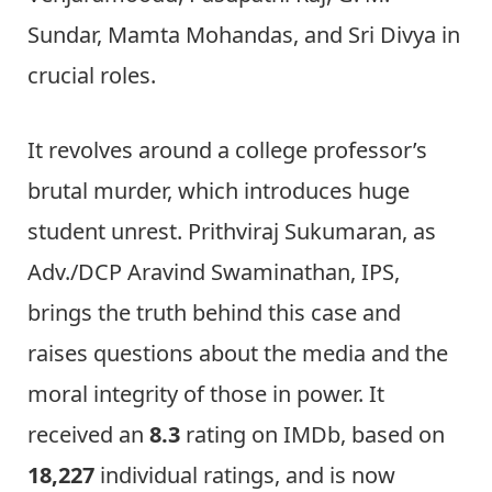
Sundar, Mamta Mohandas, and Sri Divya in
crucial roles.
It revolves around a college professor’s
brutal murder, which introduces huge
student unrest. Prithviraj Sukumaran, as
Adv./DCP Aravind Swaminathan, IPS,
brings the truth behind this case and
raises questions about the media and the
moral integrity of those in power. It
received an
8.3
rating on IMDb, based on
18,227
individual ratings, and is now