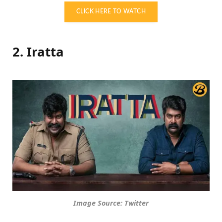
CLICK HERE TO WATCH
2. Iratta
Image Source: Twitter