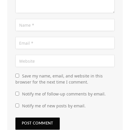
Save my name, email, and website in this
browser for the next time I comment.
Notify me of follow-up comments by email.
Notify me of new posts by email.