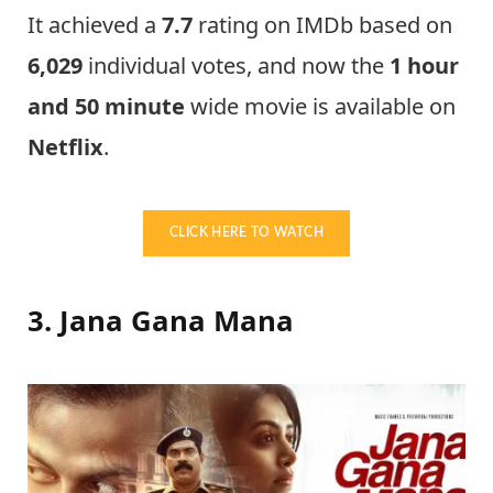
It achieved a
7.7
rating on IMDb based on
6,029
individual votes, and now the
1 hour
and 50 minute
wide movie is available on
Netflix
.
CLICK HERE TO WATCH
3. Jana Gana Mana