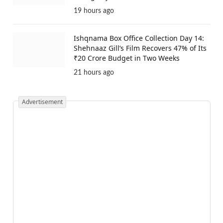
19 hours ago
Ishqnama Box Office Collection Day 14:
Shehnaaz Gill’s Film Recovers 47% of Its
₹20 Crore Budget in Two Weeks
21 hours ago
Advertisement