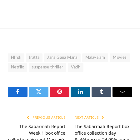
HIndi
Iratta
Jana Gana Mana
Malayalam
Movies
Netflix
suspense thriller
Vadh
Facebook
Twitter
Pinterest
LinkedIn
Tumblr
Email
PREVIOUS ARTICLE
NEXT ARTICLE
The Sabarmati Report
The Sabarmati Report box
Week 1 box office
office collection day
collection: Vikrant Massey’s
8: Witnesses 24.00% jump