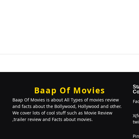
St
Baap Of Movies
Co
Baap Of Movies is about All Types of movies review
Fa
and facts about the Bollywood, Hollywood and other.
We cover lots of cool stuff such as Movie Review
X(
,trailer review and Facts about movies.
twi
Pin