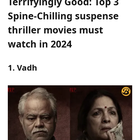
Terrifyingly Good: Top 3
Spine-Chilling suspense
thriller movies must
watch in 2024
1. Vadh