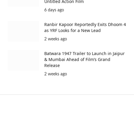
Untitled Action Film
6 days ago
Ranbir Kapoor Reportedly Exits Dhoom 4
as YRF Looks for a New Lead
2 weeks ago
Batwara 1947 Trailer to Launch in Jaipur
& Mumbai Ahead of Film’s Grand
Release
2 weeks ago