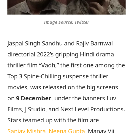
Image Source: Twitter
Jaspal Singh Sandhu and Rajiv Barnwal
directorial 2022’s gripping Hindi drama
thriller film “Vadh,” the first one among the
Top 3 Spine-Chilling suspense thriller
movies, was released on the big screens
on
9 December
, under the banners Luv
Films, J Studio, and Next Level Productions.
Stars teamed up with the film are
Sanjay Mishra
,
Neena Gupta
, Manav Vij,