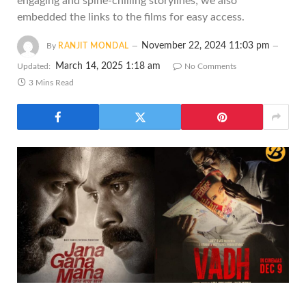
engaging and spine-chilling storylines; we also
embedded the links to the films for easy access.
November 22, 2024 11:03 pm
By
RANJIT MONDAL
March 14, 2025 1:18 am
Updated:
No Comments
3 Mins Read