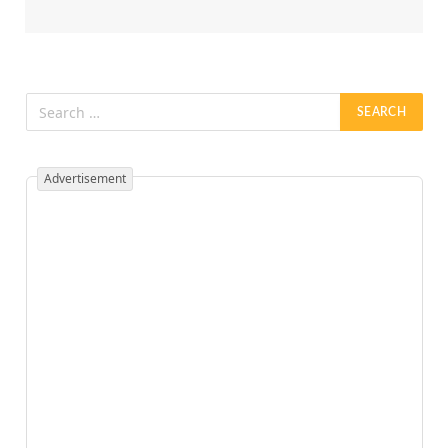
Advertisement