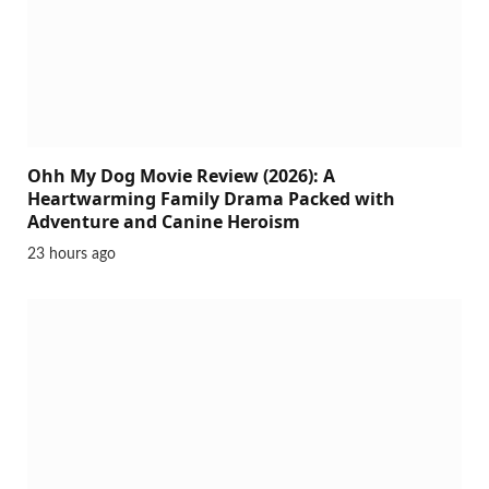
Ohh My Dog Movie Review (2026): A
Heartwarming Family Drama Packed with
Adventure and Canine Heroism
23 hours ago