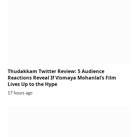
Thudakkam Twitter Review: 5 Audience
Reactions Reveal If Vismaya Mohanlal’s Film
Lives Up to the Hype
17 hours ago