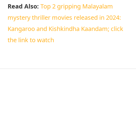
Read Also:
Top 2 gripping Malayalam
mystery thriller movies released in 2024:
Kangaroo and Kishkindha Kaandam; click
the link to watch