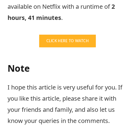
available on Netflix with a runtime of
2
hours, 41 minutes
.
CLICK HERE TO WATCH
Note
I hope this article is very useful for you. If
you like this article, please share it with
your friends and family, and also let us
know your queries in the comments.