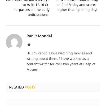
racks Rs 12.16 Cr;
on 2nd Friday and scores
surpasses all the early
higher than opening day!
anticipations!
Ranjit Mondal
Website
Hi, I'm Ranjit. I love watching movies and
writing about them. I have worked as a
content writer for over two years at Baap of
Movies.
RELATED
POSTS