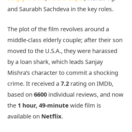
and Saurabh Sachdeva in the key roles.
The plot of the film revolves around a
middle-class elderly couple; after their son
moved to the U.S.A., they were harassed
by a loan shark, which leads Sanjay
Mishra’s character to commit a shocking
crime. It received a
7.2
rating on IMDb,
based on
6600
individual reviews, and now
the
1 hour, 49-minute
wide film is
available on
Netflix
.