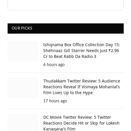
OUR PICKS
Ishqnama Box Office Collection Day 15:
Shehnaaz Gill Starrer Needs Just ₹2.96
Cr to Beat Rabb Da Radio 3
6 hours ago
Thudakkam Twitter Review: 5 Audience
Reactions Reveal If Vismaya Mohanlal’s
Film Lives Up to the Hype
17 hours ago
DC Movie Twitter Review: 5 Twitter
Reactions Decide Hit or Skip for Lokesh
Kanagaraj’s Film