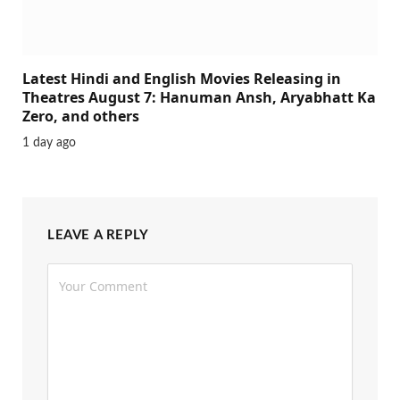
Latest Hindi and English Movies Releasing in
Theatres August 7: Hanuman Ansh, Aryabhatt Ka
Zero, and others
1 day ago
LEAVE A REPLY