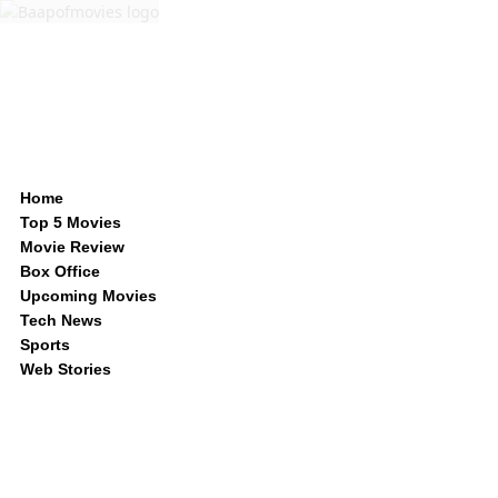
Home
Top 5 Movies
Movie Review
Box Office
Upcoming Movies
Tech News
Sports
Web Stories