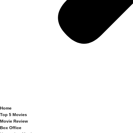
Home
Top 5 Movies
Movie Review
Box Office