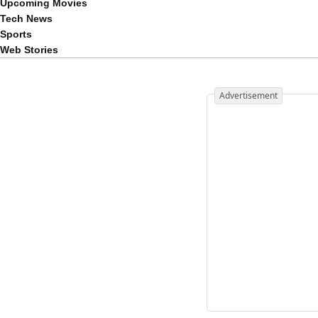
Upcoming Movies
Tech News
Sports
Web Stories
Advertisement